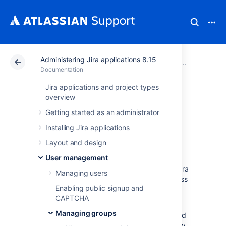
Administering Jira applications 8.15
Atlassian Support
Documentation
Administering Ji
Managi
Documentation
Jira applications and project types
Manage group
overview
Getting started as an administrator
access to
Installing Jira applications
applications
Layout and design
User management
Users need to belong to a group to access Jira
Managing users
applications. Administrators can assign access
Enabling public signup and
to groups through the Application access
CAPTCHA
page.
Managing groups
Each application that's licensed in Jira is listed
on this page, and each application will display