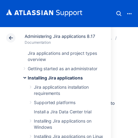
Administering Jira applications 8.17
Atlassian Support
Documentation
Administering Jir
Connecti
Documentation
Jira applications and project types
Connecting Jira
overview
Getting started as an administrator
applications to
Installing Jira applications
PostgreSQL
Jira applications installation
requirements
Supported platforms
These instructions will help you connect
Jira
to
a
PostgreSQL
database.
Install a Jira Data Center trial
Installing Jira applications on
Before you begin
Windows
Installing Jira applications on Linux