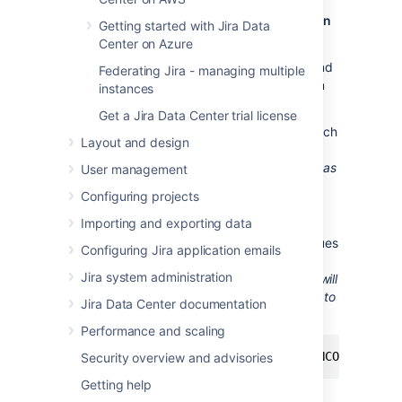
Create users and databases for your version
Getting started with Jira Data
of PostgreSQL
Center on Azure
You can find information on creating users and
Federating Jira - managing multiple
databases for your version of PostgreSQL on
instances
their
website
.
Get a Jira Data Center trial license
Create a database user (login role) which
Layout and design
Jira
will connect as (e.g.
).
jiradbuser
Remember this database user name
, as
User management
it will be used to configure
Jira
Configuring projects
's connection to this database in
subsequent steps.
Importing and exporting data
Create a database for
Jira
to store issues
Configuring Jira application emails
in (e.g.
) with Unicode collation.
jiradb
Jira system administration
Remember this database name
, as it will
be used to configure
Jira
's connection to
Jira Data Center documentation
this database in subsequent steps.
Performance and scaling
CREATE DATABASE jiradb WITH ENCODING 'UN
Security overview and advisories
Getting help
Or from the command-line: