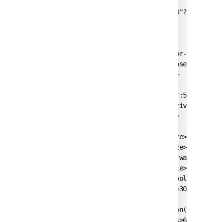
<?xml version="1.0" encoding="UTF-8"?>

<jira-database-config>

  <name>defaultDS</name>

  <delegator-name>default</delegator-name>

  <database-type>postgres72</database-type>

  <schema-name>public</schema-name>

  <jdbc-datasource>

    <url>jdbc:postgresql://dbserver:5432/jirad
    <driver-class>org.postgresql.Driver</drive
    <username>jiradbuser</username>

    <password>password</password>

    <pool-min-size>20</pool-min-size>

    <pool-max-size>20</pool-max-size>

    <pool-max-wait>30000</pool-max-wait>

    <pool-max-idle>20</pool-max-idle>

    <pool-remove-abandoned>true</pool-remove-a
    <pool-remove-abandoned-timeout>300</pool-r
    <validation-query>select version();</valid
    <min-evictable-idle-time-millis>60000</min