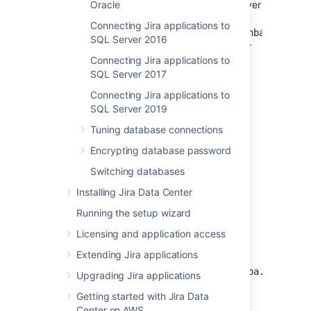
server is not installed locally on your
Oracle
Jira
server
host system), you will need to configure
Connecting Jira applications to
your
and
file
data/postgresql.conf
data/pg_hba.conf
SQL Server 2016
to accept remote TCP connections from your
Jira
server's IP address.
Connecting Jira applications to
SQL Server 2017
The following PostgreSQL documentation
Connecting Jira applications to
contains information on the
SQL Server 2019
appropriate
value in
listen_addresses
the
file as well as
postgresql.conf
Tuning database connections
the
file:
pg_hba.conf
Encrypting database password
PostgreSQL 11 documentation —
Switching databases
Connections and Authentication
PostgreSQL 10 documentation —
Installing Jira Data Center
Connections and Authentication
Running the setup wizard
PostgreSQL 9.6 documentation —
Licensing and application access
Connections and Authentication
Extending Jira applications
After you modify
the
and
files,
data/postgresql.conf
data/pg_hba.conf
Upgrading Jira applications
restart PostgreSQL for the changes to take
Getting started with Jira Data
effect.
Center on AWS