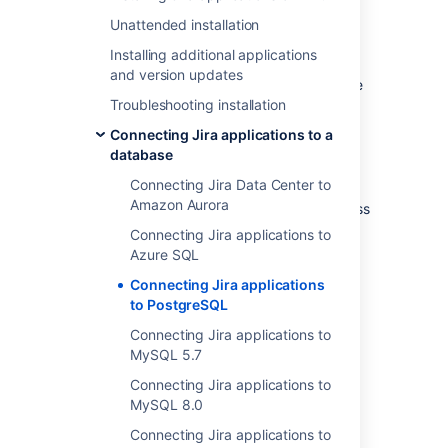
Check whether your version of
PostgreSQL is supported. See
Unattended installation
Supported platforms
.
Installing additional applications
If you are
and version updates
migrating Jira to another server
, create
Troubleshooting installation
an export of your data as an
backup
.
You will then be able to transfer data
Connecting Jira applications to a
from your old database to your new
database
database, as described in
Switching databases
Connecting Jira Data Center to
.
Amazon Aurora
Shut down
Jira
before you begin, unless
you are running the setup wizard.
Connecting Jira applications to
Azure SQL
1. Create and configure the
Connecting Jira applications
to PostgreSQL
PostgreSQL database
Connecting Jira applications to
MySQL 5.7
Accept remote TCP connections (remote
PostgreSQL server only)
Connecting Jira applications to
MySQL 8.0
If you are connecting
Jira
to a remote
PostgreSQL server (i.e. if your PostgreSQL
Connecting Jira applications to