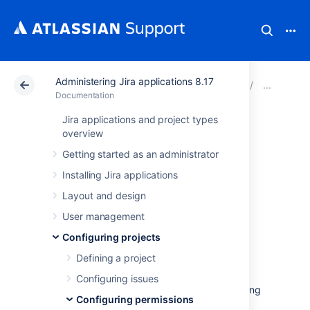
Administering Jira applications 8.17
Atlassian Support
Documentation
Administering Jir
Man
Documentation
Jira applications and project types
Customizing Jira
overview
Getting started as an administrator
Service
Installing Jira applications
Management
Layout and design
permissions
User management
Configuring projects
Defining a project
If you want to customize the permission
scheme for your service project, make sure
Configuring issues
that you grant permissions to users by granting
Configuring permissions
them: