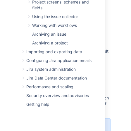
Project screens, schemes and
default scheme.
fields
To see the list of permissions, how they're
Using the issue collector
assigned, and what they do, see
Permission
overview
.
Working with workflows
Archiving an issue
Mandatory permissions
Archiving a project
Mandatory permissions are a subset of default
Importing and exporting data
permissions that affect some of the
Configuring Jira application emails
functionalities of your service project. In the
table below, we've listed mandatory
Jira system administration
permissions for different project roles.
Jira Data Center documentation
Configuring them differently might result in
errors and some of the functionalities not
Performance and scaling
working properly. It's best to add these
Security overview and advisories
mandatory permissions and then decide which
of the default permissions you need on top of
Getting help
that.
If you do run into problems with