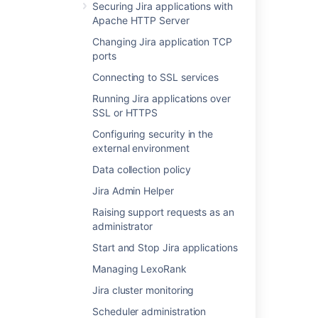
Securing Jira applications with
Apache HTTP Server
Was this helpful?
Yes
No
Changing Jira application TCP
ports
Connecting to SSL services
Related content
Running Jira applications over
Finding your Fisheye or Crucible Support
SSL or HTTPS
Entitlement Number (SEN)
Configuring security in the
external environment
Finding your SEN
Data collection policy
Finding Your Bamboo Support Entitlement
Number (SEN)
Jira Admin Helper
Raising support requests as an
Finding Your Bamboo Support Entitlement
administrator
Number (SEN)
Start and Stop Jira applications
Find your Bitbucket Support Entitlement
Number (SEN)
Managing LexoRank
Jira cluster monitoring
System administration
Scheduler administration
Get entitlement detail fields