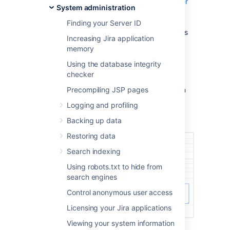
How to find your Support Entitlement Number
System administration
(SEN)
in the support space for more general
Finding your Server ID
information about how Atlassian Support uses
Increasing Jira application
this number.
memory
Method 1: Check in the Jira administration
Using the database integrity
interface
checker
Access the Jira license page, as described in
Precompiling JSP pages
Licensing your Jira applications
. The Jira
Logging and profiling
license page will show your Support
Entitlement Number (SEN).
Backing up data
Restoring data
Search indexing
Using robots.txt to hide from
search engines
Control anonymous user access
Licensing your Jira applications
Viewing your system information