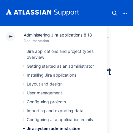
Administering Jira applications 8.18
Atlassian Support
Documentation
Administering Ji
System 
Documentation
Jira applications and project types
Finding your Jira
overview
Getting started as an administrator
application Support
Installing Jira applications
Entitlement
Layout and design
Number (SEN)
User management
Configuring projects
Importing and exporting data
There are three ways to find your Support
Entitlement Number (SEN).
Configuring Jira application emails
See
Jira system administration