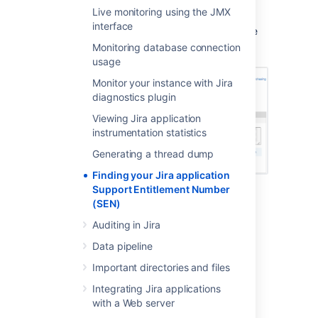
Method 2: Check
my.atlassian.com
Live monitoring using the JMX
interface
Your Support Entitlement Number is available
from the licenses page after logging in to
Monitoring database connection
http://my.atlassian.com
:
usage
Monitor your instance with Jira
diagnostics plugin
Viewing Jira application
instrumentation statistics
Generating a thread dump
Finding your Jira application
Support Entitlement Number
Method 3: Check your Atlassian invoice
(SEN)
Your Support Entitlement Number (SEN) also
Auditing in Jira
appears on the third page of your Atlassian
Data pipeline
Invoice.
Important directories and files
Integrating Jira applications
Last modified on Aug 26, 2021
with a Web server