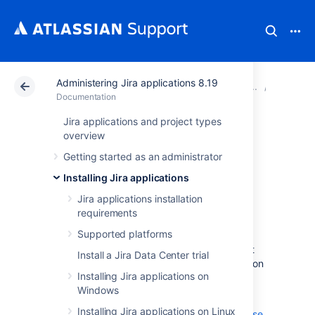
Administering Jira applications 8.19
Atlassian Support
Documentation
Administering Ji
Upgradi
Documentation
Jira applications and project types
Creating a test
overview
Getting started as an administrator
environment for
Installing Jira applications
Jira
Jira applications installation
requirements
Supported platforms
When you upgrade Jira, we strongly
recommend performing the upgrade in a test
Install a Jira Data Center trial
environment before upgrading your production
Installing Jira applications on
site.
Windows
The suggested license to apply to a non-
Installing Jira applications on Linux
production environment is a
Developer License
,