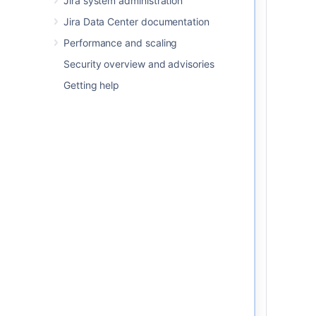
Jira system administration
performance, after replicating
Jira Data Center documentation
the database, you should run
the following database
Performance and scaling
maintenance commands or
Security overview and advisories
tasks
.
Getting help
VACUUM—reclaim the
storage space used by
stale data. You may also
use the ANALYZE
command alongside. So, a
new query plan will be
created for Jira’s
database. The queries will
be optimized to use the
most appropriate indexes.
REINDEX—rebuild the
index using the data from
the index’s table. So, the
old copy of the index will
be replaced.
Learn more about the