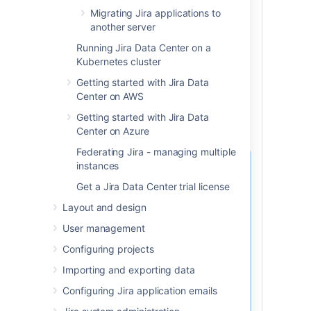
Your test database user account
Migrating Jira applications to
has the
same
username and
another server
password as your production
database user account.
Running Jira Data Center on a
Character encoding and other
Kubernetes cluster
configurations are the same as your
Getting started with Jira Data
production database (for example
Center on AWS
character encoding should be
Unicode UTF-8 (or AL32UTF8 for
Getting started with Jira Data
Oracle databases).
Center on Azure
Federating Jira - managing multiple
instances
If you’re using the
PostgreSQL database, be
Get a Jira Data Center trial license
aware that replication may
Layout and design
cause fragmentation of the
data and indexes. In its turn,
User management
the fragmentation may slow
Configuring projects
down your environment,
especially during the reindex
Importing and exporting data
operation.
Configuring Jira application emails
To improve the environment’s