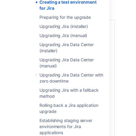
Creating a test environment
Create a test environment
for Jira
Preparing for the upgrade
Upgrading Jira (installer)
1. Replicate your database
Upgrading Jira (manual)
To replicate your database:
Upgrading Jira Data Center
Back up your production database.
(installer)
Refer to the documentation for your
Upgrading Jira Data Center
database for more info on the best
(manual)
way to do this.
Install your database on the test
Upgrading Jira Data Center with
server and restore the backup.
zero downtime
The steps for restoring your database
Upgrading Jira with a fallback
backup will differ depending on your
method
chosen database and backup tool. Make
Rolling back a Jira application
sure:
upgrade
Your new test database has
Establishing staging server
a
different
name from your
environments for Jira
production database.
applications