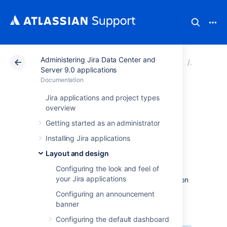
Administering Jira Data Center and
Atlassian Support
Documentation
Administering Ji
Layout a
Server 9.0 applications
Documentation
Configuring the
Jira applications and project types
overview
user default
Getting started as an administrator
settings
Installing Jira applications
Layout and design
Configuring the look and feel of
Administrators can change the default user
your Jira applications
settings which are applied to user accounts on
creation. These settings can be changed by
Configuring an announcement
the user on an individual basis through their
banner
profile.
Configuring the default dashboard