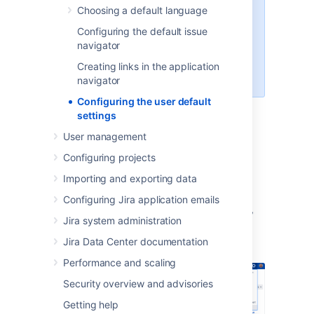
Choosing a default language
An administrator can force the
Configuring the default issue
user to use a specific Email format
navigator
by selecting the
Apply
link. The
user will then be unable to edit this
Creating links in the application
setting.
navigator
Configuring the user default
settings
Changing the user default
User management
settings
Configuring projects
Importing and exporting data
Log in as a user with the
Jira
Administrators
global permission
.
Configuring Jira application emails
In the upper-right corner of the screen,
Jira system administration
select
Administration
>
System.
Jira Data Center documentation
Performance and scaling
Security overview and advisories
Getting help