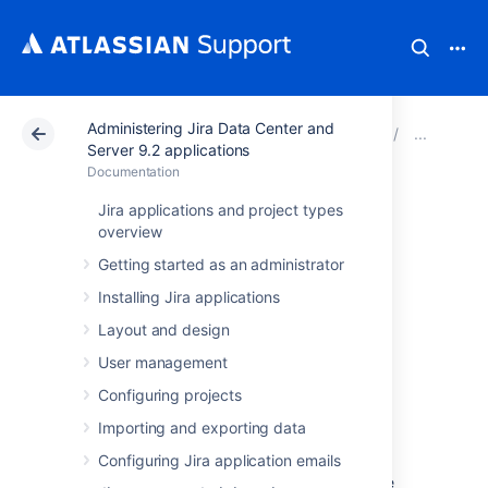
Administering Jira Data Center and
Atlassian Support
Documentation
Administering Ji
Adva
Server 9.2 applications
Documentation
Changing the
Jira applications and project types
overview
default order for
Getting started as an administrator
comments from
Installing Jira applications
Layout and design
ascending to
User management
descending
Configuring projects
Importing and exporting data
Configuring Jira application emails
Access Jira's 'Advanced Settings' page.
(See
Configuring advanced settings
for more