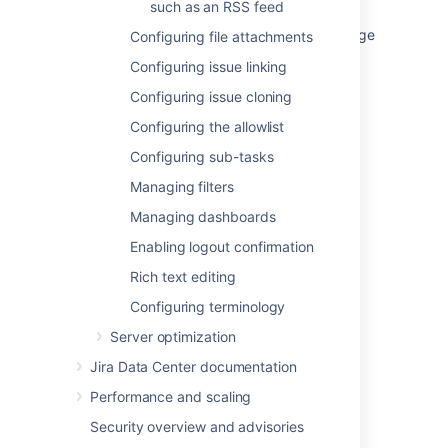
such as an RSS feed
How to sort the comments on Confluence page
Configuring file attachments
in reverse order
Configuring issue linking
Ability to change comment order in the new
Configuring issue cloning
portal design
Configuring the allowlist
Custom comment sorting not being saved
Configuring sub-tasks
Ordering
Managing filters
Ordering
Managing dashboards
Enabling logout confirmation
Ordering
Rich text editing
Ordering
Configuring terminology
Ordering
Server optimization
Jira Data Center documentation
Performance and scaling
Security overview and advisories
Powered by
Confluence
and
Scroll Viewport
.