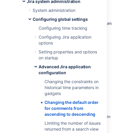
Jira system administration
information.)
System administration
Edit the value of the
property by
jira.issue.actions.order
Configuring global settings
clicking the existing value and changing it from
Configuring time tracking
to
asc
desc
Click the '
Update
' button to save the new
Configuring Jira application
value in the Jira database.
options
Setting properties and options
on startup
Last modified on May 11, 2018
Advanced Jira application
configuration
Was this helpful?
Yes
No
Changing the constraints on
historical time parameters in
gadgets
Changing the default order
Related content
for comments from
ascending to descending
Changing the default order for comments from
ascending to descending
Limiting the number of issues
returned from a search view
Change the default order for comments