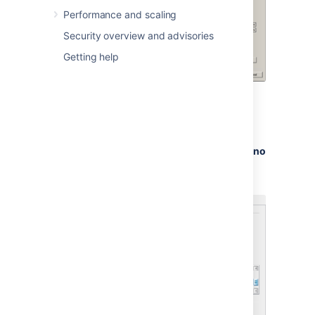
the Microsoft documentation on
Performance and scaling
authentication modes and changing
Security overview and advisories
the authentication mode to 'Mixed
Authentication Mode'
Getting help
Right-click your server in the
Object Explorer, and go
to
Properties > Connections >
Default Connections
. Clear the
no
count
option.