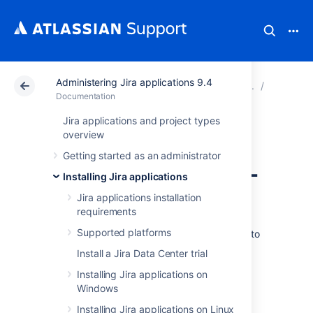
Administering Jira applications 9.4
Atlassian Support
Documentation
Administering Ji
Connecti
Documentation
Jira applications and project types
Connecting Jira
overview
Getting started as an administrator
applications to SQL
Installing Jira applications
Server 2017
Jira applications installation
requirements
Supported platforms
These instructions will help you connect Jira to
a Microsoft SQL Server 2017 database.
Install a Jira Data Center trial
Installing Jira applications on
Before you begin
Windows
Installing Jira applications on Linux