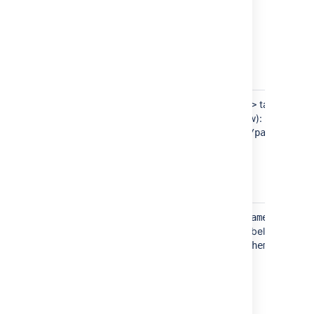
Password
Located in the
tag (see
<password>
bold text in example below):
jiradbuser
<password>
</password>
Schema
Located in the
tag
<schema-name>
(see bold text in example below):
dbo
<schema-name>
</schema-
name>