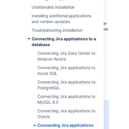
If you're
Migrating Jira applications to another
Unattended installation
server
Installing additional applications
, create an export of your data as an
and version updates
backup
. You will then be able to transfer
data from your old database to your new
Troubleshooting installation
database, as described in
Connecting Jira applications to a
Switching databases
.
database
Stop Jira before you begin, unless you
just started the installation and are
Connecting Jira Data Center to
running the Setup Wizard.
Amazon Aurora
Connecting Jira applications to
Azure SQL
1. Create and configure the
Connecting Jira applications to
PostgreSQL
SQL Server database
Connecting Jira applications to
MySQL 8.0
When creating the database,
Connecting Jira applications to
remember your
database name
,
Oracle
user name
,
schema name
, and
Connecting Jira applications
port number
, because you'll need