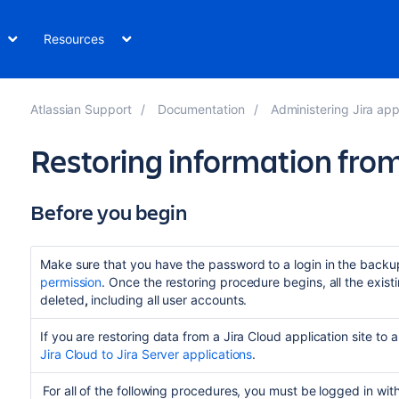
Resources
Atlassian Support
Documentation
Administering Jira app
Restoring information fro
Before you begin
Make sure that you have the password to a login in the backup
permission
. Once the restoring procedure begins, all the existi
deleted
,
including all user accounts.
If you are restoring data from a Jira Cloud application site to 
Jira Cloud to Jira Server applications
.
For all of the following procedures, you must be logged in wit