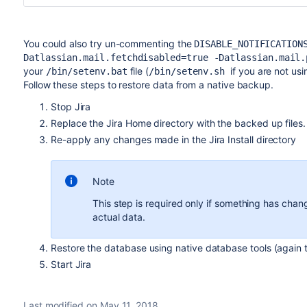
You could also try un-commenting the
DISABLE_NOTIFICATION
Datlassian.mail.fetchdisabled=true -Datlassian.mail.
your
file (
if you are not us
/bin/setenv.bat
/bin/setenv.sh
Follow these steps to restore data from a native backup.
Stop Jira
Replace the Jira Home directory with the backed up files.
Re-apply any changes made in the Jira Install directory
Note
This step is required only if something has chan
actual data.
Restore the database using native database tools (again 
Start Jira
Last modified on May 11, 2018