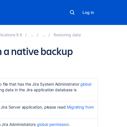
Log in
lications 9.6
Restoring data
m a native backup
Related
content
Restore
 file that has the Jira System Administrator
global
a
ng data in the Jira application database is
Site
Get
a Jira Server application, please read
Migrating from
files
in
restore
h Jira Administrators
global permission
.
directory