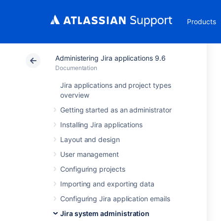
Products
Administering Jira applications 9.6
Documentation
Jira applications and project types
overview
Getting started as an administrator
Installing Jira applications
Layout and design
User management
Configuring projects
Importing and exporting data
Configuring Jira application emails
Jira system administration