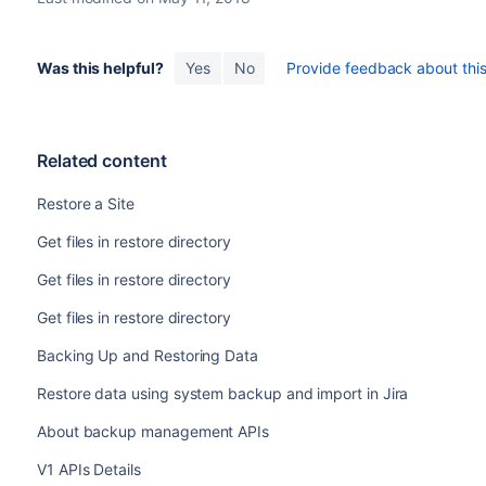
Was this helpful?
Yes
No
Provide feedback about this 
Related content
Restore a Site
Get files in restore directory
Get files in restore directory
Get files in restore directory
Backing Up and Restoring Data
Restore data using system backup and import in Jira
About backup management APIs
V1 APIs Details