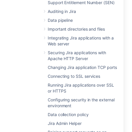
Support Entitlement Number (SEN)
Auditing in Jira
Data pipeline
Important directories and files
Integrating Jira applications with a
Web server
Securing Jira applications with
Apache HTTP Server
Changing Jira application TCP ports
Connecting to SSL services
Running Jira applications over SSL
or HTTPS
Configuring security in the external
environment
Data collection policy
Jira Admin Helper