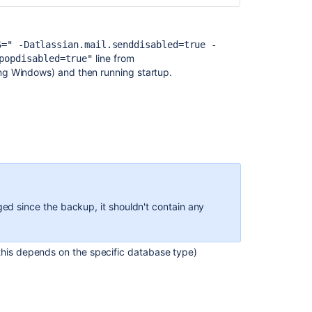
backup
and
import
S=" -Datlassian.mail.senddisabled=true -
in
line from
popdisabled=true"
Jira
ing Windows) and then running startup.
About
backup
management
APIs
V1
APIs
Details
Exporting
ged since the backup, it shouldn't contain any
data
for
backup
this depends on the specific database type)
Exporting
data
for