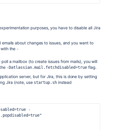
Get
files
in
restore
r experimentation purposes, you have to disable all Jira
directory
nd emails about changes to issues, and you want to
Get
 with the
-
files
in
restore
 poll a mailbox (to create issues from mails), you will
directory
 the
flag.
-Datlassian.mail.fetchdisabled=true
lication server, but for Jira, this is done by setting
Backing
ng Jira (note, use
instead
Up
startup.sh
and
Restoring
Data
isabled=true -
Restore
l.popdisabled=true"
data
using
system