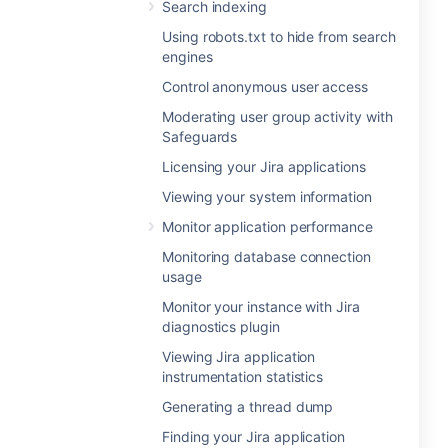
Search indexing
Using robots.txt to hide from search
engines
Control anonymous user access
Moderating user group activity with
Safeguards
Licensing your Jira applications
Viewing your system information
Monitor application performance
Monitoring database connection
usage
Monitor your instance with Jira
diagnostics plugin
Viewing Jira application
instrumentation statistics
Generating a thread dump
Finding your Jira application