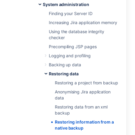
System administration
Finding your Server ID
Increasing Jira application memory
Using the database integrity
checker
Precompiling JSP pages
Logging and profiling
Backing up data
Restoring data
Restoring a project from backup
Anonymising Jira application
data
Restoring data from an xml
backup
Restoring information from a
native backup