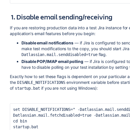
1. Disable email sending/receiving
If you are restoring production data into a test Jira instance fo
application's email features before you begin:
Disable email notifications
— if Jira is configured to se
make test modifications to the copy, you should start Jira
flag.
Datlassian.mail.senddisabled=true
Disable POP/IMAP email polling
— if Jira is configured to
have to disable polling on your test installation by setting
Exactly how to set these flags is dependent on your particular app
the
environment variable before starti
DISABLE_NOTIFICATIONS
of
if you are not using Windows):
startup.bat
set DISABLE_NOTIFICATIONS=
" -Datlassian.mail.sendd
Datlassian.mail.fetchdisabled=true -Datlassian.mai
cd bin
startup.bat