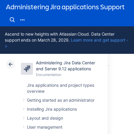
Administering Jira applications Support
Ascend to new heights with Atlassian Cloud. Data Center
support ends on March 28, 2029.
Learn more and get support -
>
Administering Jira Data Center
Atlassian Support
Administering Jira applications 9.12
Documentation
Customizing
and Server 9.12 applications
Documentation
Cloud
Data Center 9.12
Jira applications and project types
overview
Templates:
Getting started as an administrator
Batched issue
Installing Jira applications
notifications and
Layout and design
User management