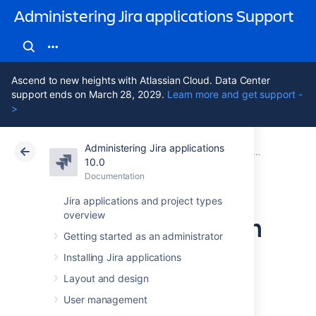
Administering Jira applications Support
Ascend to new heights with Atlassian Cloud. Data Center
support ends on March 28, 2029.
Learn more and get support -
>
Administering Jira applications
Atlassian Support
Administering Jira applications 10.0
Documentation
Setting prope
10.0
Documentation
Cloud
Data Center 10.0
Jira applications and project types
overview
Recognized system
Getting started as an administrator
properties for Jira
Installing Jira applications
applications
Layout and design
User management