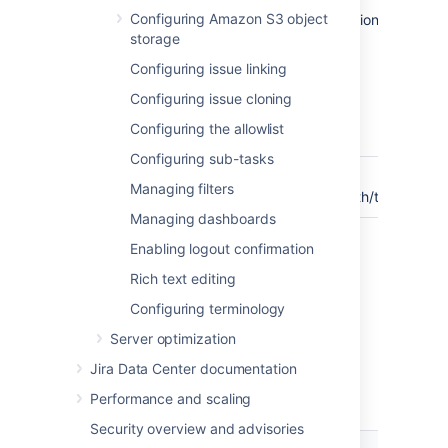
Configuring Amazon S3 object
-Xloggc:C:\Program Files\Atlassian\Application
storage
Data\JIRA\log\atlassian-jira-gc-%t.log
Configuring issue linking
-XX:+UseGCLogFileRotation
Configuring issue cloning
-XX:NumberOfGCLogFiles=5
Configuring the allowlist
-XX:GCLogFileSize=20M
Configuring sub-tasks
-
Managing filters
agentlib:yjpagent=onexit=memory,dir=/path/to/write/sn
Managing dashboards
-XX:InitialCodeCacheSize=32m
Enabling logout confirmation
-XX:ReservedCodeCacheSize=512m
Rich text editing
Configuring terminology
Server optimization
Jira Data Center documentation
Performance and scaling
Security overview and advisories