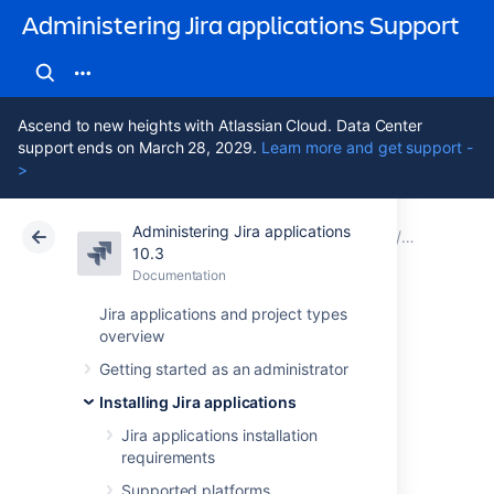
Administering Jira applications Support
Ascend to new heights with Atlassian Cloud. Data Center
support ends on March 28, 2029.
Learn more and get support -
>
Administering Jira applications
Atlassian Support
Administering Jira applications 10.3
Documentation
Monitor y
10.3
Documentation
Cloud
Data Center 10.3
Jira applications and project types
overview
Configure App
Getting started as an administrator
Usage for
Installing Jira applications
monitoring
Jira applications installation
requirements
Supported platforms