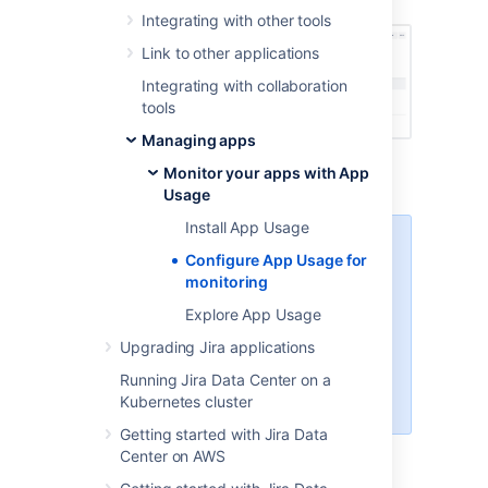
Integrating with other tools
Link to other applications
Integrating with collaboration
tools
Managing apps
From the
Summary
filter, select
App
Monitor your apps with App
enabled
or
App disabled
.
Usage
Install App Usage
Note that the
Summary
Configure App Usage for
filter is a Data Center-only
monitoring
feature. If you’re on a Server
instance, you’ll have to
Explore App Usage
manually
check the
App
Upgrading Jira applications
enabled
or
App disabled
status in the
Summary
Running Jira Data Center on a
column.
Kubernetes cluster
Getting started with Jira Data
Search for
App usage
in the free text
Center on AWS
field.