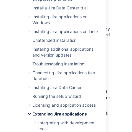
What can I monitor?
Install a Jira Data Center trial
Installing Jira applications on
You can track
custom fields, workflows,
Windows
database tables, JQL functions, REST API
usage, page views, and dashboards
added by
Installing Jira applications on Linux
your apps, and learn how those items are used
Unattended installation
in your Jira instance.
Learn more about each App Usage feature
.
Installing additional applications
and version updates
When is the data tracked?
Troubleshooting installation
Connecting Jira applications to a
The API calls data is tracked only when App
database
Usage is enabled. To mitigate performance,
that data is aggregated and updated every
Installing Jira Data Center
five minutes by a scheduled job. You can find
Running the setup wizard
out when App Usage has been enabled in your
audit logs.
Learn how to search audit logs
Licensing and application access
To check when App U
sage has been enabled:
Extending Jira applications
Integrating with development
Go to
Administration
>
System
>
tools
Audit log
.