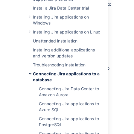
These instructions will help you connect Jira to
Install a Jira Data Center trial
the Microsoft SQL Server 2022 database.
Installing Jira applications on
Windows
Before you begin
Installing Jira applications on Linux
If you're
Unattended installation
Migrating Jira applications to another
Installing additional applications
server
and version updates
, create an export of your data as an
XML backup
. You'll then be able to
Troubleshooting installation
transfer data from your old database to
Connecting Jira applications to a
your new database, as described in
database
Switching databases
.
Stop Jira before you begin, unless you
Connecting Jira Data Center to
just started the installation and are
Amazon Aurora
running the Setup Wizard.
Connecting Jira applications to
Azure SQL
Connecting Jira applications to
1. Create and configure the
PostgreSQL
SQL Server database
Connecting Jira applications to