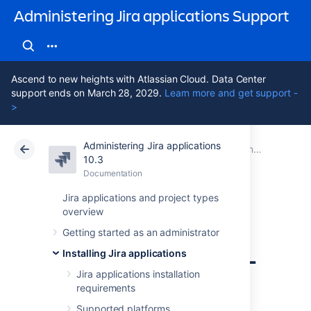
Administering Jira applications Support
Ascend to new heights with Atlassian Cloud. Data Center
support ends on March 28, 2029.
Learn more and get support -
>
Administering Jira applications
Atlassian Support
Administering Jira applications 10.3
Documentation
Connecting Jira applications to a database
10.3
Documentation
Cloud
Data Center 10.3
Jira applications and project types
overview
Connecting Jira
Getting started as an administrator
applications to SQL
Installing Jira applications
Server 2022
Jira applications installation
requirements
Supported platforms