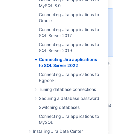
MySQL 8.0
Connecting Jira applications to
When creating the database,
Oracle
remember your
database name
,
Connecting Jira applications to
user name
,
schema name
, and
SQL Server 2017
port number
.
You'll need them
later to connect Jira to your
Connecting Jira applications to
database.
SQL Server 2019
Connecting Jira applications
Create a database for Jira (for example,
to SQL Server 2022
).
jiradb
Connecting Jira applications to
Make sure the collation type
Pgpool-II
is
case-insensitive.
Tuning database connections
Supported collation types...
We
Securing a database password
SQL Server uses Unicode
support
SQL_Latin1_General_CP437_CI
encoding to store characters. This
Switching databases
as case-insensitive, accent-
is sufficient to prevent any
insensitive, and language
Connecting Jira applications to
possible encoding problems.
neutral collation types. If your
MySQL
Create a database user which Jira will
SQL Server installation's
connect as (for example,
).
jiradbuser
Installing Jira Data Center
collation type settings have