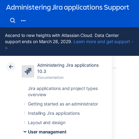
Administering Jira applications Support
Ascend to new heights with Atlassian Cloud. Data Center
support ends on March 28, 2029.
Learn more and get support -
>
Administering Jira applications
Atlassian Support
Administering Jira applications 10.3
Documentation
Connecting t
10.3
Documentation
Cloud
Data Center 10.3
Jira applications and project types
overview
Reducing the
Getting started as an administrator
number of users
Installing Jira applications
synchronized from
Layout and design
User management