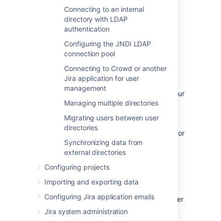
.
Connecting to an internal
Reducing your user count — You can
directory with LDAP
synchronize a subset of users to Jira
authentication
applications from LDAP to reduce your
Configuring the JNDI LDAP
user count. This will allow you to count
connection pool
less users against your Jira
application licenses. However,
Connecting to Crowd or another
synchronizing a subset of users to Jira
Jira application for user
applications from LDAP is not the
management
recommended method for reducing your
Managing multiple directories
Jira application user count. We
recommend that you reduce the Jira
Migrating users between user
application user count by deactivating
directories
the users within Jira. Check
this page
for
Synchronizing data from
more info on removing users from Jira.
external directories
Procedure
Configuring projects
Importing and exporting data
The procedure for configuring Jira
Configuring Jira application emails
applications to synchronize a different number
of users from LDAP depends on how you
Jira system administration
initially set up your LDAP directory. For