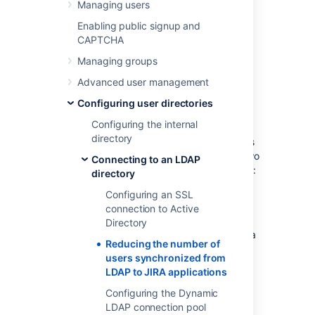
LDAP to JIRA
Managing users
applications
Enabling public signup and
CAPTCHA
Managing groups
If you have
Advanced user management
connected Jira applications to an LDAP
directory
Configuring user directories
for authentication, user and group
Configuring the internal
management, you may want configure your
directory
applications to synchronize a subset of users
from LDAP rather than all users. There are two
Connecting to an LDAP
reasons for why you might make this change:
directory
Improving performance — If you have
Configuring an SSL
performance issues during
connection to Active
synchronization process, you may be
Directory
able to improve this by synchronizing a
Reducing the number of
subset of data instead. See this
users synchronized from
knowledge base article for more
LDAP to JIRA applications
information:
Performance issues with large LDAP
Configuring the Dynamic
repository in Jira server
LDAP connection pool