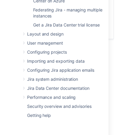
Center on Azure
Federating Jira - managing multiple
FAQs
instances
Get a Jira Data Center trial license
If you still have doubts, have a look at our
Zero downtime upgrade FAQs
.
Layout and design
User management
Configuring projects
Importing and exporting data
Before you begin
Configuring Jira application emails
Step 1: Prepare for the upgrade
Jira system administration
Make sure you've completed the steps in
Jira Data Center documentation
Preparing for the upgrade
. These are
Performance and scaling
mandatory pre-requisites, essential for a
smooth upgrade.
Security overview and advisories
You must also check that a
Getting help
data pipeline export
isn't in progress.