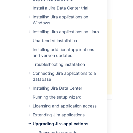
You've chosen to upgrade
Jira Data
Install a Jira Data Center trial
Center
(clustered)
with
zero downtime
.
Installing Jira applications on
Windows
Zero downtime upgrade isn't
Installing Jira applications on Linux
available when upgrading from a
major Jira version to another major
Unattended installation
version (for example, from Jira 8.x
Installing additional applications
to Jira 9.x). You'll need to use one
and version updates
of the
regular methods
.
Troubleshooting installation
If you're already on Jira 9.x and
Connecting Jira applications to a
you plan to upgrade to another
database
Jira 9.x version, you can use zero
downtime for the upgrade.
Installing Jira Data Center
Running the setup wizard
Licensing and application access
Skip to
Extending Jira applications
Before you begin
Upgrading Jira applications
Put Jira into upgrade mode
Reasons to upgrade
Update
Jira
Service Management