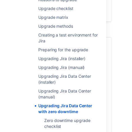
Upgrade
Jira
Upgrade checklist
Finalize your upgrade
Upgrade matrix
Upgrade methods
Creating a test environment for
Jira
About Zero downtime
Preparing for the upgrade
upgrades
Upgrading Jira (installer)
Upgrade with zero downtime is a special
Upgrading Jira (manual)
method available for Jira Data Center. It
Upgrading Jira Data Center
introduces the upgrade mode that allows
(installer)
your nodes to work on different Jira
versions while you're upgrading them one
Upgrading Jira Data Center
by one. During the upgrade, Jira remains
(manual)
fully functional and open to your users.
Upgrading Jira Data Center
with zero downtime
You can use this method to upgrade Jira
Software Data Center and
Zero downtime upgrade
Jira Service Management
Data Center.
checklist
Jira Software 7.3 or