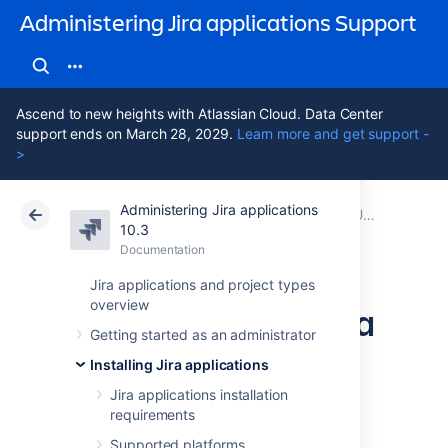
Administering Jira applications Support
Ascend to new heights with Atlassian Cloud. Data Center
support ends on March 28, 2029.
Learn more and get support -
>
Administering Jira applications
Atlassian Support
Administering Jira applications 10.3
Documentation
Upgrading Jira applications
10.3
Documentation
Cloud
Data Center 10.3
Jira applications and project types
overview
Upgrading Jira Data
Getting started as an administrator
Center with zero
Installing Jira applications
downtime
Jira applications installation
requirements
Supported platforms