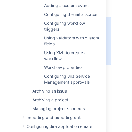
Follow the relevant procedure below to
Adding a custom event
edit the workflow.
Configuring the initial status
Configuring workflow
Note that some workflow elements
triggers
cannot be edited in text mode,
Using validators with custom
such as global transitions. If you
fields
cannot change a workflow
element, try editing in Diagram
Using XML to create a
mode.
workflow
Workflow properties
Configuring Jira Service
Basic procedures
Management approvals
Editing a step
Archiving an issue
Click the following link of any step:
Archiving a project
Managing project shortcuts
Add Transition
— to add an Outgoing
Transition to that step.
Importing and exporting data
Delete Transitions
— to delete one or
Configuring Jira application emails
more Outgoing Transitions of that step.