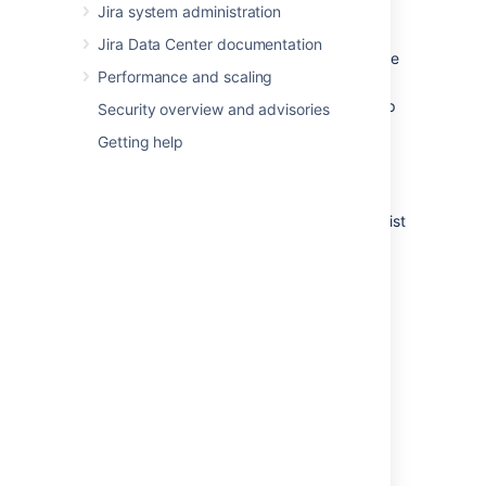
Edit
— to edit the step's Step
Jira system administration
Name or Linked Status.
Jira Data Center documentation
View Properties
— to view and edit the
Performance and scaling
step's Properties.
Delete Step
— only available if the step
Security overview and advisories
has no Incoming Transitions.
Getting help
Adding a step
The Add New Step form appears below the list
of steps when you are editing an inactive
workflow.
To add a new step to a workflow:
In the Step Name field, type a short
name for the step.
In the Linked Status field, select the
status that corresponds to this step.
Each status can only correspond to
one step in each workflow.
Click the
Add
button. Your new step