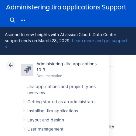
Administering Jira applications Support
Ascend to new heights with Atlassian Cloud. Data Center
support ends on March 28, 2029.
Learn more and get support -
>
Administering Jira applications
Atlassian Support
Administering Jira applications 10.3
Documentation
Advanced wor
10.3
Documentation
Cloud
Data Center 10.3
Jira applications and project types
overview
Working in text
Getting started as an administrator
mode
Installing Jira applications
Layout and design
Text mode is an advanced way of working with
User management
workflows, and it shows the difference