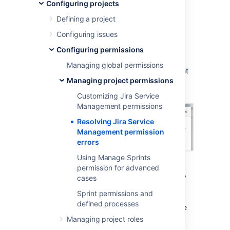
permission errors
Configuring projects
Defining a project
When you create a service project, it uses a
Configuring issues
permission scheme called
Jira Service
Configuring permissions
Management Permission Scheme for
%ProjectKey%
. If you change this permission
Managing global permissions
scheme, then
Jira Service Management
might
Managing project permissions
display a permission error similar to the
following:
Customizing Jira Service
Management permissions
Resolving Jira Service
Management permission
errors
Using Manage Sprints
permission for advanced
What are permission errors?
cases
Sprint permissions and
Jira Service Management
considers the
defined processes
differences between your permission scheme
and the standard
Jira Service Management
Managing project roles
permission scheme
as errors in the following