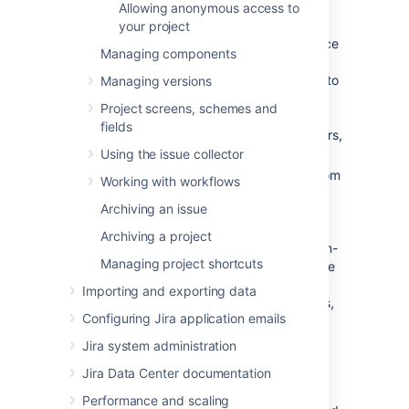
Allowing anonymous access to
two categories:
your project
Critical errors (red):
Break core service
Managing components
desk functionality, such as adding
agents or allowing customers to log in to
Managing versions
the portal.
Jira Service Management
Project screens, schemes and
displays a warning until you fix major
fields
errors. For a complete list of major errors,
see
this table
.
Using the issue collector
Non-critical errors (yellow):
Differ from
Working with workflows
the standard permission scheme, but
Archiving an issue
don't impact how
Jira Service Management
works. Jira
Archiving a project
administrators can choose whether non-
Managing project shortcuts
critical permission scheme warnings are
dismissed automatically, or if they are
Importing and exporting data
always shown to project administrators,
Configuring Jira application emails
so that they can either fix or dismiss
them.
Jira system administration
Jira Data Center documentation
Go to
Administration
(
)
>
Applications > Jira Service
Performance and scaling