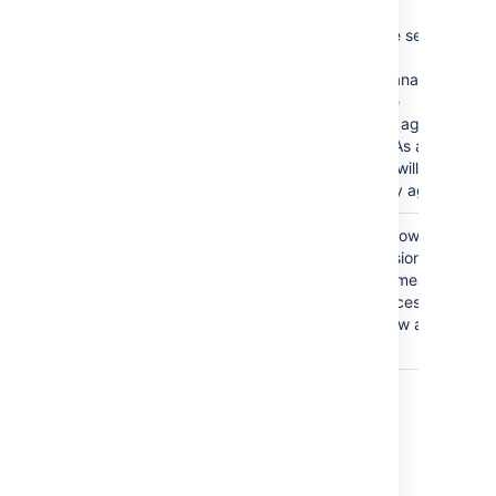
This is a severe security
issue.
Jira Service Management
will disable the
functionality of agent
management. As a result,
administrators will not be
able to add any agents.
The
Anyone
group is
Granting the Browse
granted the Browse
Project permission to the
Projects permission.
Anyone group means that
anyone can access the
project and view all the
issues in it.
Last modified on Oct 6, 2021