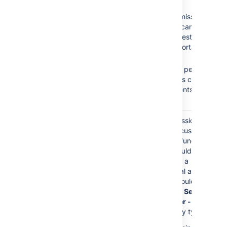
Browse Projects
No
Create
Create Issues
Issues
permission =
Add Comments
Customers cannot
create requests on the
Customer Portal.
No
Add
Comments
permission
= Customers cannot
add comments to their
requests.
The
Service Desk
Granting permissions to
Customers
role is
this role gives customers
granted any permission
access to Jira functions.
directly.
Customers should only
have access to a
Customer Portal and
permissions should be
granted to the
Service
Desk Customer - Portal
Access
security type.