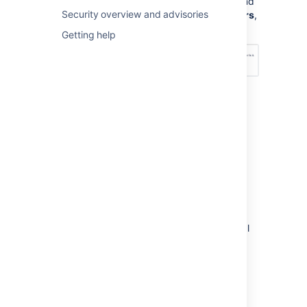
Management Configuration
, and
Security overview and advisories
under
Permission scheme errors
,
choose an option – see below:
Getting help
How do I fix permission
errors?
To fix permission errors, you can change the
permission scheme yourself, or click the
Fix
permissions
button in the error message to
have
Jira Service Management
fix the errors
for you. When you click
Fix permissions
,
Jira Service Management
corrects the critical
and non-critical errors in your permission
scheme by doing the following:
Disassociates your permission scheme
with the service desk project.