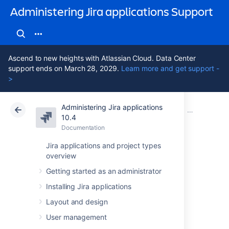
Administering Jira applications Support
Ascend to new heights with Atlassian Cloud. Data Center
support ends on March 28, 2029.
Learn more and get support -
>
Administering Jira applications
Atlassian Support
Administering Jira applications 10.4
Documentation
Managing pr
10.4
Documentation
Cloud
Data Center 10.4
Jira applications and project types
overview
Resolving Jira
Getting started as an administrator
Service
Installing Jira applications
Management
Layout and design
User management