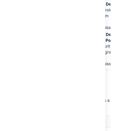
The
Service Desk
Issues
permission.
Customers
role is
This is the major
removed from
error.
the
Create
Issues
permission.
The
Service Desk
Customer - Portal
Access
security
type will be granted
the
Create
Issues
permission.
Critical permission errors
Critical permission errors break core service
desk functionality. Jira Service Desk displays a
warning until you fix them.
Error
Explanation