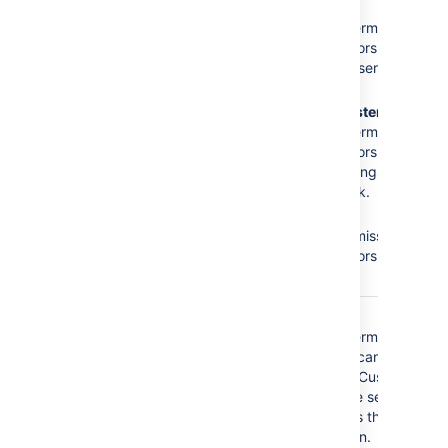
The
Administrators
role
No
Browse
does not have the
Projects
permission =
following required
Administrators cannot
permissions:
access the service
desk.
Browse Projects
No
Administer
Administer Projects
Projects
permission =
Edit Issues
Administrators cannot
modify settings of the
service desk.
No
Edit
Issues
permission =
Administrators cannot
edit issues.
The
Service Desk
No
Browse
Customer - Portal
Projects
permission =
Access
security type
Customers cannot
does not have the
access the Customer
following required
Portal of the service
permissions:
desk, that is they
cannot log in.