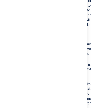
As a result, administrators
will not be able to add
any customers to the
service desk. Open
service desks will become
restricted. Public signup
will be disabled.
The
Service Desk
No
Browse
Team
role does not
Projects
permission =
have the following
Agents cannot see the
required permissions:
service desk.
No
Edit
Browse Projects
Issues
permission =
Edit Issues
Agents cannot edit
issues.
The
Service Desk
Granting the Administer
Team
role is granted the
Projects permission to
Administer Projects
your agents means that
permission.
all agents become
administrators for your
service desk.