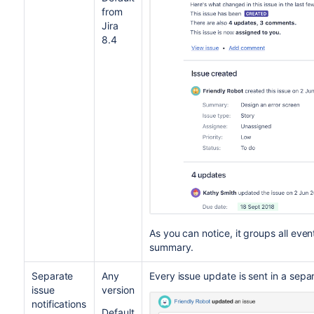
from
Jira
8.4
As you can notice, it groups all eve
summary.
Separate
Any
Every issue update is sent in a sepa
issue
version
notifications
Default