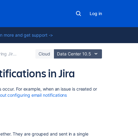
Log in
n more and get support ->
plication emails
Cloud
Data Center 10.5
ifications in Jira
Related
ts occur. For example, when an issue is created or
content
ut configuring email notifications
Configuring
email
notifications
Templates:
ogether. They are grouped and sent in a single
Batched