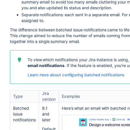
summary email to avoid too many emails cluttering your m
you and also updated its status and description.
S
eparate
notifications: each sent in a separate email. Fo
assigned to.
The difference between batched issue notifications came to lif
This change aimed to reduce the number of emails coming from 
together into a single summary email.
To view
which notifications your Jira instance is using
email notifications
. If the feature is enabled, you’re 
Learn more about configuring batched notifications
Jira
Type
Examples
version
Batched
8.1
Here’s what an email with batched not
issue
and
notifications
later
Default