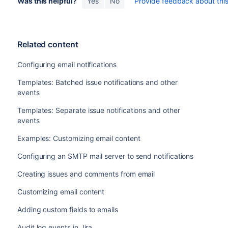
Was this helpful?
Yes
No
Provide feedback about this 
Related content
Configuring email notifications
Templates: Batched issue notifications and other
events
Templates: Separate issue notifications and other
events
Examples: Customizing email content
Configuring an SMTP mail server to send notifications
Creating issues and comments from email
Customizing email content
Adding custom fields to emails
Audit log events in Jira