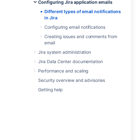
Configuring Jira application emails
Different types of email notifications
in Jira
Configuring email notifications
Creating issues and comments from
email
Jira system administration
Jira Data Center documentation
Performance and scaling
Security overview and advisories
Getting help