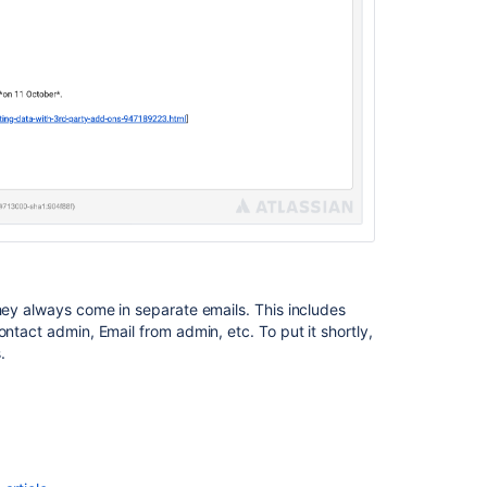
log
events
in
Jira
Jira
Admin
Helper
they always come in separate emails. This includes
ntact admin, Email from admin, etc. To put it shortly,
.