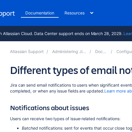
upport
Documentation
Resources
h Atlassian Cloud. Data Center support ends on March 28, 2029.
Lear
Atlassian Support
Administering Jira applications 10.5
Documentation
Configuring Jira ap
Different types of email not
Jira can send email notifications to users when significant even
completed,
or when
any issue fields are updated.
Learn more abo
Notifications about issues
Users can receive two types of issue-related notifications:
Batched
notifications: sent for events that occur close t