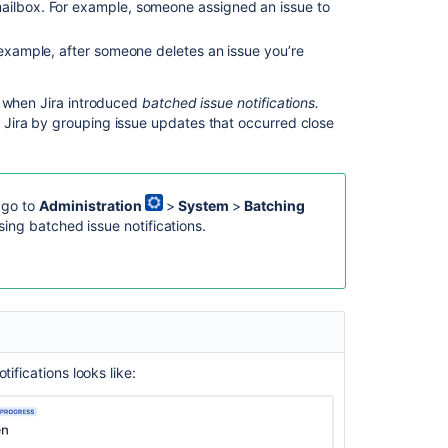
ailbox.
For example, someone assigned an issue to
issue
notifications
r example, after someone deletes an issue you’re
and
other
events
e when Jira introduced
batched issue notifications.
Jira by grouping issue updates that occurred close
Templates:
Separate
issue
notifications
, go to
Administration
>
System
>
Batching
and
using
batched issue notifications
.
other
events
Examples:
Customizing
email
content
ifications looks like:
Configuring
an
SMTP
mail