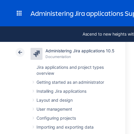
Administering Jira applications S
Ascend to new heights wit
Administering Jira applications 10.5
Documentation
Jira applications and project types
overview
Getting started as an administrator
Installing Jira applications
Layout and design
User management
Configuring projects
Importing and exporting data