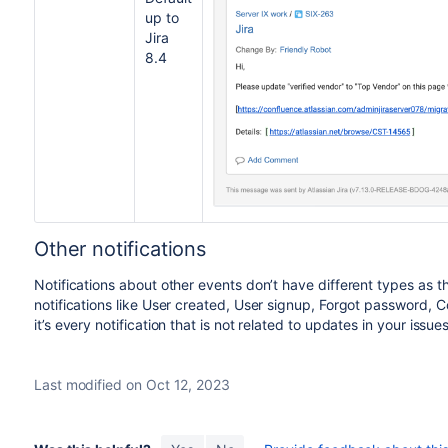
up to
Jira
8.4
Other notifications
Notifications about other events don’t have different types as 
notifications like User created, User signup, Forgot password, Co
it’s every notification that is not related to updates in your issues
Last modified on Oct 12, 2023