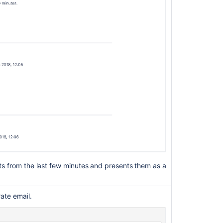
server
to
send
notifications
Creating
issues
and
comments
from
email
Customizing
email
content
Adding
nts from the last few minutes and presents them as a
custom
fields
to
rate email.
emails
Audit