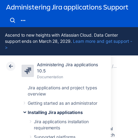
Administering Jira applications Support
Ascend to new heights with Atlassian Cloud. Data Center
support ends on March 28, 2029.
Learn more and get support -
>
Administering Jira applications
Atlassian Support
Administering Jira applications 10.5
Documentation
Configure
10.5
Documentation
Cloud
Data Center 10.5
Jira applications and project types
overview
OAuth 2.0 scopes
Getting started as an administrator
for incoming links
Installing Jira applications
Jira applications installation
requirements
When configuring incoming links with external
applications, you need to select scopes, which
Supported platforms