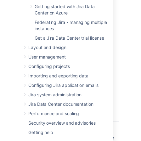
issues your account can
Getting started with Jira Data
change, including any
Center on Azure
related items, such as
Federating Jira - managing multiple
dashboards, filters,
instances
attachments, or
comments. Also change
Get a Jira Data Center trial license
your user profile.
Layout and design
Administer Jira
ADMIN
User management
Perform most
Configuring projects
administrative functions
Importing and exporting data
on the entire Jira
instance, excluding
Configuring Jira application emails
functions such as
Jira system administration
backups, imports, and
infrastructure settings
Jira Data Center documentation
which are limited to
Performance and scaling
system administrators.
Security overview and advisories
Administer Jira system
SYSTEM_ADMIN
Getting help
Perform all administrative