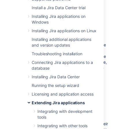
are permissions the application can have on
Install a Jira Data Center trial
your instance.
Installing Jira applications on
Windows
What the application can do
Installing Jira applications on Linux
with scopes
Installing additional applications
As an admin, you can select which scopes the
and version updates
application can request from the authorizing
Troubleshooting installation
user, but the actual permissions will always be
capped at what this user can do. For example,
Connecting Jira applications to a
even if you select the
permissions, the
database
ADMIN
application won't be able to use them if the
Installing Jira Data Center
authorizing user only has
permissions.
WRITE
Running the setup wizard
Scopes
Licensing and application access
Extending Jira applications
Here are the scopes you can select when
Integrating with development
configuring the link. The same scopes will be
tools
displayed to users when they authorize the
integration. They can later be accessed in their
Integrating with other tools