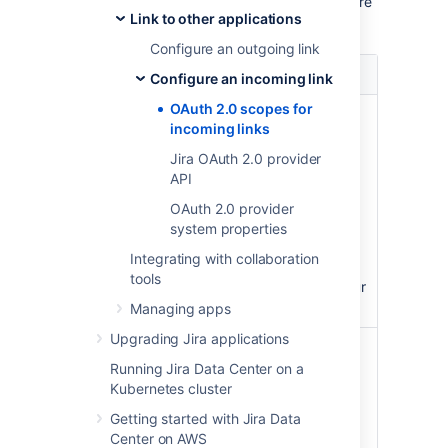
user profile in
Authorized applications
, where
Link to other applications
they can also revoke the granted access.
Configure an outgoing link
Scope
Description
Configure an incoming link
OAuth 2.0 scopes for
View projects and
READ
incoming links
issues
Jira OAuth 2.0 provider
View projects and issues
API
your account can view,
including any related
OAuth 2.0 provider
items, such as
system properties
dashboards, filters,
Integrating with collaboration
attachments, or
tools
comments. Also view your
user profile.
Managing apps
Upgrading Jira applications
Create, update, and
WRITE
delete projects and
Running Jira Data Center on a
issues
Kubernetes cluster
Getting started with Jira Data
Create, update, and
Center on AWS
delete projects and