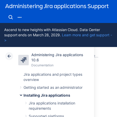
Administering Jira applications Support
Ascend to new heights with Atlassian Cloud. Data Center
support ends on March 28, 2029.
Learn more and get support -
>
Administering Jira applications
Atlassian Support
Administering Jira applications 10.6
Documentation
Getting started with Jira Data Center on AWS
10.6
Documentation
Cloud
Data Center 10.6
Jira applications and project types
overview
Administering Jira
Getting started as an administrator
Data Center on
Installing Jira applications
AWS
Jira applications installation
requirements
Supported platforms