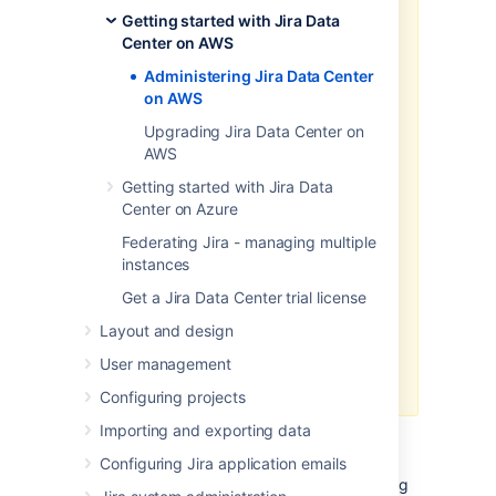
won't maintain or update it.
Getting started with Jira Data
We recommend deploying your
Center on AWS
Data Center products on a
Administering Jira Data Center
Kubernetes cluster using our Helm
on AWS
charts for a more efficient and
robust infrastructure and
Upgrading Jira Data Center on
operation
al setup.
Learn more
AWS
about deploying on Kubernetes.
Getting started with Jira Data
AWS now recommends switching
Center on Azure
launch configurations, which our
Federating Jira - managing multiple
AWS Quick Start template uses, to
instances
launch templates
. We won’t do this
switch, however, as we’ve ended
Get a Jira Data Center trial license
our support for the AWS Quick
Layout and design
Start template. This means you're
no longer able to create launch
User management
configurations using this template.
Configuring projects
Importing and exporting data
While working with your Jira Data Center on
AWS, you can expand your environment by
Configuring Jira application emails
adding additional nodes, upgrade the existing