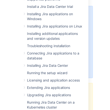
Install a Jira Data Center trial
Amazon S3 is now available for
Installing Jira applications on
Jira Data Center. C
urrently, you
Windows
can
use Amazon S3 to store user
Installing Jira applications on Linux
avatars, issue type icons, and
project icons. In
Installing additional applications
Jira Service Management
, this also
and version updates
includes r
equest type icons.
Troubleshooting installation
Learn more about configuring
Amazon S3
Connecting Jira applications to a
database
We’re also working on introducing
Installing Jira Data Center
S3 object storage for Jira
attachments.
Running the setup wizard
Licensing and application access
Extending Jira applications
The
AWS Quick Start
template as
Upgrading Jira applications
a method of deployment
is no
longer supported by Atlassian
.
You
Running Jira Data Center on a
can still use the template, but we
Kubernetes cluster