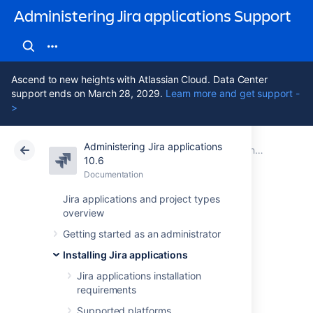
Administering Jira applications Support
Ascend to new heights with Atlassian Cloud. Data Center
support ends on March 28, 2029.
Learn more and get support -
>
Administering Jira applications
Atlassian Support
Administering Jira applications 10.6
Documentation
Connecting Jira applications to a database
10.6
Documentation
Cloud
Data Center 10.6
Jira applications and project types
overview
Connecting Jira
Getting started as an administrator
applications to
Installing Jira applications
MySQL
Jira applications installation
requirements
Supported platforms