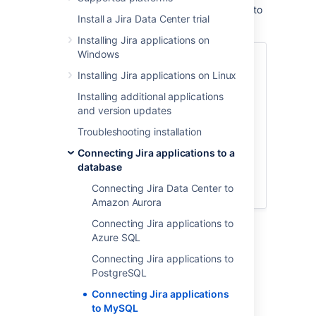
These instructions will help you connect
Jira
to
Install a Jira Data Center trial
a supported MySQL database.
Installing Jira applications on
Windows
Before you begin
Installing Jira applications on Linux
Create and configure the MySQL
database
Installing additional applications
Copy the MySQL JDBC driver
and version updates
Configure Jira to connect to the
Troubleshooting installation
database
Connecting Jira applications to a
Start Jira
database
Database connection fields
Connecting Jira Data Center to
Known issues
Amazon Aurora
Connecting Jira applications to
Azure SQL
Connecting Jira applications to
Before you begin
PostgreSQL
Here is some prerequisite information you
Connecting Jira applications
should know about:
to MySQL