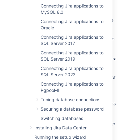
Connecting Jira applications to
Check
known issues
.
MySQL 8.0
If you are
migrating Jira to another server
, create
Connecting Jira applications to
an export of your data as an
Oracle
XML backup
. You will then be able to
Connecting Jira applications to
transfer data from your old database to
SQL Server 2017
your new database, as described in
Switching databases
.
Connecting Jira applications to
If you plan to set up Confluence and
Jira
SQL Server 2019
on the same MySQL server, read the
Connecting Jira applications to
Confluence MySQL setup guide
.
SQL Server 2022
Confluence requirements are more strict
than
Jira
's, so you should configure
Connecting Jira applications to
MySQL to suit Confluence. This
Pgpool-II
configuration will work for
Jira
, too.
Tuning database connections
Shut down
Jira
before you begin, unless
Securing a database password
you are running the setup wizard.
In this guide, we recommend that you
Switching databases
use the
collation, however
utf8mb4_bin
Installing Jira Data Center
, which is the
utf8mb4_0900_ai_ci
default collation for MySQL 8.0, is also
Running the setup wizard