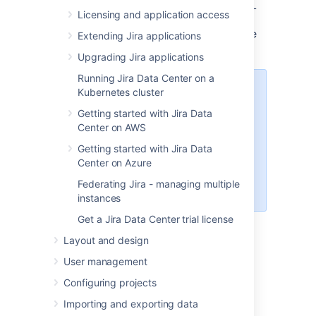
supported. Note that if you use MySQL
Licensing and application access
on Amazon RDS, you'll get the default
collation unless you specifically change
Extending Jira applications
it.
Upgrading Jira applications
Running Jira Data Center on a
Starting from MySQL 8.4, the
Kubernetes cluster
default support for
and
username
Getting started with Jira Data
login options is no
password
Center on AWS
longer available. To enable the
default support, change the login
Getting started with Jira Data
method or add the following to
Center on Azure
your configuration:
Federating Jira - managing multiple
.
mysql_native_password = ON
instances
Get a Jira Data Center trial license
Layout and design
User management
Configuring projects
1. Create and configure the
Importing and exporting data