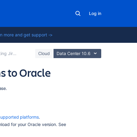
Log in
n more and get support ->
tions to a database
Cloud
Data Center 10.6
s to Oracle
On
ase.
this
page
Before
upported platforms
.
you
load for your Oracle version. See
begin
1.