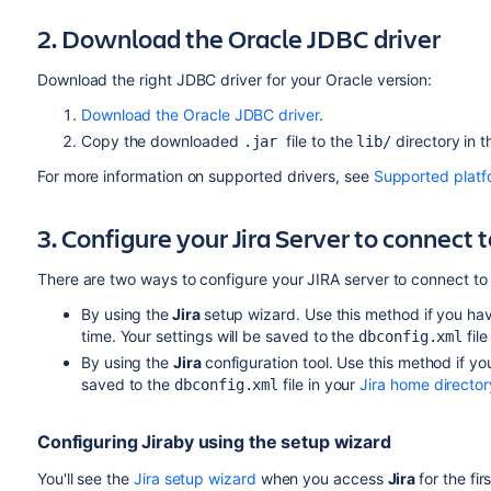
2. Download the Oracle JDBC driver
Download the right JDBC driver for your Oracle version:
Download the Oracle JDBC driver
.
Copy the downloaded
file to the
directory in 
.jar
lib/
For more information on supported drivers, see
Supported platf
3. Configure your
Jira
Server to connect 
There are two ways to configure your JIRA server to connect to
By using the
Jira
setup wizard.
Use this method if you hav
time. Your settings will be saved to the
file
dbconfig.xml
By using the
Jira
configuration tool.
Use this method if you
saved to the
file in your
Jira home director
dbconfig.xml
Configuring
Jira
by using the setup wizard
You'll see the
Jira setup wizard
when you access
Jira
for the fi