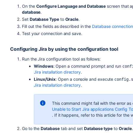
On the
Configure Language and Database
screen that ap
database
.
Set
Database Type
to
Oracle
.
Fill out the fields as described in the
Database connection 
Test your connection and save.
Configuring
Jira
by using the configuration tool
Run the
Jira
configuration tool as follows:
Windows
: Open a command prompt and run
conf
Jira installation directory
.
Linux/Unix
: Open a console and execute
config.
Jira installation directory
.
This command might fail with the error as
Unable to Start Jira applications Config T
. If it happens, refer to this article for th
Go to the
Database
tab and set
Database type
to
Oracle