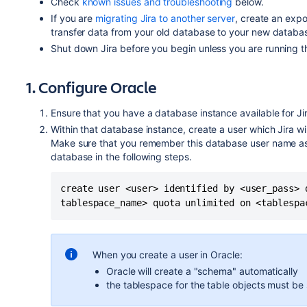
Check
known issues and troubleshooting
below.
If you are
migrating Jira to another server
, create an expo
transfer data from your old database to your new databa
Shut down
Jira
before you begin unless you are running t
1. Configure Oracle
Ensure that you have a database instance available for
Ji
Within that database instance, create a user which
Jira
wi
Make sure that you remember this database user name as 
database in the following steps.
create user <user> identified by <user_pass> d
When you create a user in Oracle:
Oracle will create a "schema" automatically
the tablespace for the table objects must be 