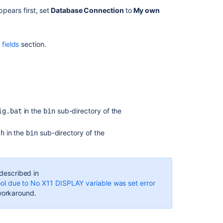
shown
pears first, set
Database Connection
to
My own
on
JIRA
home
fields
section.
page
Connecting
Jira
applications
to
MySQL
in the
sub-directory of the
ig.bat
bin
How
to
in the
sub-directory of the
sh
bin
Connect
JIRA
to
ORACLE
 described in
Using
ool due to No X11 DISPLAY variable was set error
Service
e workaround.
Name
.
Configuring