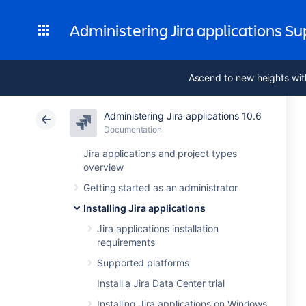
Administering Jira applications S
Ascend to new heights wit
Administering Jira applications 10.6
Documentation
Jira applications and project types
overview
Getting started as an administrator
Installing Jira applications
Jira applications installation
requirements
Supported platforms
Install a Jira Data Center trial
Installing Jira applications on Windows