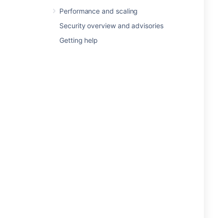
Performance and scaling
Security overview and advisories
Getting help