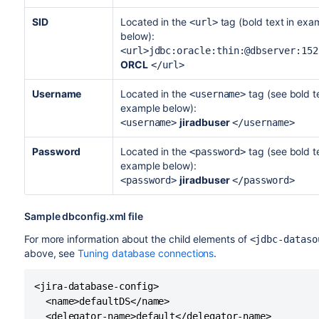
SID
Located in the
tag (bold text in exa
<url>
below):
<url>jdbc:oracle:thin:@dbserver:152
ORCL
</url>
Username
Located in the
tag (see bold te
<username>
example below):
jiradbuser
<username>
</username>
Password
Located in the
tag (see bold te
<password>
example below):
jiradbuser
<password>
</password>
Sample dbconfig.xml file
For more information about the child elements of
<jdbc-dataso
above, see
Tuning database connections
.
<jira-database-config>

  <name>defaultDS</name>

  <delegator-name>default</delegator-name>
