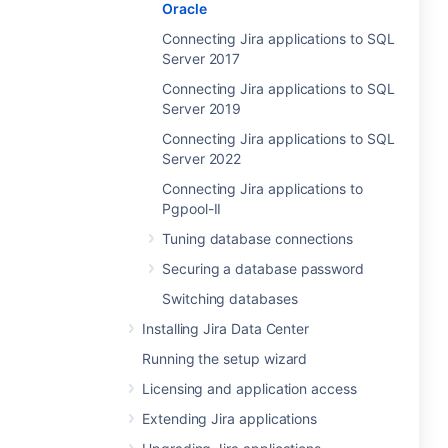
Oracle
Connecting Jira applications to SQL
Server 2017
Connecting Jira applications to SQL
Server 2019
Connecting Jira applications to SQL
Server 2022
Connecting Jira applications to
Pgpool-II
Tuning database connections
Securing a database password
Switching databases
Installing Jira Data Center
Running the setup wizard
Licensing and application access
Extending Jira applications