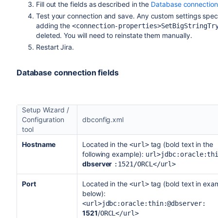
Fill out the fields as described in the
Database connection 
Test your connection and save. Any custom settings speci
adding the
<connection-properties>SetBigStringTr
deleted. You will need to reinstate them manually.
Restart Jira.
Database connection fields
Setup Wizard /
Configuration
dbconfig.xml
tool
Hostname
Located in the
tag (bold text in the
<url>
following example):
url>jdbc:oracle:th
dbserver
:1521/ORCL</url>
Port
Located in the
tag (bold text in exa
<url>
below):
<url>jdbc:oracle:thin:@dbserver:
1521
/
ORCL</url>