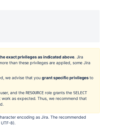
using
the
setup
wizard
Configuring
Jira
by
using
the
the exact privileges as indicated above
.
Jira
configuration
r more than these privileges are applied, some
Jira
tool
Database
ed, we advise that you
grant specific privileges
to
connection
fields
 user, and the
role grants the
RESOURCE
SELECT
4.
t work as expected.
Thus, we recommend that
Start Jira
ad.
Known
 character encoding as
Jira
.
The recommended
issues
 UTF-8).
and