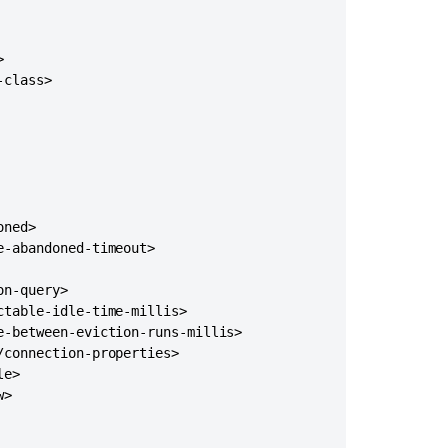
to
version
10.3.5+


class>

ned>

-abandoned-timeout>

n-query>

table-idle-time-millis>

-between-eviction-runs-millis>

connection-properties>

Ask the
communi
e>

>
