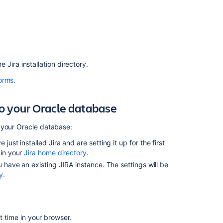
troubleshooting
Related
content
JIRA
the
Jira
installation directory.
with
orms
.
Oracle
12c,
18c,
to your Oracle database
19c
multitenant
 your Oracle database:
mode
support
e just installed
Jira
and are setting it up for the first
(CDB/PDB)
 in your
Jira home directory
.
 have an existing JIRA instance. The settings will be
JIRA
y
.
not
starting
up
and
rst time in your browser.
404