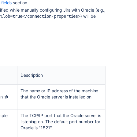
fields
section.
Jira
Integration
fied while manually configuring
Jira
with Oracle (e.g.,
in
) will be
yClob=true</connection-properties>
the
Setup
Wizard
Database
setup
hangs
while
connecting
to
Description
Oracle
DB
The name or IP address of the machine
that the Oracle server is installed on.
in:@
Use
Oracle
with
mple
The TCP/IP port that the Oracle server is
Automation
listening on. The default port number for
ORA-
Oracle is "1521".
00932