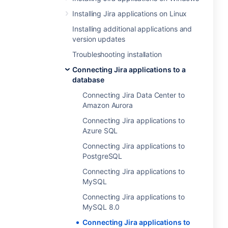
Installing Jira applications on Linux
Installing additional applications and
version updates
Troubleshooting installation
Connecting Jira applications to a
database
Connecting Jira Data Center to
Amazon Aurora
Connecting Jira applications to
Azure SQL
Connecting Jira applications to
PostgreSQL
Connecting Jira applications to
MySQL
Connecting Jira applications to
MySQL 8.0
Connecting Jira applications to