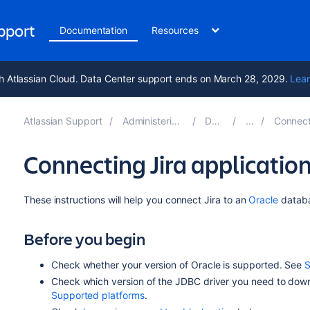
upport
Documentation
Resources
h Atlassian Cloud. Data Center support ends on March 28, 2029.
Lear
Atlassian Support
Administering Jira applications 10.6
Documentation
Connecting Jira applica
Connecting Jira application
These instructions will help you connect
Jira
to an
Oracle
datab
Before you begin
Check whether your version of Oracle is supported. See
S
Check which version of the JDBC driver you need to down
Supported platforms
.