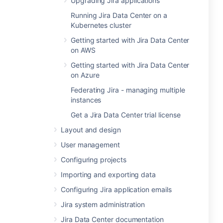
Upgrading Jira applications
Running Jira Data Center on a
Kubernetes cluster
Getting started with Jira Data Center
on AWS
Getting started with Jira Data Center
on Azure
Federating Jira - managing multiple
instances
Get a Jira Data Center trial license
Layout and design
User management
Configuring projects
Importing and exporting data
Configuring Jira application emails
Jira system administration
Jira Data Center documentation