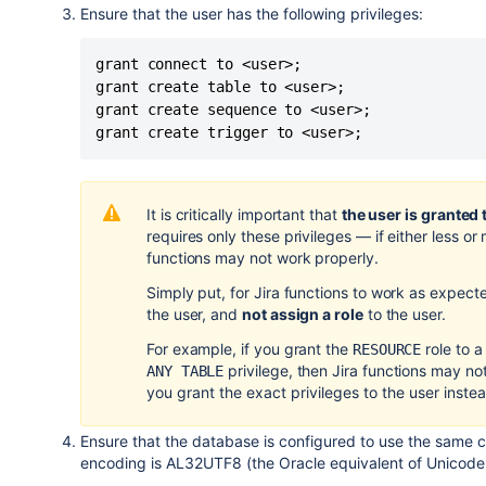
Ensure that the user has the following privileges:
grant connect to <user>;

grant create table to <user>;

grant create sequence to <user>;

grant create trigger to <user>;
It is critically important that
the user is granted 
requires only these privileges
—
if either less o
functions may not work properly.
Simply put, for
Jira
functions to work as expect
the user, and
not assign a role
to the user.
For example, if you grant the
role to a
RESOURCE
privilege, then
Jira
functions may no
ANY TABLE
you grant the exact privileges to the user inste
Ensure that the database is configured to use the same
encoding is AL32UTF8 (the Oracle equivalent of Unicode