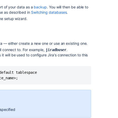
Configure
rt of your data as a
backup
. You will then be able to
Oracle
se as described in
Switching databases
.
he setup wizard.
2.
Download
the
Oracle
JDBC
ra
—
either create a new one or use an existing one.
driver
ll connect to. For example,
.
jiradbuser
3.
it will be used to configure
Jira
's connection to this
Configure
your
Jira Server
efault tablespace

to
connect
to
your
Oracle
database
specified
Configuring
Jiraby