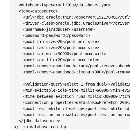
  <database-type>oracle10g</database-type>

  <jdbc-datasource>

    <url>jdbc:oracle:thin:@dbserver:1521/ORCL</url>
    <driver-class>oracle.jdbc.OracleDriver</driver-
    <username>jiradbuser</username>

    <password>password</password>

    <pool-min-size>20</pool-min-size>

    <pool-max-size>20</pool-max-size>

    <pool-max-wait>30000</pool-max-wait>

    <pool-max-idle>20</pool-max-idle>

    <pool-remove-abandoned>true</pool-remove-abando
    <pool-remove-abandoned-timeout>300</pool-remove
    <validation-query>select 1 from dual</validatio
    <min-evictable-idle-time-millis>60000</min-evic
    <time-between-eviction-runs-millis>300000</time
    <connection-properties>defaultRowPrefetch=200</
    <pool-test-while-idle>true</pool-test-while-idl
    <pool-test-on-borrow>false</pool-test-on-borrow
  </jdbc-datasource>
