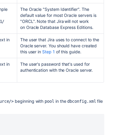
SQL
exception
mple
The Oracle "System Identifier". The
on
default value for most Oracle servers is
Jira
"ORCL". Note that Jira
will not work
1/
DVCS
on
Oracle Database Express Editions.
connector
xt in
The user that
Jira
uses to connect to the
Startup
Oracle server. You should have created
check:
this user in
Step 1
of this guide.
Jira
database
xt in
The user's password that's used for
driver
authentication with the Oracle server.
missing
Jira
fails
to
beginning with
in the
file
connect
urce/>
pool
dbconfig.xml
to
Oracle
19c
after
upgrade