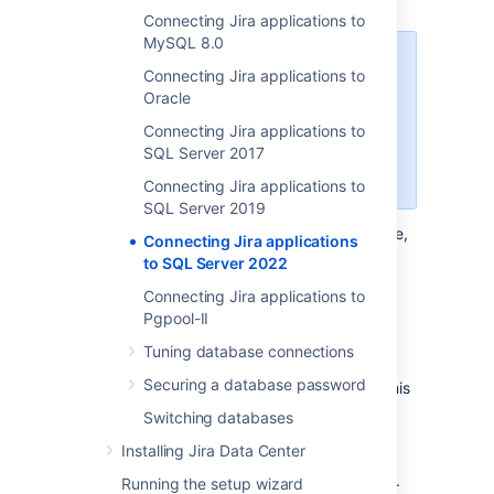
Connecting Jira applications to
MySQL 8.0
When creating the database,
Connecting Jira applications to
remember your
database name
,
Oracle
user name
,
schema name
, and
Connecting Jira applications to
port number
.
You'll need them
SQL Server 2017
later to connect Jira to your
database.
Connecting Jira applications to
SQL Server 2019
Create a database for Jira (for example,
Connecting Jira applications
).
jiradb
to SQL Server 2022
Make sure the collation type
Connecting Jira applications to
is
case-insensitive.
Pgpool-II
Supported collation types...
Tuning database connections
We
SQL Server uses Unicode
support
Securing a database password
SQL_Latin1_General_CP437_CI
encoding to store characters. This
as case-insensitive, accent-
is sufficient to prevent any
Switching databases
insensitive, and language
possible encoding problems.
neutral collation types. If your
Installing Jira Data Center
Create a database user which Jira will
SQL Server installation's
connect as (for example,
).
jiradbuser
Running the setup wizard
collation type settings have