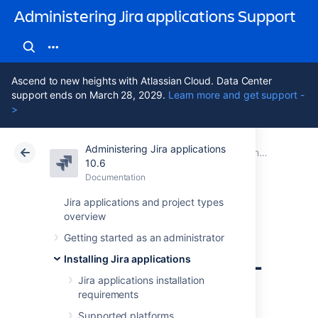
Administering Jira applications Support
Ascend to new heights with Atlassian Cloud. Data Center
support ends on March 28, 2029.
Learn more and get support -
>
Administering Jira applications
Atlassian Support
Administering Jira applications 10.6
Documentation
Connecting Jira applications to a database
10.6
Documentation
Cloud
Data Center 10.6
Jira applications and project types
overview
Connecting Jira
Getting started as an administrator
applications to SQL
Installing Jira applications
Server 2022
Jira applications installation
requirements
Supported platforms