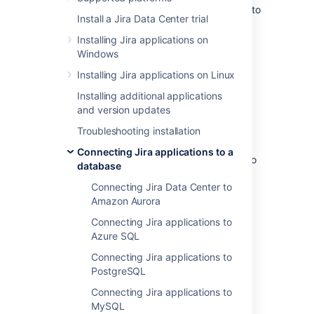
These instructions will help you connect Jira to
Install a Jira Data Center trial
the Microsoft SQL Server 2022 database.
Installing Jira applications on
Windows
Before you begin
Installing Jira applications on Linux
If you're
Installing additional applications
Migrating Jira applications to another
and version updates
server
Troubleshooting installation
, create an export of your data as an
XML backup
. You'll then be able to
Connecting Jira applications to a
transfer data from your old database to
database
your new database, as described in
Connecting Jira Data Center to
Switching databases
.
Amazon Aurora
Stop Jira before you begin, unless you
just started the installation and are
Connecting Jira applications to
running the Setup Wizard.
Azure SQL
Connecting Jira applications to
PostgreSQL
1. Create and configure the
Connecting Jira applications to
SQL Server database
MySQL