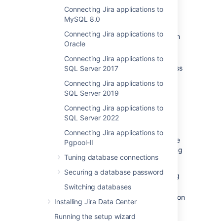
Connecting Jira applications to
Before you begin
MySQL 8.0
Connecting Jira applications to
Check whether your version of Amazon
Oracle
Aurora
is supported. See
Supported platforms
.
Connecting Jira applications to
Shut down
Jira
before you begin, unless
SQL Server 2017
you are running the setup wizard.
Connecting Jira applications to
SQL Server 2019
1. Create and configure the
Connecting Jira applications to
PostgreSQL database
SQL Server 2022
Connecting Jira applications to
Jira Data Center specifically supports the use
Pgpool-II
of an Amazon Aurora cluster with the following
Tuning database connections
configuration:
Securing a database password
It must have only one writer, replicating
to one or more readers.
Switching databases
Your PostgreSQL engine must be version
Installing Jira Data Center
9.6 or higher.
Running the setup wizard