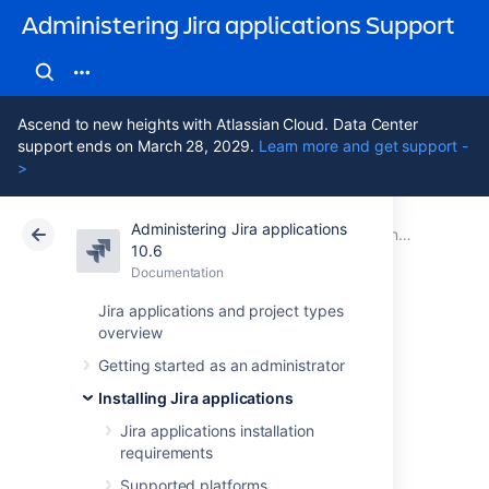
Administering Jira applications Support
Ascend to new heights with Atlassian Cloud. Data Center
support ends on March 28, 2029.
Learn more and get support -
>
Administering Jira applications
Atlassian Support
Administering Jira applications 10.6
Documentation
Connecting Jira applications to a database
10.6
Documentation
Cloud
Data Center 10.6
Jira applications and project types
overview
Connecting Jira
Getting started as an administrator
Data Center to
Installing Jira applications
Amazon Aurora
Jira applications installation
requirements
Supported platforms