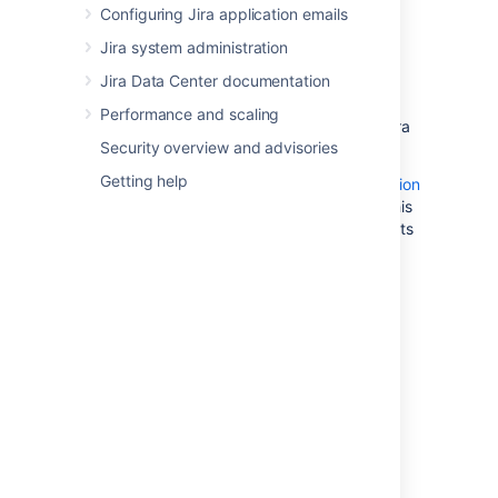
cluster.
Configuring Jira application emails
Best Practices with Amazon Aurora
Jira system administration
PostgreSQL
: contains additional
Jira Data Center documentation
information about best practices and
options for migrating data to a
Performance and scaling
PostgreSQL-compatible Amazon Aurora
Security overview and advisories
cluster.
Getting help
Amazon also offers an
AWS Database Migration
Service
to facilitate a managed migration. This
service offers minimal downtime, and supports
migrations to Aurora from a wide variety of
source databases.
2. Configure your
Jira
server
to connect to your
PostgreSQL database
There are two ways to configure your
Jira
server to connect to your Amazon Aurora
database: