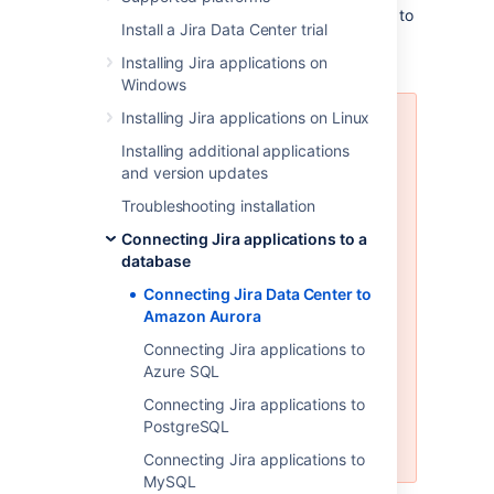
These instructions will help you connect Jira to
Install a Jira Data Center trial
an existing Amazon Aurora PostgreSQL
database.
Installing Jira applications on
Windows
Installing Jira applications on Linux
Amazon Aurora is only supported
on a Data Center license
Installing additional applications
and version updates
Jira Data Center supports the use
Troubleshooting installation
of a single-writer, PostgreSQL-
compatible Amazon Aurora
Connecting Jira applications to a
clustered database. A typical
database
production-grade cluster includes
Connecting Jira Data Center to
one or more readers in a different
Amazon Aurora
availability zone. If the writer fails,
Amazon Aurora will automatically
Connecting Jira applications to
promote one of the readers to
Azure SQL
take its place. For more
Connecting Jira applications to
information, see
Amazon Aurora
PostgreSQL
Features: PostgreSQL-Compatible
Edition
.
Connecting Jira applications to
MySQL