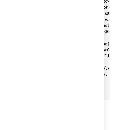
    <pool-min-size>20</pool-min-size>

    <pool-max-size>20</pool-max-size>

    <pool-max-wait>30000</pool-max-wait>

    <pool-max-idle>20</pool-max-idle>

    <pool-remove-abandoned>true</pool-remove-a
    <pool-remove-abandoned-timeout>300</pool-r
    <validation-query>select version();</valid
    <min-evictable-idle-time-millis>60000</min
    <time-between-eviction-runs-millis>300000<
    <pool-test-on-borrow>false</pool-test-on-b
	<pool-test-while-idle>true</pool-test-while-idle>

  </jdbc-datasource>

3. Start
Jira