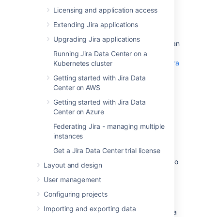
See
Supported platforms
for more details.
Licensing and application access
Extending Jira applications
AWS documentation
Upgrading Jira applications
AWS has some helpful guides for setting up an
Aurora database and migrating to it:
Running Jira Data Center on a
Modular Architecture for Amazon Aurora
Kubernetes cluster
PostgreSQL
: a Quick Start that guides
Getting started with Jira Data
you through the deployment of a
Center on AWS
PostgreSQL-compatible Aurora
Database cluster. This cluster has one
Getting started with Jira Data
writer and two readers, preferably in
Center on Azure
different availability zones.
Federating Jira - managing multiple
Upgrading the PostgreSQL DB Engine
instances
for Amazon RDS
: shows you how
Get a Jira Data Center trial license
upgrade your database engine to a
supported version before migrating it to
Layout and design
Amazon Aurora.
User management
Migrating Data to Amazon Aurora
PostgreSQL
: contains instructions for
Configuring projects
migrating from Amazon RDS to a
Importing and exporting data
PostgreSQL-compatibleAmazon Aurora