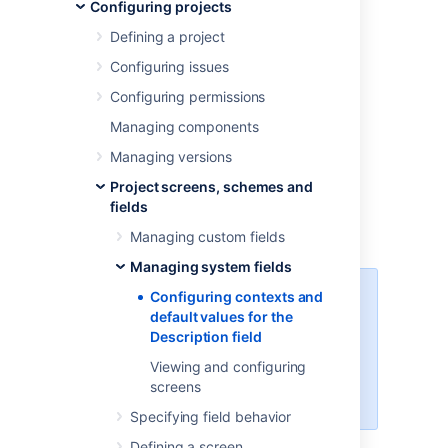
the Description
Configuring projects
field
Defining a project
Configuring issues
Configuring permissions
Viewing contexts for the
Managing components
Description field
Managing versions
Configuring different contexts for the
Project screens, schemes and
Description field is a handy way to reuse it in
fields
multiple projects and issue types, just with
Managing custom fields
different default values.
Managing system fields
Configuring contexts and
This functionality is only available
default values for the
with a
Data Center license
and
Description field
from version
8.16
.
In Jira Data
Center 8.16, we divided issue
Viewing and configuring
fields into system fields and
screens
custom fields.
Specifying field behavior
Defining a screen