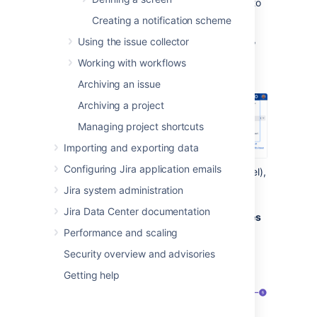
To view existing contexts for your field and to
add some new ones:
Creating a notification scheme
In the upper-right corner of the screen,
Using the issue collector
Working with workflows
select
Administration
>
Issues
.
Archiving an issue
Archiving a project
Managing project shortcuts
Importing and exporting data
Configuring Jira application emails
In the
Fields
section
(the left-side panel),
select
System fields
.
Jira system administration
Find the Description field, and select
Jira Data Center documentation
Actions
>
Contexts and default values
Performance and scaling
Security overview and advisories
Getting help