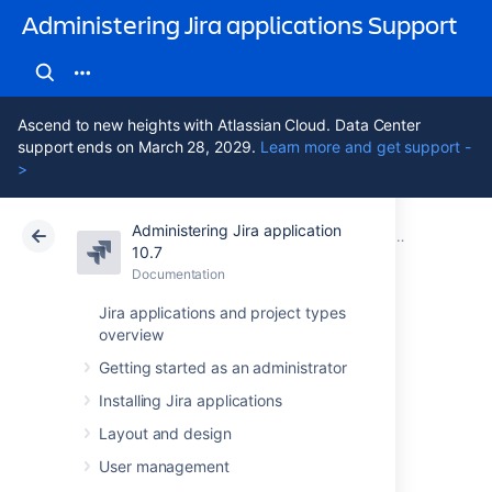
Administering Jira applications Support
Ascend to new heights with Atlassian Cloud. Data Center
support ends on March 28, 2029.
Learn more and get support -
>
Administering Jira application
Atlassian Support
Administering Jira applications 10.7
Documentation
Managing sy
10.7
Documentation
Cloud
Data Center 10.7
Jira applications and project types
overview
Configuring
Getting started as an administrator
contexts and
Installing Jira applications
default values for
Layout and design
User management