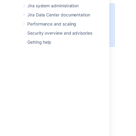
Jira system administration
Managing 500+ users across
Jira Data Center documentation
Atlassian products?
Performance and scaling
Find out how easy, scalable and
effective it can be with Crowd!
Security overview and advisories
See
centralized user management
.
Getting help
On this page:
Jira internal directory
Diagram: Jira using its internal directory for
user management.
Jira with read/write
connection to LDAP