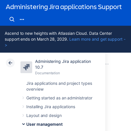
Administering Jira applications Support
Ascend to new heights with Atlassian Cloud. Data Center
support ends on March 28, 2029.
Learn more and get support -
>
Administering Jira application
Atlassian Support
Administering Jira applications 10.7
Documentation
Advanced user management
10.7
Documentation
Cloud
Data Center 10.7
Jira applications and project types
overview
Diagrams of
Getting started as an administrator
possible
Installing Jira applications
configurations for
Layout and design
User management