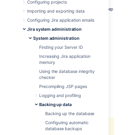
Configuring projects
way Jira works, how it looks, and the
information it displays, it’s crucial that you keep
Importing and exporting data
an up-to-date backup of its contents.
Configuring Jira application emails
The contents of the home directory include
data such as:
Jira system administration
attachments
System administration
configuration files
Finding your Server ID
XML snapshots of database contents
Increasing Jira application
installed app data
memory
log files
Using the database integrity
search index cache
checker
temporary files
Precompiling JSP pages
custom logo images
encryption keys
Logging and profiling
encryption configuration
Backing up data
secured database password
Backing up the database
Configuring automatic
If you’re running Jira in a clustered
database backups
Data Center configuration, make