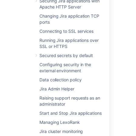
Securing Jira applications with
Apache HTTP Server
Changing Jira application TCP
Related content
ports
Connecting to SSL services
Backing up the database
Running Jira applications over
Configuring automatic database backups
SSL or HTTPS
Backing up data
Secured secrets by default
Configuring security in the
Jira application home directory
external environment
Setting your Jira application home directory
Data collection policy
Storing backups in Amazon S3
Jira Admin Helper
Anonymising Jira application data
Raising support requests as an
administrator
Importing and exporting data
Start and Stop Jira applications
Restoring information from a native backup
Managing LexoRank
Important directories and files
Jira cluster monitoring