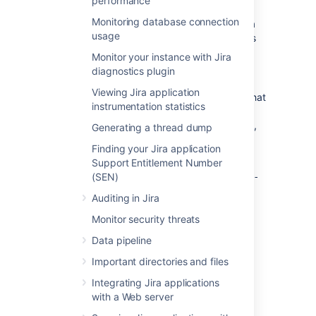
performance
you started:
Monitoring database connection
On Microsoft Windows, you can write a
usage
batch script that will copy the contents
of the home directory to another
Monitor your instance with Jira
location. To run the script periodically,
diagnostics plugin
use the
Windows Task Manager
.
Viewing Jira application
On Linux, you can write a shell script that
instrumentation statistics
will copy the contents of the home
directory. To run the script periodically,
Generating a thread dump
add it to your
crontab file
.
Finding your Jira application
If you’ve moved the
Support Entitlement Number
<jira-
directory (where
home>/attachments
(SEN)
<jira-
is the path to the [shared] home
home>
Auditing in Jira
directory) to another, custom location, make
sure to back up that directory separately.
Monitor security threats
Data pipeline
Last modified on Nov 20, 2024
Important directories and files
Integrating Jira applications
with a Web server
Was this helpful?
Yes
No