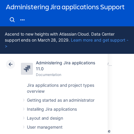
Administering Jira applications Support
Ascend to new heights with Atlassian Cloud. Data Center
support ends on March 28, 2029.
Learn more and get support -
>
Administering Jira applications
Atlassian Support
Administering Jira applications 11.0
Documentation
Backing u
11.0
Documentation
Cloud
Data Center 11.0
Jira applications and project types
overview
Backing up the
Getting started as an administrator
home directory
Installing Jira applications
Layout and design
Because the
Jira [shared] home directory
User management
contains key runtime data that determines the