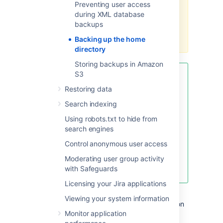
Preventing user access
sure to back up the shared home
during XML database
directory and the local home
backups
directories of all nodes in the
cluster.
Backing up the home
directory
Storing backups in Amazon
S3
To reduce the size of the [shared]
home directory backup, exclude
Restoring data
the export subdirectory. This
Search indexing
subdirectory contains XML
snapshots of Jira database
Using robots.txt to hide from
contents created by the built-in
search engines
backup service, which may be
Control anonymous user access
significant in size. These backups
may also be unreliable under
Moderating user group activity
certain circumstances.
with Safeguards
Licensing your Jira applications
There’s more than one way to back up the
Viewing your system information
home directory and we can’t cover them all on
Monitor application
this page, but here are a few methods to get