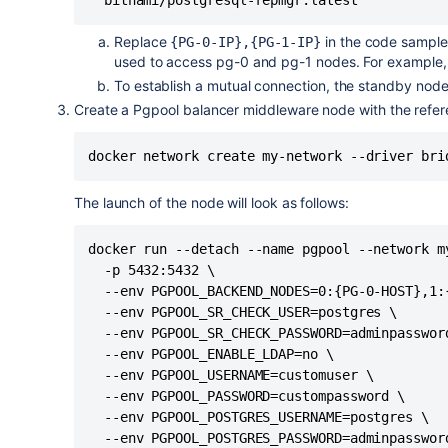
Replace
in the code sampl
{PG-0-IP},{PG-1-IP}
used to access pg-0 and pg-1 nodes. For example
To establish a mutual connection, the standby node t
Create a Pgpool balancer middleware node with the refer
docker network create my-network --driver bri
The launch of the node will look as follows:
docker run --detach --name pgpool --network my
  -p 5432:5432 \

  --env PGPOOL_BACKEND_NODES=0:{PG-0-HOST},1:{
  --env PGPOOL_SR_CHECK_USER=postgres \

  --env PGPOOL_SR_CHECK_PASSWORD=adminpassword
  --env PGPOOL_ENABLE_LDAP=no \

  --env PGPOOL_USERNAME=customuser \

  --env PGPOOL_PASSWORD=custompassword \

  --env PGPOOL_POSTGRES_USERNAME=postgres \

  --env PGPOOL_POSTGRES_PASSWORD=adminpassword