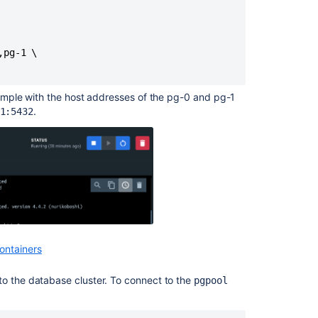
pg-1 \

ample
with
the host addresses of the pg-0 and pg-1
.
1:5432
ontainers
to the database cluster. To connect to the
pgpool