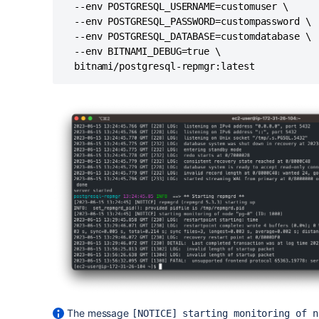
  --env POSTGRESQL_USERNAME=customuser \

  --env POSTGRESQL_PASSWORD=custompassword \

  --env POSTGRESQL_DATABASE=customdatabase \

  --env BITNAMI_DEBUG=true \

  bitnami/postgresql-repmgr:latest
The
message
[NOTICE] starting monitoring of n