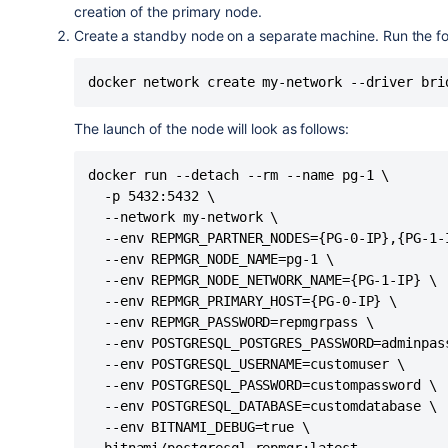
creation of the primary node.
Create a standby node on a separate machine. Run the 
docker network create my-network --driver bri
The launch of the node will look as follows:
docker run --detach --rm --name pg-1 \

  -p 5432:5432 \

  --network my-network \

  --env REPMGR_PARTNER_NODES={PG-0-IP},{PG-1-I
  --env REPMGR_NODE_NAME=pg-1 \

  --env REPMGR_NODE_NETWORK_NAME={PG-1-IP} \

  --env REPMGR_PRIMARY_HOST={PG-0-IP} \

  --env REPMGR_PASSWORD=repmgrpass \

  --env POSTGRESQL_POSTGRES_PASSWORD=adminpass
  --env POSTGRESQL_USERNAME=customuser \

  --env POSTGRESQL_PASSWORD=custompassword \

  --env POSTGRESQL_DATABASE=customdatabase \

  --env BITNAMI_DEBUG=true \

  bitnami/postgresql-repmgr:latest