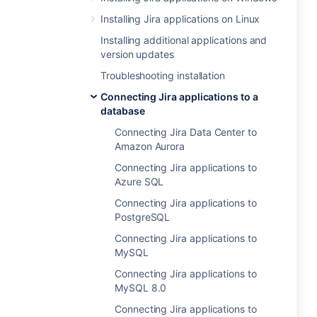
Installing Jira applications on Linux
Installing additional applications and
version updates
Troubleshooting installation
Connecting Jira applications to a
database
Connecting Jira Data Center to
Amazon Aurora
Connecting Jira applications to
Azure SQL
Connecting Jira applications to
PostgreSQL
Connecting Jira applications to
MySQL
Connecting Jira applications to
MySQL 8.0
Connecting Jira applications to