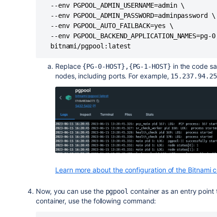
  --env PGPOOL_ADMIN_USERNAME=admin \

  --env PGPOOL_ADMIN_PASSWORD=adminpassword \

  --env PGPOOL_AUTO_FAILBACK=yes \

  --env PGPOOL_BACKEND_APPLICATION_NAMES=pg-0,
  bitnami/pgpool:latest
Replace
in the code s
{PG-0-HOST},{PG-1-HOST}
nodes, including ports. For example,
15.237.94.25
Learn more about the configuration of the Bitnami c
Now, you can use the
container as an entry point 
pgpool
container, use the following command: