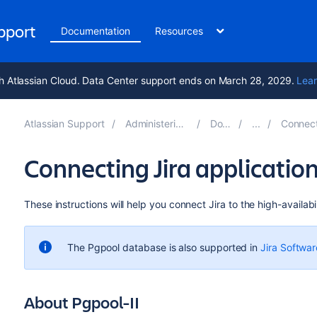
upport
Documentation
Resources
h Atlassian Cloud. Data Center support ends on March 28, 2029.
Lear
Atlassian Support
Administering Jira applications 11.0
Documentation
Connecting Jira appli
Connecting Jira application
These instructions will help you connect
Jira to
the high-availabil
The Pgpool database is also supported in
Jira Softwar
About Pgpool-II