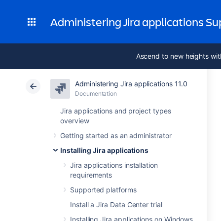
Administering Jira applications S
Ascend to new heights wit
Administering Jira applications 11.0
Documentation
Jira applications and project types
overview
Getting started as an administrator
Installing Jira applications
Jira applications installation
requirements
Supported platforms
Install a Jira Data Center trial
Installing Jira applications on Windows