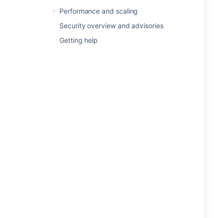
Performance and scaling
Security overview and advisories
Getting help