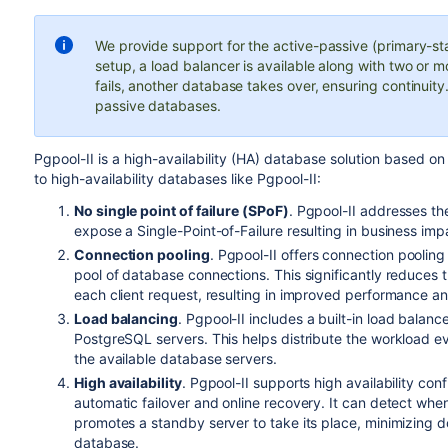
We provide support for the active-passive (primary-sta
setup, a load balancer is available along with two or m
fails, another database takes over, ensuring continuit
passive databases.
Pgpool-II is a high-availability (HA) database solution based
to
high-availability databases like Pgpool-II:
No
single point of failure
(SPoF)
.
Pgpool-II addresses th
expose a
Single-Point-of-Failure
resulting in business im
Connection pooling
. Pgpool-II offers connection pooling 
pool of database connections. This significantly reduces 
each client request, resulting in improved performance 
Load balancing
. Pgpool-II includes a built-in load balanc
PostgreSQL servers. This helps distribute the workload ev
the available database servers.
High availability
. Pgpool-II supports high availability co
automatic failover and online recovery. It can detect whe
promotes a standby server to take its place, minimizing d
database.