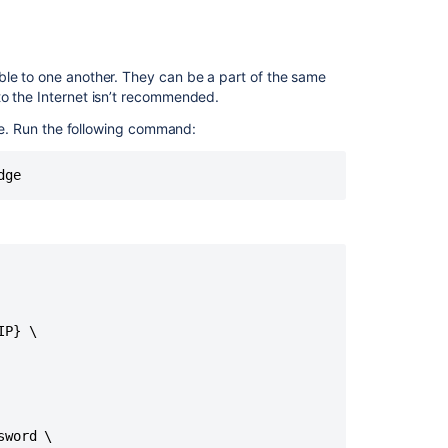
Jira
applications
to
PostgreSQL
le to one another. T
hey can be a part of the same
to the Internet isn’t recommended.
Connecting
Jira
e. Run the following command:
Data
Center
dge
to
Amazon
Aurora
Set
up
a
Jira
P} \

Data
Center
cluster
Switching
databases
word \
