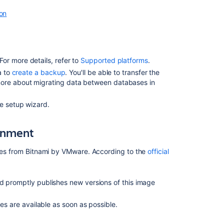
ion
2.
Configure
Jira
to
connect
r more details, refer to
Supported platforms
.
to
a to
create a backup
. You'll be able to transfer the
the
more about migrating data between databases in
database
Database
he setup wizard.
connection
fields
ronment
3.
Start
ages from Bitnami by VMware. According to the
official
Jira
d promptly publishes new versions of this image
Related
content
es are available as soon as possible.
Connecting