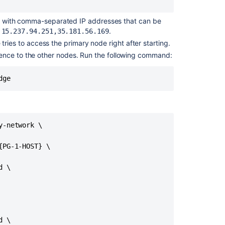
e
with
comma-separated IP addresses that can be
,
.
15.237.94.251,35.181.56.169
ries to access the primary node right after starting.
ence to the other nodes. Run the following command:
dge
Ask the
communi
-network \

PG-1-HOST} \

 \

 \
