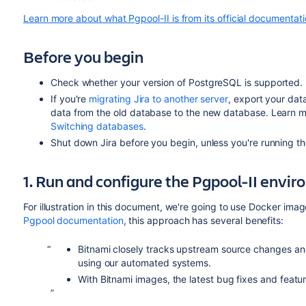
Learn more about what Pgpool-II is from its official documentat
Before you begin
Check whether your version of PostgreSQL is supported. Fo
If you're
migrating Jira to another server
, export your dat
data from the old database to the new database. Learn 
Switching databases
.
Shut down Jira before you begin, unless you're running t
1. Run and configure the Pgpool-II envi
For illustration in this document, we're going to use Docker im
Pgpool documentation
, this approach has
several benefits
:
Bitnami closely tracks upstream source changes an
using our automated systems.
With Bitnami images, the latest bug fixes and featur