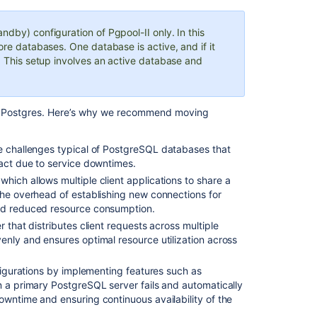
you
begin
ndby) configuration of Pgpool-II only. In this
ore databases. One database is active, and if it
1.
y. This setup involves an active database and
Run
and
configure
the
 on Postgres. Here’s why we recommend moving
Pgpool-
II
e challenges typical of PostgreSQL databases that
environment
pact due to service downtimes.
Setup
which allows multiple client applications to share a
the overhead of establishing new connections for
Create
and reduced resource consumption.
users
er that distributes client requests across multiple
and
enly and ensures optimal resource utilization across
databases
for
your
nfigurations by implementing features such as
version
n a primary PostgreSQL server fails and automatically
of
owntime and ensuring continuous availability of the
PostgreSQL