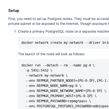
Setup
First, you need to set up Postgres nodes. They must be accessib
private subnet or be exposed to the Internet, though exposure 
Create a primary PostgreSQL node on a separate machin
docker network create my-network --driver bri
The launch of the node will look as follows:
docker run --detach --rm --name pg-0 \

  -p 5432:5432 \

  --network my-network \

  --env REPMGR_PARTNER_NODES={PG-0-IP},{PG-1-I
  --env REPMGR_NODE_NAME=pg-0 \

  --env REPMGR_NODE_NETWORK_NAME={PG-0-IP} \

  --env REPMGR_PRIMARY_HOST={PG-0-IP} \

  --env REPMGR_PASSWORD=repmgrpass \

  --env POSTGRESQL_POSTGRES_PASSWORD=adminpass