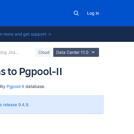
Log in
n more and get support ->
cations to a database
Cloud
Data Center 11.0
s to Pgpool-II
On
ity
Pgpool-II
database.
this
page
e release 9.4.9
.
About
Pgpool-
II
Before