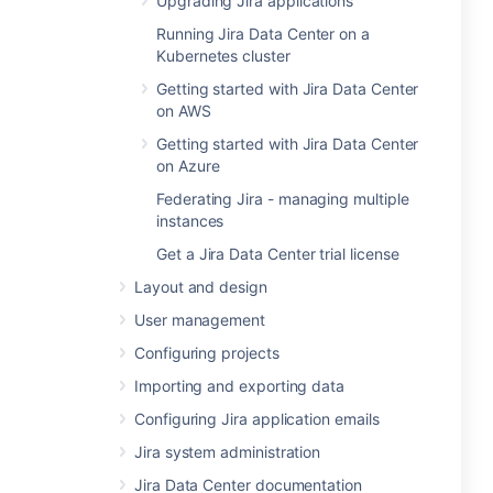
Upgrading Jira applications
Running Jira Data Center on a
Kubernetes cluster
Getting started with Jira Data Center
on AWS
Getting started with Jira Data Center
on Azure
Federating Jira - managing multiple
instances
Get a Jira Data Center trial license
Layout and design
User management
Configuring projects
Importing and exporting data
Configuring Jira application emails
Jira system administration
Jira Data Center documentation