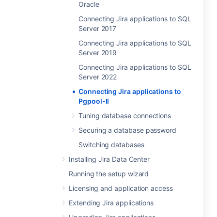
Oracle
Connecting Jira applications to SQL
Server 2017
Connecting Jira applications to SQL
Server 2019
Connecting Jira applications to SQL
Server 2022
Connecting Jira applications to
Pgpool-II
Tuning database connections
Securing a database password
Switching databases
Installing Jira Data Center
Running the setup wizard
Licensing and application access
Extending Jira applications