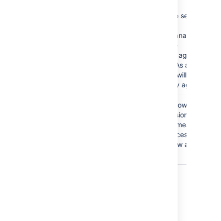
This is a severe security
issue.
Jira Service Management
will disable the
functionality of agent
management. As a result,
administrators will not be
able to add any agents.
The
Anyone
group is
Granting the Browse
granted the Browse
Project permission to the
Projects permission.
Anyone group means that
anyone can access the
project and view all the
issues in it.
Last modified on Oct 6, 2021