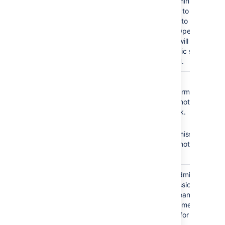
As a result, administrators
will not be able to add
any customers to the
service desk. Open
service desks will become
restricted. Public signup
will be disabled.
The
Service Desk
No
Browse
Team
role does not
Projects
permission =
have the following
Agents cannot see the
required permissions:
service desk.
No
Edit
Browse Projects
Issues
permission =
Edit Issues
Agents cannot edit
issues.
The
Service Desk
Granting the Administer
Team
role is granted the
Projects permission to
Administer Projects
your agents means that
permission.
all agents become
administrators for your
service desk.