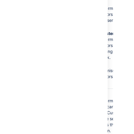
The
Administrators
role
No
Browse
does not have the
Projects
permission =
following required
Administrators cannot
permissions:
access the service
desk.
Browse Projects
No
Administer
Administer Projects
Projects
permission =
Edit Issues
Administrators cannot
modify settings of the
service desk.
No
Edit
Issues
permission =
Administrators cannot
edit issues.
The
Service Desk
No
Browse
Customer - Portal
Projects
permission =
Access
security type
Customers cannot
does not have the
access the Customer
following required
Portal of the service
permissions:
desk, that is they
cannot log in.