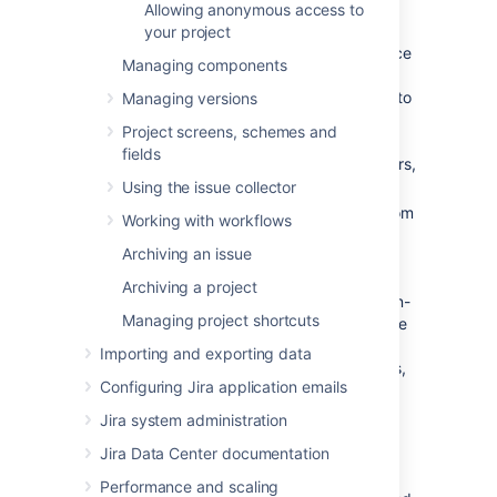
Allowing anonymous access to
two categories:
your project
Critical errors (red):
Break core service
Managing components
desk functionality, such as adding
agents or allowing customers to log in to
Managing versions
the portal.
Jira Service Management
Project screens, schemes and
displays a warning until you fix major
fields
errors. For a complete list of major errors,
see
this table
.
Using the issue collector
Non-critical errors (yellow):
Differ from
Working with workflows
the standard permission scheme, but
Archiving an issue
don't impact how
Jira Service Management
works. Jira
Archiving a project
administrators can choose whether non-
Managing project shortcuts
critical permission scheme warnings are
dismissed automatically, or if they are
Importing and exporting data
always shown to project administrators,
Configuring Jira application emails
so that they can either fix or dismiss
them.
Jira system administration
Jira Data Center documentation
Go to
Administration
(
)
>
Applications > Jira Service
Performance and scaling