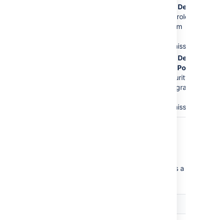
The
Service Desk
Issues
permission.
Customers
role is
This is the major
removed from
error.
the
Create
Issues
permission.
The
Service Desk
Customer - Portal
Access
security
type will be granted
the
Create
Issues
permission.
Critical permission errors
Critical permission errors break core service
desk functionality. Jira Service Desk displays a
warning until you fix them.
Error
Explanation