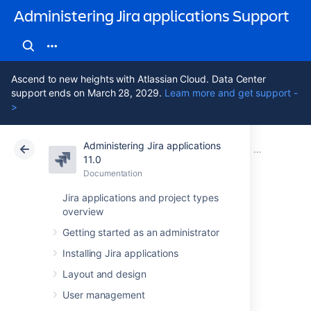
Administering Jira applications Support
Ascend to new heights with Atlassian Cloud. Data Center
support ends on March 28, 2029.
Learn more and get support -
>
Administering Jira applications
Atlassian Support
Administering Jira applications 11.0
Documentation
Managing pr
11.0
Documentation
Cloud
Data Center 11.0
Jira applications and project types
overview
Resolving Jira
Getting started as an administrator
Service
Installing Jira applications
Management
Layout and design
User management