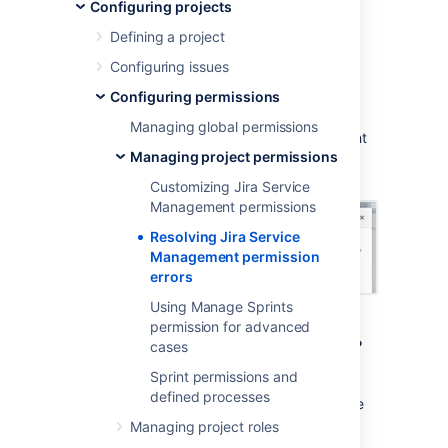
permission errors
Configuring projects
Defining a project
When you create a service project, it uses a
Configuring issues
permission scheme called
Jira Service
Configuring permissions
Management Permission Scheme for
%ProjectKey%
. If you change this permission
Managing global permissions
scheme, then
Jira Service Management
might
Managing project permissions
display a permission error similar to the
following:
Customizing Jira Service
Management permissions
Resolving Jira Service
Management permission
errors
Using Manage Sprints
permission for advanced
What are permission errors?
cases
Sprint permissions and
Jira Service Management
considers the
defined processes
differences between your permission scheme
and the standard
Jira Service Management
Managing project roles
permission scheme
as errors in the following