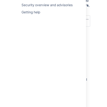
Management Configuration
, and
Security overview and advisories
under
Permission scheme errors
,
choose an option – see below:
Getting help
How do I fix permission
errors?
To fix permission errors, you can change the
permission scheme yourself, or click the
Fix
permissions
button in the error message to
have
Jira Service Management
fix the errors
for you. When you click
Fix permissions
,
Jira Service Management
corrects the critical
and non-critical errors in your permission
scheme by doing the following:
Disassociates your permission scheme
with the service desk project.