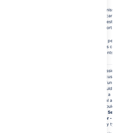
Browse Projects
No
Create
Create Issues
Issues
permission =
Add Comments
Customers cannot
create requests on the
Customer Portal.
No
Add
Comments
permission
= Customers cannot
add comments to their
requests.
The
Service Desk
Granting permissions to
Customers
role is
this role gives customers
granted any permission
access to Jira functions.
directly.
Customers should only
have access to a
Customer Portal and
permissions should be
granted to the
Service
Desk Customer - Portal
Access
security type.