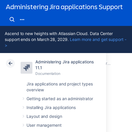
Administering Jira applications Support
Ascend to new heights with Atlassian Cloud. Data Center
support ends on March 28, 2029.
Learn more and get support -
>
Administering Jira applications
Atlassian Support
Administering Jira applications 11.1
Documentation
Performance and scaling
11.1
Documentation
Cloud
Data Center 11.1
Jira applications and project types
overview
Best practices for
Getting started as an administrator
scaling Jira
Installing Jira applications
Software
Layout and design
User management