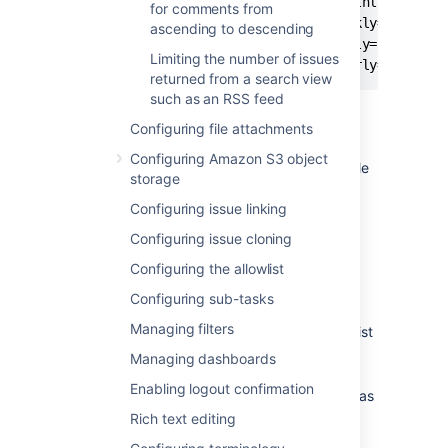
jira.chart.days.previous.limit.monthly=7500

for comments from
jira.chart.days.previous.limit.weekly=1750

ascending to descending
jira.chart.days.previous.limit.daily=300

Limiting the number of issues
returned from a search view
such as an RSS feed
To update these properties:
Configuring file attachments
Shut down your Jira server.
Configuring Amazon S3 object
Edit your
file
jira-config.properties
storage
in your Jira home directory.
Configuring issue linking
See
Making changes to the
Configuring issue cloning
jira-
file
config.properties
Configuring the allowlist
for more information.
Configuring sub-tasks
Locate these properties.
Managing filters
If any of these properties do not exist
in your
file,
jira-config.properties
Managing dashboards
add them to the file.
Enabling logout confirmation
Update the values of these properties as
desired.
Rich text editing
Save your changes to the
jira-