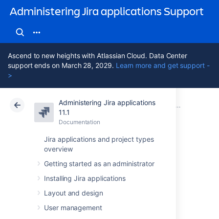
Administering Jira applications Support
Ascend to new heights with Atlassian Cloud. Data Center
support ends on March 28, 2029.
Learn more and get support -
>
Administering Jira applications
Atlassian Support
Administering Jira applications 11.1
Documentation
Advanced Jira
11.1
Documentation
Cloud
Data Center 11.1
Jira applications and project types
overview
Changing the
Getting started as an administrator
constraints on
Installing Jira applications
historical time
Layout and design
User management