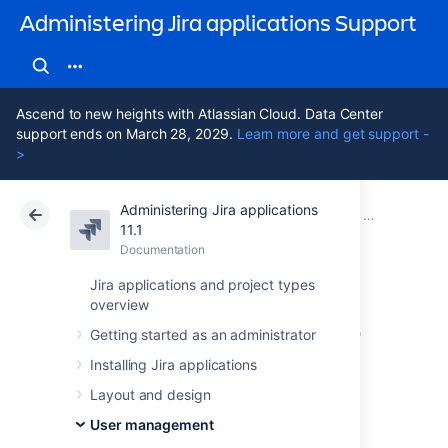
Administering Jira applications Support
Ascend to new heights with Atlassian Cloud. Data Center
support ends on March 28, 2029.
Learn more and get support -
>
Administering Jira applications
Atlassian Support
Administering Jira applications 11.1
Documentation
Connecting t
11.1
Documentation
Cloud
Data Center 11.1
Jira applications and project types
overview
Configuring an SSL
Getting started as an administrator
connection to
Installing Jira applications
Active Directory
Layout and design
User management