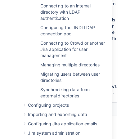
Data Center and then install the certificate into
Connecting to an internal
your JVM keystore.
directory with LDAP
authentication
Updating user, group, and membership details
in Active Directory requires that your Atlassian
Configuring the JNDI LDAP
application be running in a JVM that trusts the
connection pool
AD server. To do this, we generate a certificate
Connecting to Crowd or another
on the Active Directory server, then import it
Jira application for user
into Java's
.
keystore
management
Managing multiple directories
Prerequisites
Migrating users between user
To generate a certificate, you need the
directories
following components installed on the Windows
Synchronizing data from
Domain Controller to which you're connecting.
external directories
Configuring projects
Required
Description
Component
Importing and exporting data
Internet
This is required before you
Configuring Jira application emails
Information
can install Windows
Jira system administration
Services
Certificate Services.