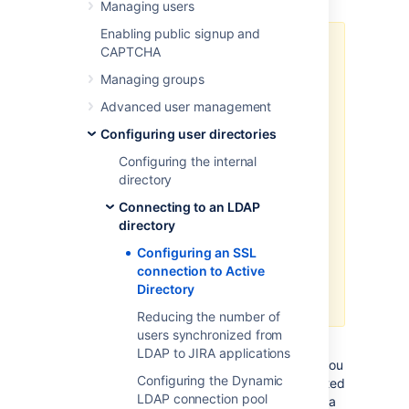
Managing users
Enabling public signup and
Atlassian applications allow the
CAPTCHA
use of SSL within our applications,
Managing groups
however Atlassian Support does
not provide assistance for
Advanced user management
configuring it. Consequently,
Configuring user directories
Atlassian
can not guarantee
providing any support for it
.
Configuring the internal
directory
If assistance with conversions
Connecting to an LDAP
of certificates is required,
directory
please consult with the vendor
who provided the certificate.
Configuring an SSL
If assistance with configuration
connection to Active
is required, please raise a
Directory
question on
Atlassian Answers
.
Reducing the number of
users synchronized from
If you want to configure a read/write
LDAP to JIRA applications
connection with Microsoft Active Directory, you
Configuring the Dynamic
will need to install an SSL certificate, generated
LDAP connection pool
by your Active Directory server, onto your Jira