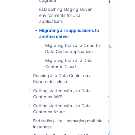
upgrade
issues in the new version that will affect
you.
Establishing staging server
Check for compatibility
:
environments for Jira
applications
Confirm that your operating
system, database,
Migrating Jira applications to
other applicable platforms
, and
another server
hardware still comply with the
Migrating from Jira Cloud to
requirements
for Jira applications.
Data Center applications
Make sure the source and target
instances are initially set with the
Migrating from Jira Data
same timezones to avoid any
Center to Cloud
issues with date and time fields.
Running Jira Data Center on a
If you have installed apps that
Kubernetes cluster
aren’t included with Jira
Getting started with Jira Data
applications, verify that these
Center on AWS
apps will be compatible. You can
find an app's compatibility
Getting started with Jira Data
information from the app's home
Center on Azure
page on the
Atlassian
Federating Jira - managing multiple
Marketplace
. You can also follow
instances
the procedure outlined
here:
Checking app compatibility