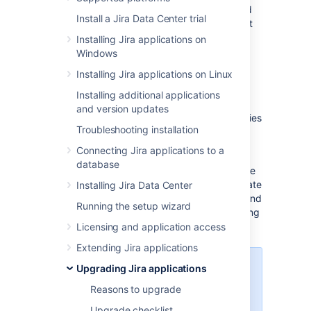
This document describes how to migrate and
Install a Jira Data Center trial
then upgrade to Jira applications on different
server hardware or in a different server
Installing Jira applications on
environment that entails one or more of the
Windows
following:
Installing Jira applications on Linux
new operating system
Installing additional applications
new locations for storing your index
and version updates
and/or attachments
jira-config.properties
Troubleshooting installation
new database or database system
Connecting Jira applications to a
To migrate Jira to a new server or location,
database
you'll need to install a new Jira instance. Once
you've completed the installation, you'll migrate
Installing Jira Data Center
your existing data between the databases, and
Running the setup wizard
then move your home directory and all existing
customizations.
Licensing and application access
Extending Jira applications
Upgrading Jira applications
This guide describes how to
migrate Jira by copying your
Reasons to upgrade
existing
Jira home
directory and
Upgrade checklist
configuration to a new server. If