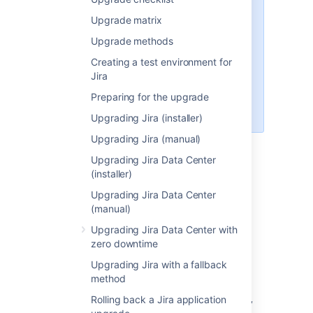
you're installing a fresh Jira
Upgrade matrix
instance and plan to use it as a
Upgrade methods
new environment, without
migrating your previous data or
Creating a test environment for
customizations,
Jira
follow the standard Jira installation
Preparing for the upgrade
guide
.
Upgrading Jira (installer)
Upgrading Jira (manual)
Upgrading Jira Data Center
(installer)
Upgrading Jira Data Center
Perform pre-migration
(manual)
checks
Upgrading Jira Data Center with
zero downtime
Check your license.
Verify that your
Upgrading Jira with a fallback
license support period
is still valid.
method
Check for known issues.
Use the
Rolling back a Jira application
JIRA Knowledge Base
to search for any