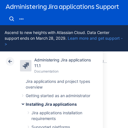
Administering Jira applications Support
Ascend to new heights with Atlassian Cloud. Data Center
support ends on March 28, 2029.
Learn more and get support -
>
Administering Jira applications
Atlassian Support
Administering Jira applications 11.1
Documentation
Upgrading Jira applications
11.1
Documentation
Cloud
Data Center 11.1
Jira applications and project types
overview
Migrating Jira
Getting started as an administrator
applications to
Installing Jira applications
another server
Jira applications installation
requirements
Supported platforms