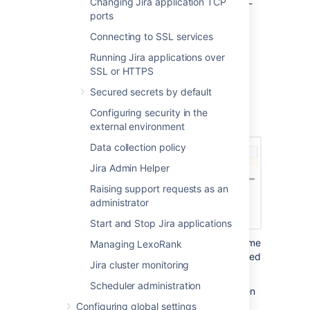
Changing Jira application TCP
up your data, the restore process will be tool-
ports
specific and The stage 2 and 3 of these
instructions don't apply to you.
Connecting to SSL services
From the top navigation bar
Running Jira applications over
SSL or HTTPS
select
Administration
>
System
.
Secured secrets by default
Select
Import & Export > Restore
System
to open the Restore Jira
Configuring security in the
applications data from Backup page.
external environment
Data collection policy
Jira Admin Helper
Raising support requests as an
administrator
Start and Stop Jira applications
In the
'File name'
field, type the file name
Managing LexoRank
of the zipped XML backup file generated
Jira cluster monitoring
by Jira.
Scheduler administration
Ensure that this backup file has been
moved or copied to the location
Configuring global settings