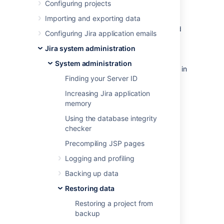
Configuring projects
Before you begin
Importing and exporting data
Make sure that you have the password
Configuring Jira application emails
to a login in the backup file that has
Jira system administration
the Jira System Administrator
global permission
. Once the restoring
System administration
procedure begins,
all the existing data in
Finding your Server ID
the Jira application database is
deleted
,
including all user accounts.
Increasing Jira application
If you are restoring data from a Jira
memory
Cloud application site to a Jira Data
Using the database integrity
Center application, please read
checker
Migrating from Jira Cloud to Jira Data
Center applications
Precompiling JSP pages
.
Logging and profiling
For all of the following procedures, you
must be logged in with Jira System
Backing up data
Administrators
global permission
.
Restoring data
Restoring a project from
1. Disable email
backup