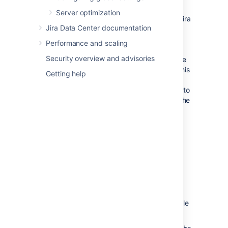
specified below this field.
Server optimization
The
Index Path
field indicates where Jira
Jira Data Center documentation
will restore the search index data from
the zipped XML backup file. This
Performance and scaling
location (which cannot be modified)
Security overview and advisories
matches the index path specified in the
zipped XML backup file. If, however, this
Getting help
backup file does not specify an index
path, Jira will restore the search index to
the
subdirectory of the
caches/indexes
Jira application home directory
.
Please Note:
The contents of the index
directory may be deleted by the
restore process.
The index directory
should
only
contain Jira index
data.
Click the '
Restore
' button and wait while
your Jira data is restored.