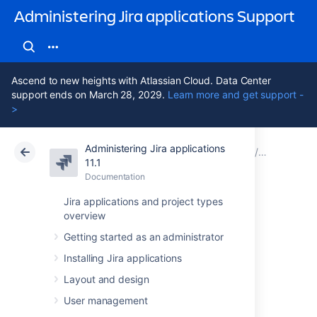
Administering Jira applications Support
Ascend to new heights with Atlassian Cloud. Data Center
support ends on March 28, 2029.
Learn more and get support -
>
Administering Jira applications
Atlassian Support
Administering Jira applications 11.1
Documentation
Restoring 
11.1
Documentation
Cloud
Data Center 11.1
Jira applications and project types
overview
Restoring data
Getting started as an administrator
from an xml
Installing Jira applications
backup
Layout and design
User management