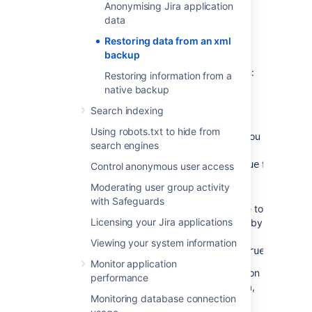
sending/receiving
Anonymising Jira application
data
If you are restoring production data into
Restoring data from an xml
a test Jira instance for experimentation
backup
purposes, you have to disable all Jira
application's email features before you begin:
Restoring information from a
native backup
Disable email notifications
— if Jira is
configured to send emails about
Search indexing
changes to issues, and you want to
Using robots.txt to hide from
make test modifications to the copy, you
search engines
should start Jira with the
-
flag.
Datlassian.mail.senddisabled=true
Control anonymous user access
Disable POP/IMAP email polling
— if
Moderating user group activity
Jira is configured to poll a mailbox (to
with Safeguards
create issues from mails), you will have to
Licensing your Jira applications
disable polling on your test installation by
setting the
-
Viewing your system information
flag.
Datlassian.mail.fetchdisabled=true
Monitor application
Exactly how to set these flags is dependent on
performance
your particular application server, but for Jira,
Monitoring database connection
this is done by setting