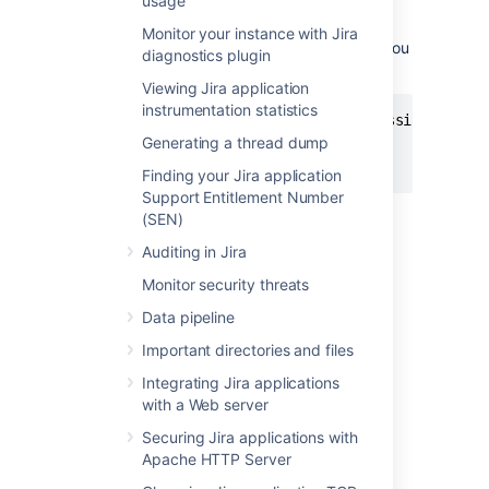
usage
the
environment
DISABLE_NOTIFICATIONS
variable before starting Jira (note,
Monitor your instance with Jira
use
instead of
if you
startup.sh
startup.bat
diagnostics plugin
are not using Windows):
Viewing Jira application
instrumentation statistics
set DISABLE_NOTIFICATIONS=" -Datlassian.mail.s
Generating a thread dump
cd bin

startup.bat
Finding your Jira application
Support Entitlement Number
You could also try un-commenting
(SEN)
the
DISABLE_NOTIFICATIONS=" -
Auditing in Jira
Datlassian.mail.senddisabled=true -
Datlassian.mail.fetchdisabled=true -
Monitor security threats
line
Datlassian.mail.popdisabled=true"
Data pipeline
from your
file
/bin/setenv.bat
(
if you are not using
/bin/setenv.sh
Important directories and files
Windows) and then running startup.
Integrating Jira applications
with a Web server
2. Restore the XML data
Securing Jira applications with
Apache HTTP Server
If you've used native database tools to back