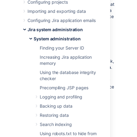
Configuring projects
The
Jira home directory
contains key data that
helps define how Jira works. You must have a
Importing and exporting data
home directory specified for your Jira instance
Configuring Jira application emails
before you can start it.
Jira system administration
What location should I
System administration
specify?
Finding your Server ID
Increasing Jira application
You can choose any location on the disk,
memory
but make sure to use
an absolute path
.
Using the database integrity
checker
You can't use the same home directory
for multiple Jira instances. Each instance
Precompiling JSP pages
must have its own home directory.
Logging and profiling
Backing up data
Locate the home directory
independently of the installation
Restoring data
directory (don't nest one within the
Search indexing
other). This will minimize information
being lost during major operations, like
Using robots.txt to hide from
backing up or restoring.