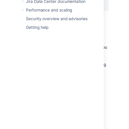
Jira Data Center documentation
</Context>
Performance and scaling
Security overview and advisories
Getting help
Notes
If you're using the Windows installer, you
don't need to configure the Jira home
directory separately, as you will be
prompted to specify this location during
the installation process.
The Jira installer may not be able to
create the home due to permission
problems. If this is the case, see
Jira is unable to start due to 'Could not
create necessary subdirectory'
Last modified on Oct 12, 2022