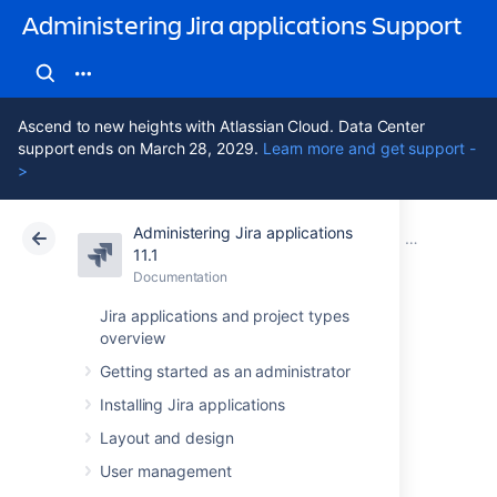
Administering Jira applications Support
Ascend to new heights with Atlassian Cloud. Data Center
support ends on March 28, 2029.
Learn more and get support -
>
Administering Jira applications
Atlassian Support
Administering Jira applications 11.1
Documentation
Important dir
11.1
Documentation
Cloud
Data Center 11.1
Jira applications and project types
overview
Setting your Jira
Getting started as an administrator
application home
Installing Jira applications
directory
Layout and design
User management