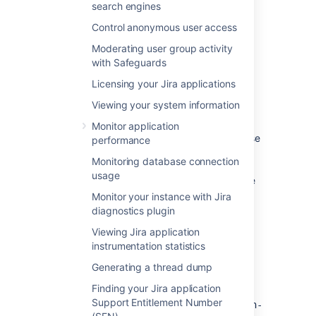
search engines
Control anonymous user access
Moderating user group activity
with Safeguards
Setting Jira home directory
Licensing your Jira applications
Environment variable
RECOMMENDED
Viewing your system information
We recommend setting Jira home through
Monitor application
the
environment variable, because
JIRA_HOME
performance
it takes precedence over any other method.
Monitoring database connection
For example, if you have different paths
usage
specified in the environment variable and the
properties file, Jira will use the variable.
Monitor your instance with Jira
diagnostics plugin
On Linux
Use one of the following approaches:
Viewing Jira application
On Windows
instrumentation statistics
Use one of the following approaches:
Enter the following command at a
Generating a thread dump
Properties file
shell/console prompt before running
Configure the
JIRA_HOME
Jira.
Finding your Jira application
Add the path to the Jira home directory to
environment variable through the
Support Entitlement Number
the
Windows user interface, typically
<installation-directory>/atlassian-
export JIRA_HOME=/path/to/jira/home