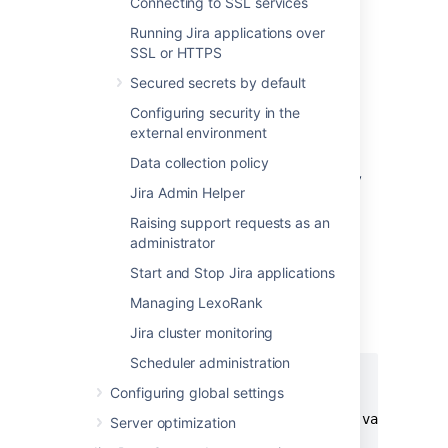
Connecting to SSL services
Running Jira applications over
Alternative method
SSL or HTTPS
Alternatively, you can specify the location of
Secured secrets by default
your Jira home directory as property within
your application server. This method would
Configuring security in the
override the
specified in the
jira.home
external environment
properties file.
Data collection policy
Configure a new web context property
Jira Admin Helper
called '
' for your application
jira.home
server.
Raising support requests as an
administrator
To do this, you need to define this web
context property inside
Start and Stop Jira applications
a
element (as a child of
<parameter/>
Managing LexoRank
the
element) in
<context/>
your
file.
server.xml
Jira cluster monitoring
Scheduler administration
<Context ...>

Configuring global settings
...

  <Parameter name="jira.home" value="c:/j
Server optimization
...
