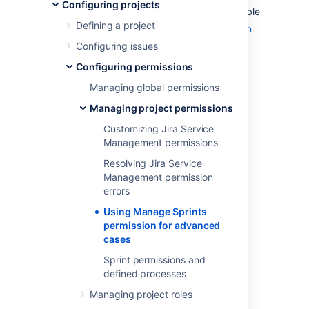
Configuring projects
The 'Manage Sprints' permission (only available
Defining a project
to
Jira Software
users) is a
project permission
that allows users to perform the following
Configuring issues
sprint-related actions:
Configuring permissions
Creating sprints (current and future
Managing global permissions
ones)
Managing project permissions
Starting sprints (current and future
Customizing Jira Service
ones)
Management permissions
Completing sprints
Resolving Jira Service
Reopening sprints
Management permission
Reordering future sprints
errors
Deleting future sprints
Using Manage Sprints
Editing sprint information (sprint name,
permission for advanced
dates, goals)
cases
Moving the sprint footer
Sprint permissions and
defined processes
Caveats of the 'Manage
Managing project roles
Sprints' permission