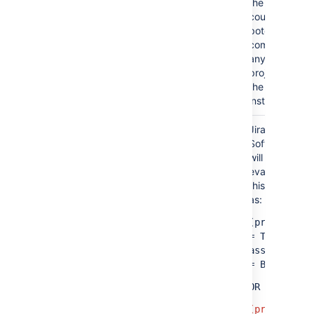
the results
could
potentially
project = TIS OR (issuetype =
come from
Bug AND assignee = someone)
any
project in
the
instance.
Jira
(project = TIS OR assignee = A)
Software
AND
will
evaluate
(project = PMO OR assignee = B)
this query
as:
(project
=
TIS
AND
assignee
= B)
OR
(project