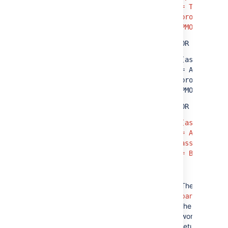
= TIS AND
project =
PMO)
OR
(assignee
= A AND
project =
PMO)
OR
(assignee
= A AND
assignee
= B)
The
red
parts
of
the query
won't
return any