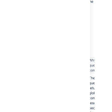
Completing these steps will make sure that the
appropriate users have the Sprint
Manager project role in the corresponding
projects — and since the 'Manage Sprints'
permission is assigned to the Sprint
Manager project role, then these users can
perform sprint-related actions.
The following table lists some examples of
complex filter queries, and suggestions on
simplifying such queries.
Why the
Complex filter query
query is
complex
These
assignee = someone
queries
return
global
context
project = TIS OR issuetype = Bug
results
because