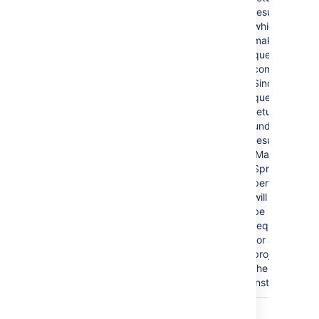
results,
which
makes the
query
complex.
Since the
query
returns
undefined
results, the
'Manage
Sprints'
permission
will then
be
required
for all
projects in
the
instance.
In summary, we recommend that queries