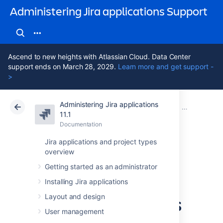
Administering Jira applications Support
Ascend to new heights with Atlassian Cloud. Data Center
support ends on March 28, 2029.
Learn more and get support -
>
Administering Jira applications
Atlassian Support
Administering Jira applications 11.1
Documentation
Managing pr
11.1
Documentation
Cloud
Data Center 11.1
Jira applications and project types
overview
Using Manage
Getting started as an administrator
Sprints permission
Installing Jira applications
for advanced cases
Layout and design
User management