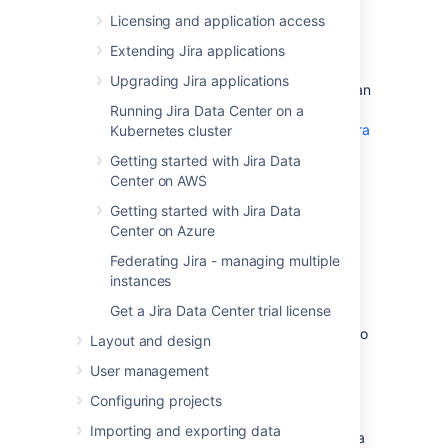
See
Supported platforms
for more details.
Licensing and application access
Extending Jira applications
AWS documentation
Upgrading Jira applications
AWS has some helpful guides for setting up an
Aurora database and migrating to it:
Running Jira Data Center on a
Modular Architecture for Amazon Aurora
Kubernetes cluster
PostgreSQL
: a Quick Start that guides
Getting started with Jira Data
you through the deployment of a
Center on AWS
PostgreSQL-compatible Aurora
Database cluster. This cluster has one
Getting started with Jira Data
writer and two readers, preferably in
Center on Azure
different availability zones.
Federating Jira - managing multiple
Upgrading the PostgreSQL DB Engine
instances
for Amazon RDS
: shows you how
Get a Jira Data Center trial license
upgrade your database engine to a
supported version before migrating it to
Layout and design
Amazon Aurora.
User management
Migrating Data to Amazon Aurora
PostgreSQL
: contains instructions for
Configuring projects
migrating from Amazon RDS to a
Importing and exporting data
PostgreSQL-compatibleAmazon Aurora