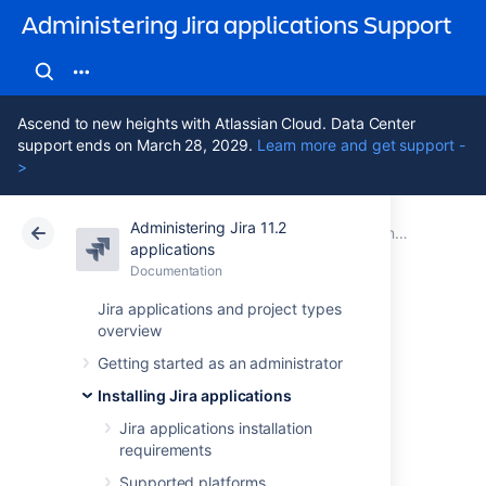
Administering Jira applications Support
Ascend to new heights with Atlassian Cloud. Data Center
support ends on March 28, 2029.
Learn more and get support -
>
Administering Jira 11.2
Atlassian Support
Administering Jira applications 11.2
Documentation
Connecting Jira applications to a database
applications
Documentation
Cloud
Data Center 11.2
Jira applications and project types
overview
Connecting Jira
Getting started as an administrator
Data Center to
Installing Jira applications
Amazon Aurora
Jira applications installation
requirements
Supported platforms