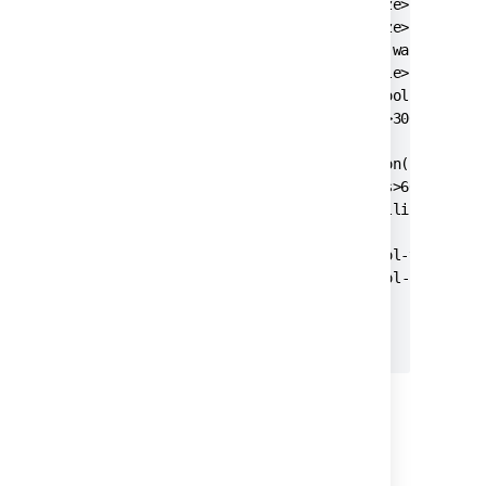
    <pool-min-size>20</pool-min-size>

    <pool-max-size>20</pool-max-size>

    <pool-max-wait>30000</pool-max-wait>

    <pool-max-idle>20</pool-max-idle>

    <pool-remove-abandoned>true</pool-remove-a
    <pool-remove-abandoned-timeout>300</pool-r
    <validation-query>select version();</valid
    <min-evictable-idle-time-millis>60000</min
    <time-between-eviction-runs-millis>300000<
    <pool-test-on-borrow>false</pool-test-on-b
	<pool-test-while-idle>true</pool-test-while-idle>

  </jdbc-datasource>

3. Start
Jira