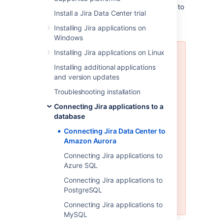
These instructions will help you connect Jira to
Install a Jira Data Center trial
an existing Amazon Aurora PostgreSQL
database.
Installing Jira applications on
Windows
Installing Jira applications on Linux
Amazon Aurora is only supported
on a Data Center license
Installing additional applications
and version updates
Jira Data Center supports the use
Troubleshooting installation
of a single-writer, PostgreSQL-
compatible Amazon Aurora
Connecting Jira applications to a
clustered database. A typical
database
production-grade cluster includes
Connecting Jira Data Center to
one or more readers in a different
Amazon Aurora
availability zone. If the writer fails,
Amazon Aurora will automatically
Connecting Jira applications to
promote one of the readers to
Azure SQL
take its place. For more
Connecting Jira applications to
information, see
Amazon Aurora
PostgreSQL
Features: PostgreSQL-Compatible
Edition
.
Connecting Jira applications to
MySQL