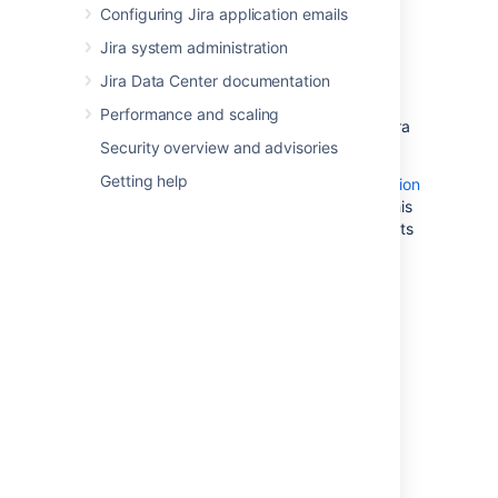
cluster.
Configuring Jira application emails
Best Practices with Amazon Aurora
Jira system administration
PostgreSQL
: contains additional
Jira Data Center documentation
information about best practices and
options for migrating data to a
Performance and scaling
PostgreSQL-compatible Amazon Aurora
Security overview and advisories
cluster.
Getting help
Amazon also offers an
AWS Database Migration
Service
to facilitate a managed migration. This
service offers minimal downtime, and supports
migrations to Aurora from a wide variety of
source databases.
2. Configure your
Jira
server
to connect to your
PostgreSQL database
There are two ways to configure your
Jira
server to connect to your Amazon Aurora
database: