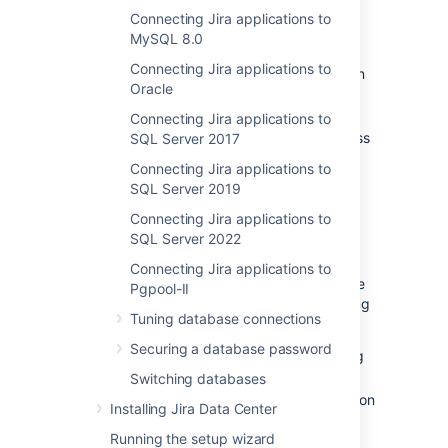
Connecting Jira applications to
Before you begin
MySQL 8.0
Connecting Jira applications to
Check whether your version of Amazon
Oracle
Aurora
is supported. See
Supported platforms
.
Connecting Jira applications to
Shut down
Jira
before you begin, unless
SQL Server 2017
you are running the setup wizard.
Connecting Jira applications to
SQL Server 2019
1. Create and configure the
Connecting Jira applications to
PostgreSQL database
SQL Server 2022
Connecting Jira applications to
Jira Data Center specifically supports the use
Pgpool-II
of an Amazon Aurora cluster with the following
Tuning database connections
configuration:
Securing a database password
It must have only one writer, replicating
to one or more readers.
Switching databases
Your PostgreSQL engine must be version
Installing Jira Data Center
9.6 or higher.
Running the setup wizard