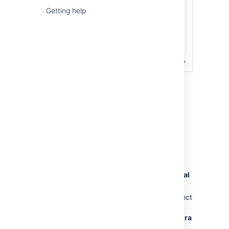
Getting help
Previous steps (not valid after March
30, 2026)
To create a Jira Software Data Center trial
license:
Go to
my.atlassian.com
and log in with
your Atlassian ID.
In the
Licenses
section, select
New trial
license
.
From the list of Atlassian products, select
Jira
then
Jira Software Data Center
.
For Jira Service Management, select
Jira
Service Management
from the list of