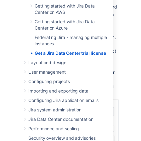
Getting started with Jira Data
If you’re an existing Data Center customer and
Center on AWS
want to try an Atlassian Data Center product,
reach us out:
Getting started with Jira Data
Center on Azure
Go to
Purchasing licensing
.
In the
How can we help you
dropdown,
Federating Jira - managing multiple
select
Product trials
.
instances
In the
Choose a topic
dropdown, select
Get a Jira Data Center trial license
Trial a new product
.
Layout and design
At the bottom, select
Need more help
.
User management
In the
Your Question
field, type in your
request.
Configuring projects
Submit your request and we’ll help you
Importing and exporting data
get set up.
Configuring Jira application emails
Jira system administration
Jira Data Center documentation
Performance and scaling
Security overview and advisories