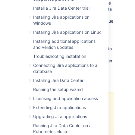
Management) Data Center for 30 days.
At the
Install a Jira Data Center trial
end of the trial period, your Jira Software Data
Center site will become read-only, and you'll
Installing Jira applications on
have the option to
buy a full license
to continue
Windows
using it so that you won't lose any of your
Installing Jira applications on Linux
projects or data.
Installing additional applications
We support
single-node Data Center
for trial
and version updates
and full license instances, so you don't have to
modify your current number of application
Troubleshooting installation
nodes if you don't want to scale up to a cluster
Connecting Jira applications to a
yet.
database
Installing Jira Data Center
Changes to trial licenses
Running the setup wizard
Licensing and application access
From March 30, 2026, you won’t
Extending Jira applications
be able to generate trial licenses
for Atlassian-owned Data Center
Upgrading Jira applications
products (this doesn’t affect
Running Jira Data Center on a
third‑party Marketplace apps).
Kubernetes cluster