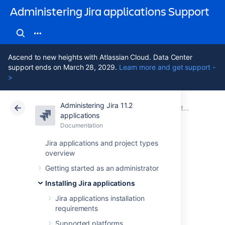
Administering Jira applications Support
Ascend to new heights with Atlassian Cloud. Data Center
support ends on March 28, 2029.
Learn more and get support -
>
Administering Jira 11.2
Atlassian Support
Administering Jira applications 11.2
Documentation
Installing Jira applications
applications
Documentation
Cloud
Data Center 11.2
Jira applications and project types
overview
Get a Jira Data
Getting started as an administrator
Center trial license
Installing Jira applications
Jira applications installation
requirements
A trial license gives you access to a full
instance of Jira Software (or Jira Service
Supported platforms