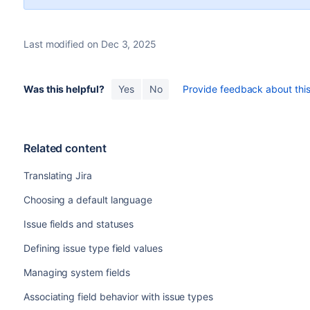
Last modified on Dec 3, 2025
Was this helpful?
Yes
No
Provide feedback about this 
Related content
Translating Jira
Choosing a default language
Issue fields and statuses
Defining issue type field values
Managing system fields
Associating field behavior with issue types