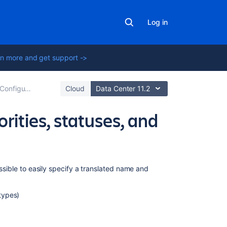
Log in
n more and get support ->
Configuring built-in fields
Cloud
Data Center 11.2
orities, statuses, and
Related
ossible to easily specify a translated name and
content
 types)
Translating
Jira
Choosing