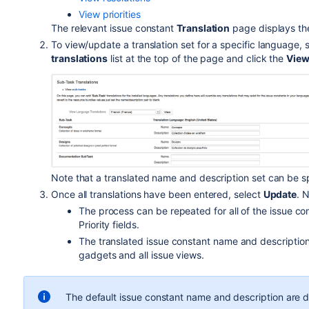
View priorities
The relevant issue constant
Translation
page displays the
To view/update a translation set for a specific language,
translations
list at the top of the page and click the
Vie
Note that a translated name and description set can be sp
Once all translations have been entered, select
Update
. 
The process can be repeated for all of the issue co
Priority fields.
The translated issue constant name and description w
gadgets and all issue views.
The default issue constant name and description are di