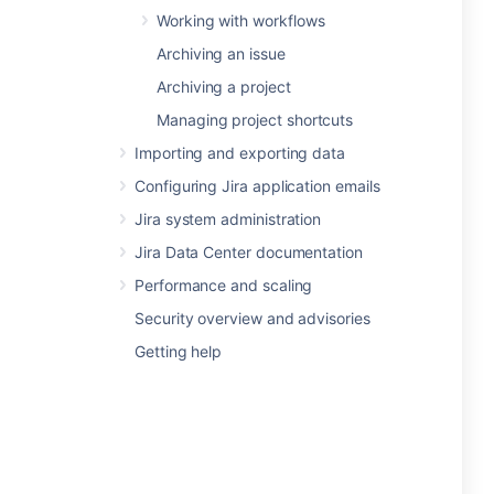
Working with workflows
Archiving an issue
Archiving a project
Managing project shortcuts
Importing and exporting data
Configuring Jira application emails
Jira system administration
Jira Data Center documentation
Performance and scaling
Security overview and advisories
Getting help