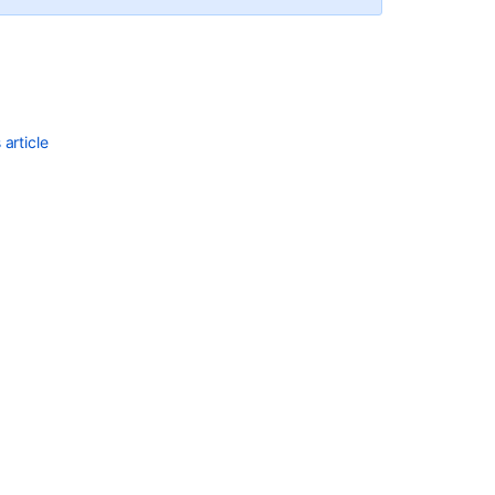
article
Ask the
communi