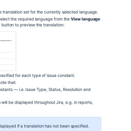
issue
types
 translation set for the currently selected language.
 select the required language from the
View language
Translating
w
button to preview the translation:
custom
fields
Defining
resolution
field
values
Managing
custom
ecified for each type of issue constant.
fields
Note that:
nstants — i.e. Issue Type, Status, Resolution and
Associating
priorities
ill be displayed throughout Jira, e.g. in reports,
with
projects
splayed if a translation has not been specified.