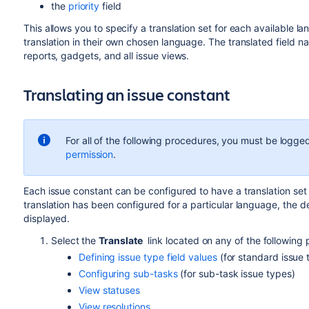
the
priority
field
This allows you to specify a translation set for each available
translation in their own chosen language. The translated field n
reports, gadgets, and all issue views.
Translating an issue constant
For all of the following procedures, you must be logged
permission
.
Each issue constant can be configured to have a translation set 
translation has been configured for a particular language, the 
displayed.
Select the
Translate
link located on any of the following
Defining issue type field values
(for standard issue 
Configuring sub-tasks
(for sub-task issue types)
View statuses
View resolutions