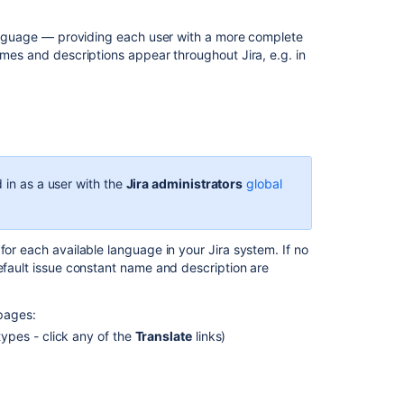
a
default
 language — providing each user with a more complete
language
ames and descriptions appear throughout Jira, e.g. in
Issue
fields
and
statuses
Defining
 in as a user with the
Jira administrators
global
issue
type
field
values
for each available language in your Jira system. If no
default issue constant name and description are
Managing
system
fields
 pages:
types - click any of the
Translate
links)
Associating
field
behavior
with