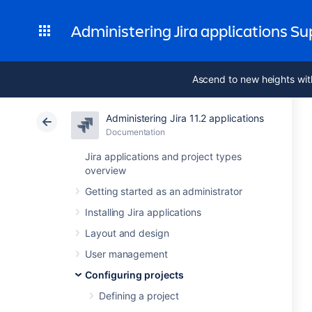
Administering Jira applications S
Ascend to new heights wit
Administering Jira 11.2 applications
Documentation
Jira applications and project types
overview
Getting started as an administrator
Installing Jira applications
Layout and design
User management
Configuring projects
Defining a project