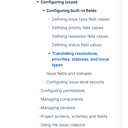
Configuring issues
Configuring built-in fields
Defining issue type field values
Defining priority field values
Defining resolution field values
Defining status field values
Translating resolutions,
priorities, statuses, and issue
types
Issue fields and statuses
Configuring issue-level security
Configuring permissions
Managing components
Managing versions
Project screens, schemes and fields
Using the issue collector