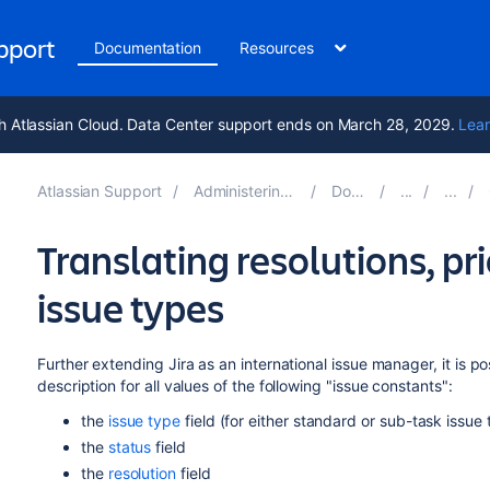
upport
Documentation
Resources
h Atlassian Cloud. Data Center support ends on March 28, 2029.
Lear
Atlassian Support
Administering Jira applications 11.2
Documentation
Translating resolutions, pri
issue types
Further extending Jira as an international issue manager, it is p
description for all values of the following "issue constants":
the
issue type
field (for either standard or sub-task issue
the
status
field
the
resolution
field