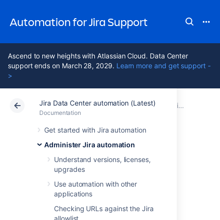
Automation for Jira Support
Ascend to new heights with Atlassian Cloud. Data Center
support ends on March 28, 2029.
Learn more and get support -
>
Jira Data Center automation (Latest)
Atlassian Support
Automation for Jira 11.3
Documentation
Administer Jira automation
Documentation
Data Center 11.3
Get started with Jira automation
Administer Jira automation
Manage
Understand versions, licenses,
upgrades
automation
Use automation with other
restrictions
applications
Checking URLs against the Jira
allowlist