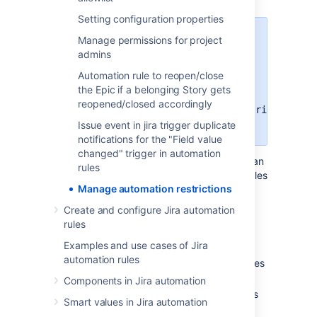
Setting configuration properties
Starting from Jira
11.3.3, you can
Manage permissions for project
apply automation restrictions
.
admins
This feature is disabled by default
Automation rule to reopen/close
and will be enabled in Jira 12
. To
the Epic if a belonging Story gets
enable it, turn on the
reopened/closed accordingly
a4j.automation.component.restrictions
feature flag.
Issue event in jira trigger duplicate
notifications for the "Field value
changed" trigger in automation
Automation restrictions let you control who can
rules
create, edit, enable, or disable automation rules
Manage automation restrictions
that use specific components. This is useful
when project admins are allowed to manage
Create and configure Jira automation
project rules.
rules
With automation restrictions, you can:
Examples and use cases of Jira
automation rules
allow only specific groups to create rules
that use restricted components
Components in Jira automation
limit editing, enabling, or disabling rules
Smart values in Jira automation
with restricted components to allowed