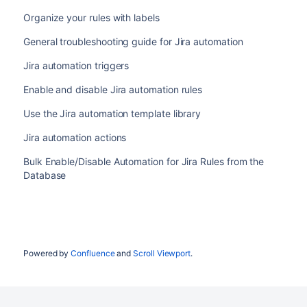
Organize your rules with labels
General troubleshooting guide for Jira automation
Jira automation triggers
Enable and disable Jira automation rules
Use the Jira automation template library
Jira automation actions
Bulk Enable/Disable Automation for Jira Rules from the
Database
Powered by
Confluence
and
Scroll Viewport
.