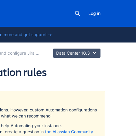
Log in
n more and get support ->
onfigure Jira automation rules
Data Center 10.3
ation rules
Related
content
Create
ations. However, custom Automation configurations
and
re's what we can recommend:
configure
Jira
d help Automating your instance.
automation
n, create a question in
the Atlassian Community
.