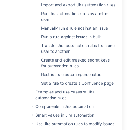
Import and export Jira automation rules
Run Jira automation rules as another
user
Manually run a rule against an issue
Run a rule against issues in bulk
Transfer Jira automation rules from one
user to another
Create and edit masked secret keys
for automation rules
Restrict rule actor impersonators
Set a rule to create a Confluence page
Examples and use cases of Jira
automation rules
Components in Jira automation
Smart values in Jira automation
Use Jira automation rules to modify issues