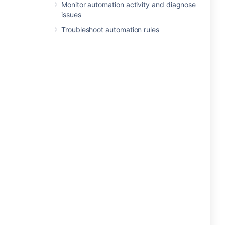
Monitor automation activity and diagnose
issues
Troubleshoot automation rules