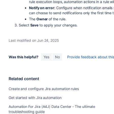
rule execution loops, automation actions in a rule wil
Notify on error:
Configure when notification emails s
can choose to send notifications only the first time the
The
Owner
of the rule.
Select
Save
to apply your changes.
Last modified on Jun 24, 2025
Was this helpful?
Yes
No
Provide feedback about this 
Related content
Create and configure Jira automation rules
Get started with Jira automation
Automation For Jira (A4J) Data Center - The ultimate
troubleshooting guide