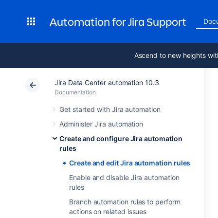
Automation for Jira Support
Doc
Ascend to new heights wit
Jira Data Center automation 10.3
Documentation
Get started with Jira automation
Administer Jira automation
Create and configure Jira automation
rules
Create and edit Jira automation rules
Enable and disable Jira automation
rules
Branch automation rules to perform
actions on related issues