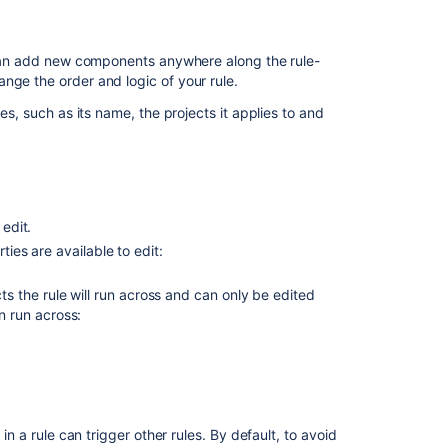
labels
General
u can add new components anywhere along the rule-
troubleshooting
nge the order and logic of your rule.
guide
es, such as its name, the projects it applies to and
for
Jira
automation
Jira
automation
 edit.
triggers
ties are available to edit:
Enable
and
cts the rule will run across and can only be edited
disable
n run across:
Jira
automation
rules
Use
the
in a rule can trigger other rules. By default, to avoid
Jira