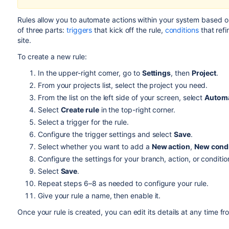
Rules allow you to automate actions within your system based on
of three parts:
triggers
that kick off the rule,
conditions
that refi
site.
To create a new rule:
In the upper-right corner, go to
Settings
, then
Project
.
From your
projects list
, select the project you need.
From the list on the left side of your screen, select
Autom
Select
Create rule
in the top-right corner.
Select a trigger for the rule.
Configure the trigger settings and select
Save
.
Select whether you want to add a
New action
,
New condi
Configure the settings for your branch, action, or conditio
Select
Save
.
Repeat steps 6–8 as needed to configure your rule.
Give your rule a name, then enable it.
Once your rule is created, you can edit its details at any time fro