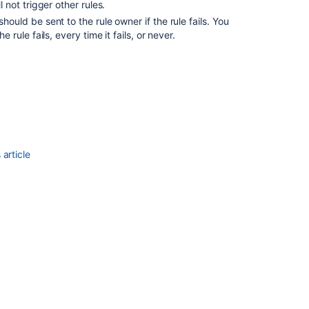
l not trigger other rules.
automation
template
hould be sent to the rule owner if the rule fails. You
library
 rule fails, every time it fails, or never.
Jira
automation
actions
Bulk
Enable/Disable
Automation
for
article
Jira
Rules
from
the
Database