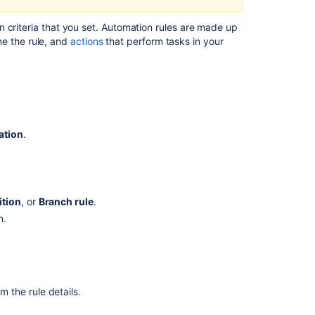
rules
Get
 criteria that you set. Automation rules are made up
started
ne the rule, and
actions
that perform tasks in your
with
Jira
automation
Automation
For
ation
.
Jira
(A4J)
Data
Center
-
tion
, or
Branch rule
.
The
n.
ultimate
troubleshooting
guide
Organize
your
m the rule details.
rules
with