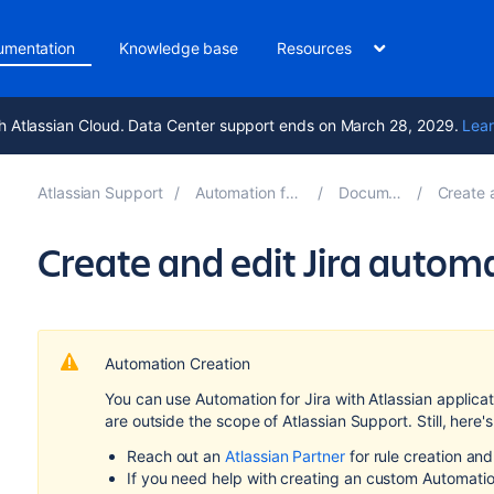
umentation
Knowledge base
Resources
h Atlassian Cloud. Data Center support ends on March 28, 2029.
Lear
Atlassian Support
Automation for Jira 10.3
Documentation
Create and c
Create and edit Jira autom
Automation Creation
You can use Automation for Jira with Atlassian applic
are outside the scope of Atlassian Support. Still, he
Reach out an
Atlassian Partner
for rule creation an
If you need help with creating an custom Automatio