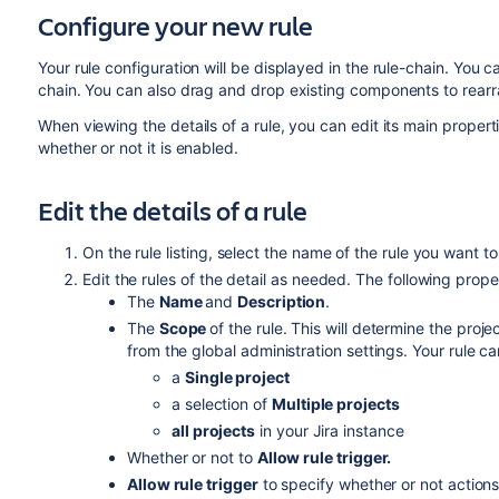
Configure your new rule
Your rule configuration will be displayed in the rule-chain. Yo
chain. You can also drag and drop existing components to rearra
When viewing the details of a rule, you can edit its main properti
whether or not it is enabled.
Edit the details of a rule
On the rule listing, select the name of the rule you want to
Edit the rules of the detail as needed. The following proper
The
Name
and
Description
.
The
Scope
of the rule. This will determine the proje
from the global administration settings. Your rule ca
a
Single project
a selection of
Multiple projects
all projects
in your Jira instance
Whether or not to
Allow rule trigger.
Allow rule trigger
to specify whether or not actions 