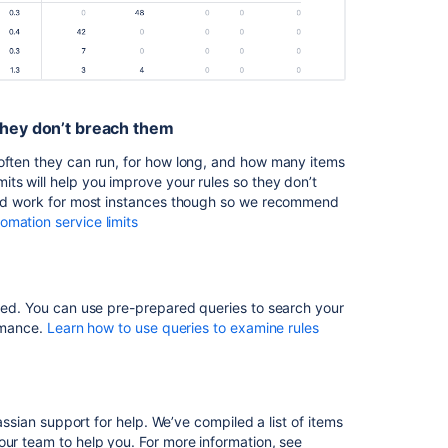
troubleshooting
guide
Prepare
data
for
Atlassian
they don’t breach them
support
ften they can run,
for how long, and how many items
Automation
ts will help you improve your rules so they don’t
Rules
ould work for most instances though so we recommend
aren't
mation service limits
running
for
a
period
ized. You can use pre-prepared queries to search your
of
ormance.
Learn how to use queries to examine rules
time
in
Jira
Automation
lassian support for help. We’ve compiled a list of items
service
our team to help you. For more information, see
limits