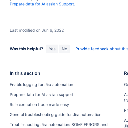
Prepare data for Atlassian Support.
Last modified on Jun 6, 2022
Was this helpful?
Yes
No
Provide feedback about this 
In this section
R
Enable logging for Jira automation
Ge
Prepare data for Atlassian support
Au
tr
Rule execution trace made easy
Pr
General troubleshooting guide for Jira automation
Au
Troubleshooting Jira automation: SOME ERRORS and
Ji