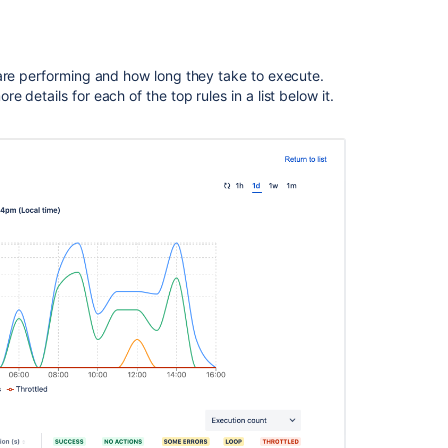
value
Related
 are performing and how long they take to execute.
content
details for each of the top rules in a list below it.
General
troubleshooting
guide
for
Jira
automation
Automation
For
Jira
(A4J)
Data
Center
-
The
ultimate