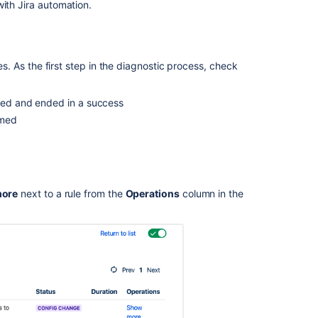
automation
ith Jira automation.
Prepare
data
for
les. As the first step in the diagnostic process, check
Atlassian
support
rmed and ended in a success
Rule
rmed
execution
trace
made
easy
General
ore
next to a rule from the
Operations
column in the
troubleshooting
guide
for
Jira
automation
Troubleshootin
Jira
automation: