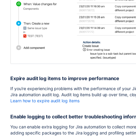
Expire audit log items to improve performance
If you’re experiencing problems with the performance of your Jir
Jira automation audit log. Audit log items build up over time, c
Learn how to expire audit log items
Enable logging to collect better troubleshooting info
You can enable extra logging for Jira automation to collect more
adding specific packages to the Jira logging and profiling setti