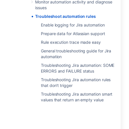
Monitor automation activity and diagnose
issues
Troubleshoot automation rules
Enable logging for Jira automation
Prepare data for Atlassian support
Rule execution trace made easy
General troubleshooting guide for Jira
automation
Troubleshooting Jira automation: SOME
ERRORS and FAILURE status
Troubleshooting Jira automation rules
that don't trigger
Troubleshooting Jira automation smart
values that return an empty value