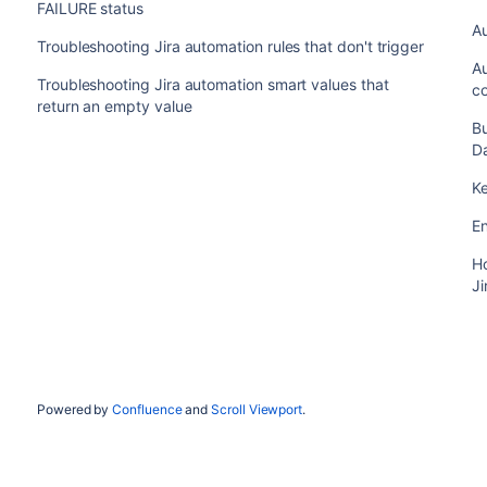
FAILURE status
Au
Troubleshooting Jira automation rules that don't trigger
Au
Troubleshooting Jira automation smart values that
co
return an empty value
Bu
D
K
En
Ho
Ji
Powered by
Confluence
and
Scroll Viewport
.