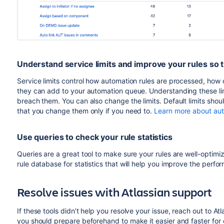
Understand service limits and improve your rules so 
Service limits control how automation rules are processed,
how o
they can add to your automation queue. Understanding these limi
breach them. You can also change the limits. Default limits sh
that you change them only if you need to.
Learn more about auto
Use queries to check your rule statistics
Queries are a great tool to make sure your rules are well-optim
rule database for statistics that will help you improve the perf
Resolve issues with Atlassian support
If these tools didn’t help you resolve your issue, reach out to At
you should prepare beforehand to make it easier and faster for 