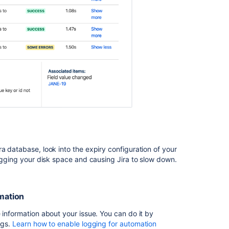
SOME
ERRORS
and
FAILURE
status
Troubleshootin
Jira
automation
rules
that
don't
trigger
Troubleshootin
a database, look into the expiry configuration of your
Jira
logging your disk space and causing Jira to slow down.
automation
smart
values
rmation
that
return
 information about your issue. You can do it by
an
ngs.
Learn how to enable logging for automation
empty