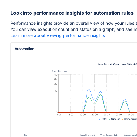
Look into performance insights for automation rules
Performance insights provide an overall view of how your rules
You can view execution count and status on a graph, and see more 
Learn more about viewing performance insights