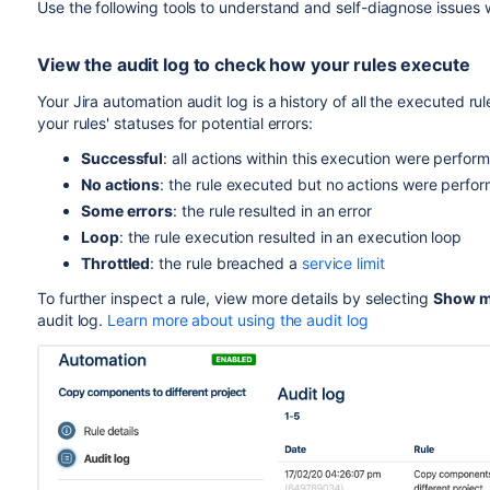
Use the following tools to understand and self-diagnose issues w
View the audit log to check how your rules execute
Your Jira automation audit log is a history of all the executed ru
your rules' statuses for potential errors:
Successful
:
all actions within this execution were perfo
No actions
: the rule executed but no actions were perfo
Some errors
: the rule resulted in an error
Loop
: the rule execution resulted in an execution loop
Throttled
: the rule breached a
service limit
To further inspect a rule, view more details by selecting
Show m
audit log.
Learn more about using the audit log