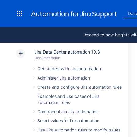
Automation for Jira Support
Doc
Ascend to new heights wit
Jira Data Center automation 10.3
Documentation
Get started with Jira automation
Administer Jira automation
Create and configure Jira automation rules
Examples and use cases of Jira
automation rules
Components in Jira automation
Smart values in Jira automation
Use Jira automation rules to modify issues