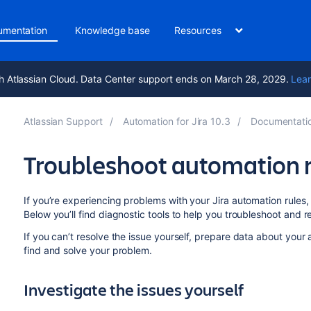
umentation
Knowledge base
Resources
h Atlassian Cloud. Data Center support ends on March 28, 2029.
Lear
Atlassian Support
Automation for Jira 10.3
Documentati
Troubleshoot automation 
If you’re experiencing problems with your Jira automation rules, 
Below you’ll find diagnostic tools to help you troubleshoot and 
If you can’t resolve the issue yourself, prepare data about your a
find and solve your problem.
Investigate the issues yourself