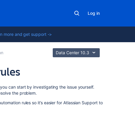
Log in
n more and get support ->
on
Data Center 10.3
rules
In
you can start by investigating the issue yourself.
this
resolve the problem.
section
utomation rules so it’s easier for Atlassian Support to
Enable
logging
for
Jira