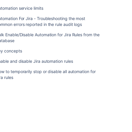
Rules
from
tomation service limits
the
Database
tomation For Jira - Troubleshooting the most
mmon errors reported in the rule audit logs
Key
concepts
lk Enable/Disable Automation for Jira Rules from the
atabase
Enable
and
ey concepts
disable
able and disable Jira automation rules
Jira
automation
w to temporarily stop or disable all automation for
rules
ra rules
How
to
temporarily
stop
or
disable
all
automation
for