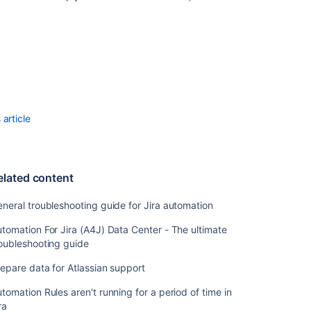
Automation
For
Jira
-
Troubleshootin
the
most
article
common
errors
reported
in
the
elated content
rule
audit
neral troubleshooting guide for Jira automation
logs
tomation For Jira (A4J) Data Center - The ultimate
Bulk
oubleshooting guide
Enable/Disable
epare data for Atlassian support
Automation
for
tomation Rules aren't running for a period of time in
Jira
ra