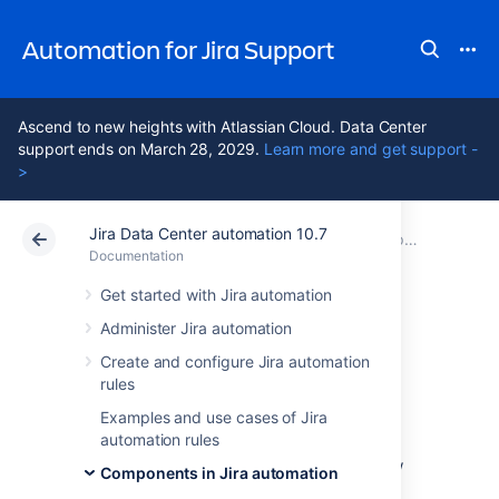
Automation for Jira Support
Ascend to new heights with Atlassian Cloud. Data Center
support ends on March 28, 2029.
Learn more and get support -
>
Jira Data Center automation 10.7
Atlassian Support
Automation for Jira 10.7
Documentation
Components in Jira automation
Documentation
Data Center 10.7
Get started with Jira automation
Administer Jira automation
Jira automation
Create and configure Jira automation
rules
actions
Examples and use cases of Jira
automation rules
Actions are the
doers
of your rule. They allow
Components in Jira automation
you to automate tasks and make changes