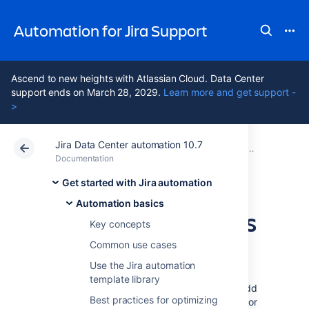
Automation for Jira Support
Ascend to new heights with Atlassian Cloud. Data Center
support ends on March 28, 2029.
Learn more and get support -
>
Jira Data Center automation 10.7
Atlassian Support
Automation for Jira 10.7
Documentation
Automation b
Documentation
Data Center 10.7
Get started with Jira automation
Automation basics
Organize your rules
Key concepts
with labels
Common use cases
Use the Jira automation
template library
Labels are key words or tags that you can add
Best practices for optimizing
to rules and use them to categorize, identify or