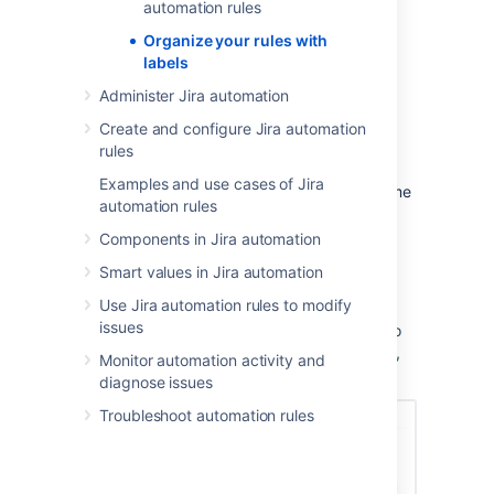
automation rules
bookmark content in Jira automation.
Organize your rules with
For example, you could assign the label
labels
'Notifications' to all notification based rules.
Yourself and others can then browse all rules
Administer Jira automation
with that label in a single click.
Create and configure Jira automation
Labels are common across all of Jira
rules
automation, whether you're categorizing
Examples and use cases of Jira
project or global rules, you can reuse the same
automation rules
label.
Components in Jira automation
To add a label
Smart values in Jira automation
Use Jira automation rules to modify
Any user with the permission to use Jira
issues
automation can add labels and apply them to
rules. Simply select
Add label
, give it a name,
Monitor automation activity and
and select a color.
diagnose issues
Troubleshoot automation rules