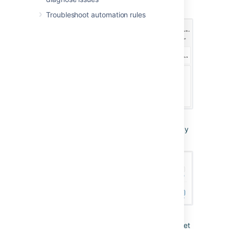
Message action).
Troubleshoot automation rules
From Integration Settings in Slack, copy
the webhook URL.
Use the webhook URL to create a secret