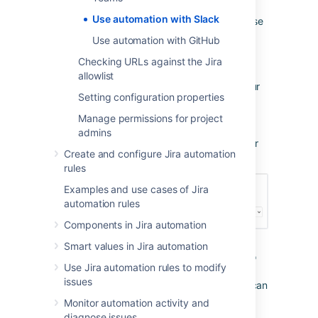
Automation for Jira Server. This provides a
Use automation with Slack
webhook URL that Automation for Jira can use
to send messages to your private Slack
Use automation with GitHub
channels. This integration can be revoked at
Checking URLs against the Jira
any time.
allowlist
Navigate to
incoming webhooks
in your
Setting configuration properties
Slack account or from the
Send Slack Message
action in
Manage permissions for project
Automation for Jira, select the link to
admins
configure an incoming webhook in your
Create and configure Jira automation
Slack account.
rules
Examples and use cases of Jira
automation rules
Components in Jira automation
Smart values in Jira automation
Choose a channel to post messages to
Use Jira automation rules to modify
(or create a new one) and select Add
issues
Incoming WebHooks Integration (you can
change this channel at any time from
Monitor automation activity and
within Slack or from the Send Slack
diagnose issues