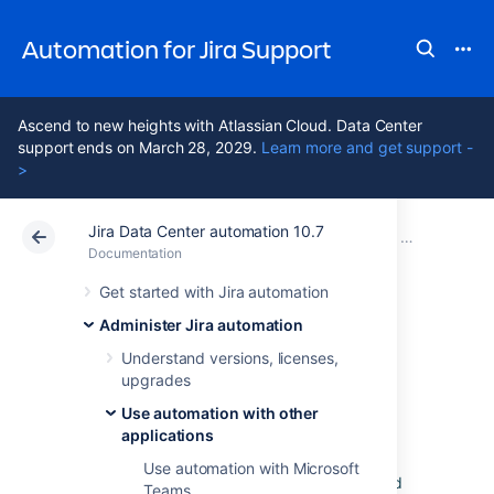
Automation for Jira Support
Ascend to new heights with Atlassian Cloud. Data Center
support ends on March 28, 2029.
Learn more and get support -
>
Jira Data Center automation 10.7
Atlassian Support
Automation for Jira 10.7
Documentation
Use automation with other applications
Documentation
Data Center 10.7
Get started with Jira automation
Administer Jira automation
Use automation
Understand versions, licenses,
upgrades
with Slack
Use automation with other
applications
If you want to send a message to a Slack
Use automation with Microsoft
channel, you first need to integrate Slack and
Teams