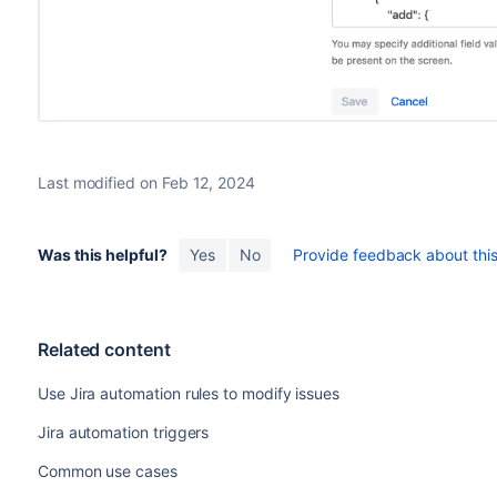
Last modified on Feb 12, 2024
Was this helpful?
Yes
No
Provide feedback about this 
Related content
Use Jira automation rules to modify issues
Jira automation triggers
Common use cases