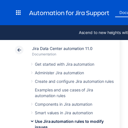
Automation for Jira Support
Doc
Ascend to new heights wit
Jira Data Center automation 11.0
Documentation
Get started with Jira automation
Administer Jira automation
Create and configure Jira automation rules
Examples and use cases of Jira
automation rules
Components in Jira automation
Smart values in Jira automation
Use Jira automation rules to modify
issues