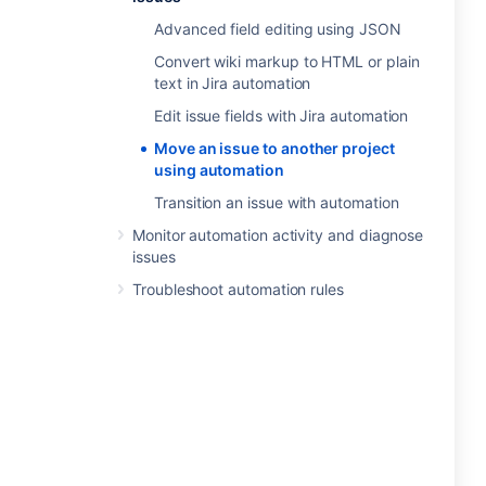
Advanced field editing using JSON
Convert wiki markup to HTML or plain
text in Jira automation
Edit issue fields with Jira automation
Move an issue to another project
using automation
Transition an issue with automation
Monitor automation activity and diagnose
issues
Troubleshoot automation rules