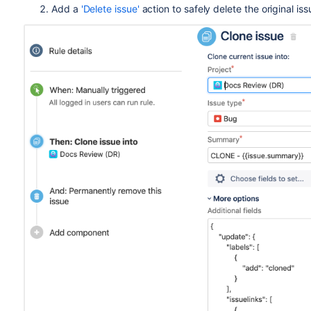
Add a
'Delete issue'
action to safely delete the original iss