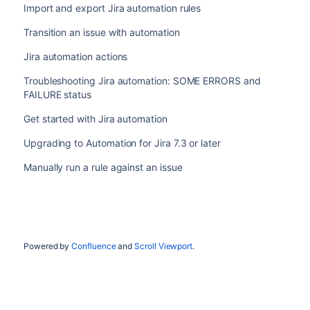
Import and export Jira automation rules
Transition an issue with automation
Jira automation actions
Troubleshooting Jira automation: SOME ERRORS and
FAILURE status
Get started with Jira automation
Upgrading to Automation for Jira 7.3 or later
Manually run a rule against an issue
Powered by
Confluence
and
Scroll Viewport
.