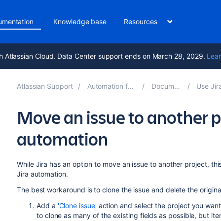
umentation
Knowledge base
Resources
h Atlassian Cloud. Data Center support ends on March 28, 2029.
Lear
Atlassian Support
Automation for Jira 11.0
Documentation
Use Jira aut
Move an issue to another p
automation
While Jira has an option to move an issue to another project, this 
Jira automation.
The best workaround is to clone the issue and delete the origina
Add a
'Clone issue'
action and select the project you want 
to clone as many of the existing fields as possible, but i