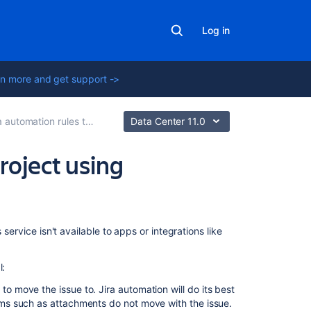
Log in
n more and get support ->
omation rules to modify issues
Data Center 11.0
roject using
Related
service isn't available to apps or integrations like
content
l:
Use
Jira
to move the issue to. Jira automation will do its best
automation
tems such as attachments do not move with the issue.