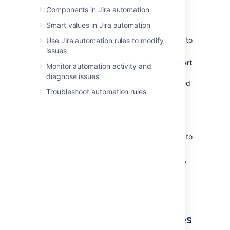
Components in Jira automation
To export all the rules:
Smart values in Jira automation
In Jira administration, select
System
>
Automation rules
. You’ll be navigated to
Use Jira automation rules to modify
the global
Automation
screen.
issues
In the top right corner, select
…
>
Export
Monitor automation activity and
rules
. This will download a JSON file
diagnose issues
containing all global and project-scoped
Troubleshoot automation rules
automation rules.
To export a single rule:
In Jira administration, select
System
>
Automation rules
. You’ll be navigated to
the global
Automation
screen.
Hover over the rule you want to export,
then select
…
, and then select
Export
.
This will download a JSON file of the
selected rule.
Import your automation rules