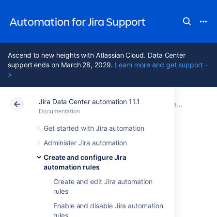
Automation for Jira Support
Ascend to new heights with Atlassian Cloud. Data Center
support ends on March 28, 2029.
Learn more and get support -
>
Jira Data Center automation 11.1
Atlassian Support
Automation for Jira 11.1
Documentation
Create and configure Jira automation rules
Documentation
Data Center 11.1
Get started with Jira automation
Administer Jira automation
Import and export
Create and configure Jira
automation rules
Jira automation
Create and edit Jira automation
rules
rules
Enable and disable Jira automation
rules