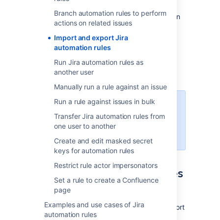
You can use a global import and export
Branch automation rules to perform
functionality for all or individual rules. This can
actions on related issues
help you:
Import and export Jira
Back up your rules
automation rules
Copy rules from one Jira instance to
Run Jira automation rules as
another
another user
Version rules in an external system
Manually run a rule against an issue
Run a rule against issues in bulk
You need to be a Jira
administrator to export and import
Transfer Jira automation rules from
rules. Project admins can export
one user to another
single rules only.
Create and edit masked secret
keys for automation rules
Restrict rule actor impersonators
Export your automation rules
Set a rule to create a Confluence
to a JSON file
page
Examples and use cases of Jira
Jira automation provides a quick way to export
automation rules
all your automation data into one file.