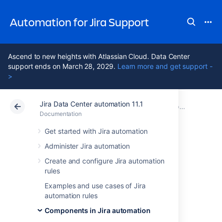
Automation for Jira Support
Ascend to new heights with Atlassian Cloud. Data Center
support ends on March 28, 2029.
Learn more and get support -
>
Jira Data Center automation 11.1
Atlassian Support
Automation for Jira 11.1
Documentation
Components in Jira automation
Documentation
Data Center 11.1
Get started with Jira automation
Administer Jira automation
Jira automation
Create and configure Jira automation
rules
conditions
Examples and use cases of Jira
automation rules
Components in Jira automation
You can specify conditions that must be met