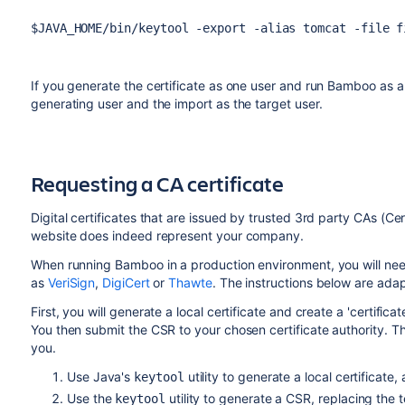
$JAVA_HOME/bin/keytool -export -alias tomcat -file f
If you generate the certificate as one user and run Bamboo as an
generating user and the import as the target user.
Requesting a CA certificate
Digital certificates that are issued by trusted 3rd party CAs (Cert
website does indeed represent your company.
When running Bamboo in a production environment, you will need
as
VeriSign
,
DigiCert
or
Thawte
. The instructions below are ad
First, you will generate a local certificate and create a 'certific
You then submit the CSR to your chosen certificate authority. Th
you.
Use Java's
utility to generate a local certificate
keytool
Use the
utility to generate a CSR, replacing the 
keytool