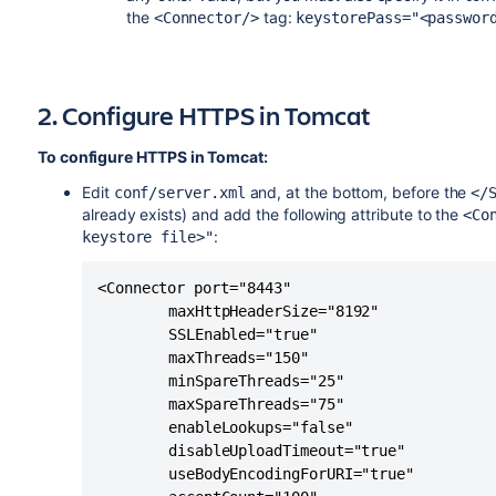
the
tag:
<Connector/>
keystorePass="<passwor
2. Configure HTTPS in Tomcat
To configure HTTPS in Tomcat:
Edit
and, at the bottom, before the
conf/server.xml
</
already exists) and add the following attribute to the
<Co
:
keystore file>"
<Connector port="8443" 

		maxHttpHeaderSize="8192" 

		SSLEnabled="true"

		maxThreads="150" 

		minSpareThreads="25" 

		maxSpareThreads="75"

		enableLookups="false" 

		disableUploadTimeout="true" 

		useBodyEncodingForURI="true"
