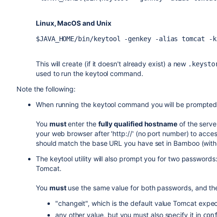
Linux, MacOS and Unix
$JAVA_HOME/bin/keytool -genkey -alias tomcat -k
This will create (if it doesn't already exist) a new
.keysto
used to run the keytool command.
Note the following:
When running the keytool command you will be prompted
You
must
enter the
fully qualified hostname
of the serve
your web browser after 'http://' (no port number) to acce
should match the base URL you have set in Bamboo (with
The keytool utility will also prompt you for two passwor
Tomcat.
You
must
use the same value for both passwords, and th
"changeit", which is the default value Tomcat expec
any other value, but you must also specify it in
con