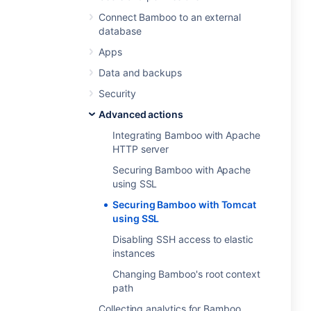
Connect Bamboo to an external
database
Apps
Data and backups
Security
Advanced actions
Integrating Bamboo with Apache
HTTP server
Securing Bamboo with Apache
using SSL
Securing Bamboo with Tomcat
using SSL
Disabling SSH access to elastic
instances
Changing Bamboo's root context
path
Collecting analytics for Bamboo