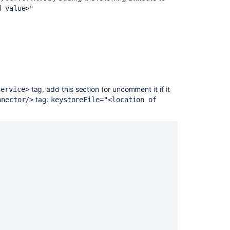
Tomcat
d value>"
using
SSL
Securing
Bamboo
behind
nginx
using
tag, add this section (or uncomment it if it
Service>
SSL
tag:
nnector/>
keystoreFile="<location of
How
to
fix
message
on
security
vulnerability
scan
reports
that
the
Bamboo