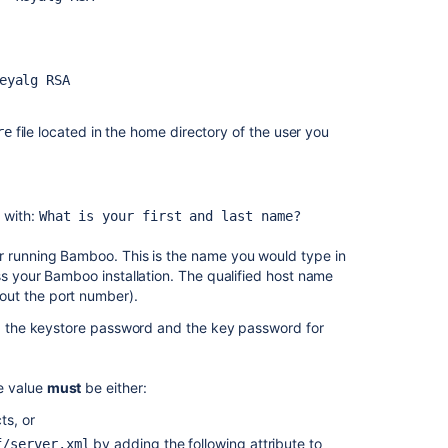
Bamboo
with
Apache
using
eyalg RSA
SSL
Securing
file located in the home directory of the user you
re
Bamboo
with
Apache
using
 with:
What is your first and last name?
SSL
r running Bamboo. This is the name you would type in
Securing
ss your Bamboo installation. The qualified host name
Bamboo
out the port number).
with
Tomcat
ds: the keystore password and the key password for
using
SSL
e value
must
be either:
Securing
ts, or
Bamboo
with
by adding the following attribute to
f/server.xml