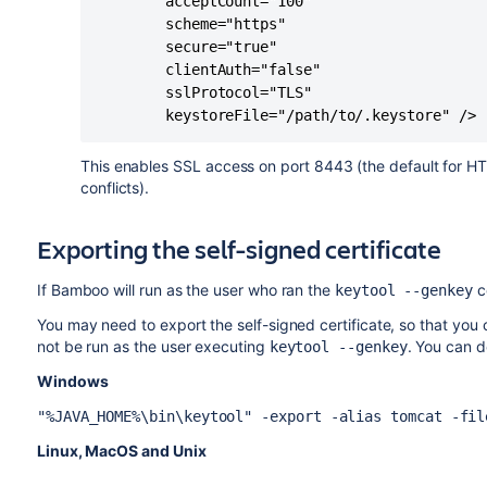
		acceptCount="100" 

		scheme="https" 

		secure="true"

		clientAuth="false" 

		sslProtocol="TLS" 

		keystoreFile="/path/to/.keystore" />
This enables SSL access on port 8443 (the default for HT
conflicts).
Exporting the self-signed certificate
If Bamboo will run as the user who ran the
c
keytool --genkey
You may need to export the self-signed certificate, so that you c
not be run as the user executing
. You can 
keytool --genkey
Windows
"%JAVA_HOME%\bin\keytool" -export -alias tomcat -fil
Linux, MacOS and Unix