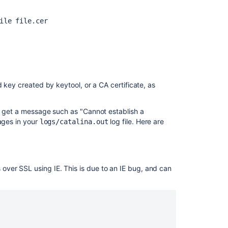
ile file.cer
 key created by keytool, or a CA certificate, as
ou get a message such as "Cannot establish a
sages in your
log file. Here are
logs/catalina.out
ver SSL using IE. This is due to an IE bug, and can