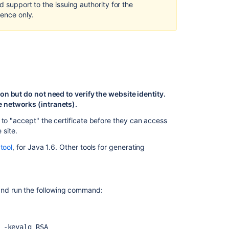
d support to the issuing authority for the
Configure
rence only.
HTTPS
in
Tomcat
Exporting
the
self-
signed
on but do not need to verify the website identity.
certificate
 networks (intranets).
Requesting
 to "accept" the certificate before they can access
a
 site.
CA
tool
, for Java 1.6. Other tools for generating
certificate
Troubleshootin
 and run the following command:
Related
content
Securing
 -keyalg RSA