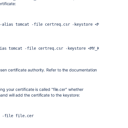
rtificate:
-alias tomcat -file certreq.csr -keystore <MY_KEYSTORE_F
Ask the
communi
ias tomcat -file certreq.csr -keystore <MY_KEYSTORE_FILE
sen certificate authority. Refer to the documentation
g your certificate is called "file.cer" whether
nd will add the certificate to the keystore:
 -file file.cer 