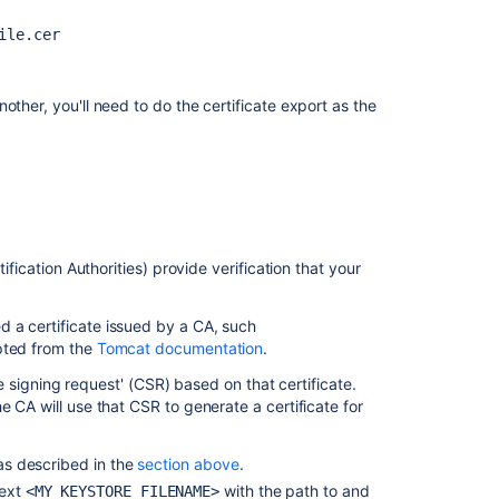
Configure
ile.cer
Bamboo
to
use
HttpOnly
other, you'll need to do the certificate export as the
and
secure
cookie
Encrypting
passwords
in
ification Authorities) provide verification that your
server.xml
 a certificate issued by a CA, such
apted from the
Tomcat documentation
.
ate signing request' (CSR) based on that certificate.
e CA will use that CSR to generate a certificate for
, as described in the
section above
.
text
with the path to and
<MY_KEYSTORE_FILENAME>