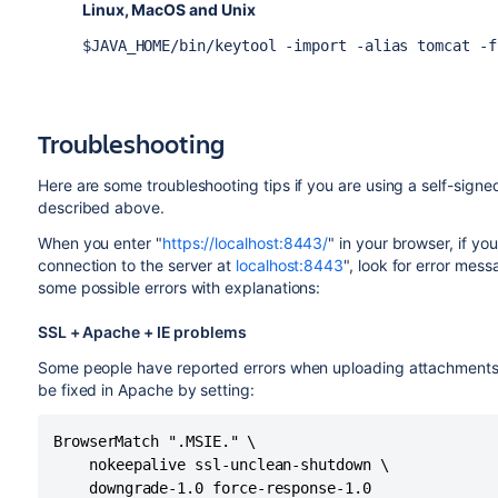
Linux, MacOS and Unix
$JAVA_HOME/bin/keytool -import -alias tomcat -f
Troubleshooting
Here are some troubleshooting tips if you are using a self-signed
described above.
When you enter "
https://localhost:8443/
" in your browser, if y
connection to the server at
localhost:8443
", look for error mes
some possible errors with explanations:
SSL + Apache + IE problems
Some people have reported errors when uploading attachments o
be fixed in Apache by setting:
BrowserMatch ".MSIE." \

	nokeepalive ssl-unclean-shutdown \

	downgrade-1.0 force-response-1.0