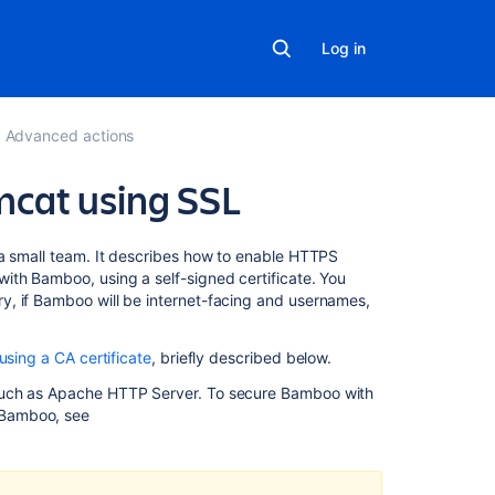
Log in
Advanced actions
cat using SSL
On
 a small team. It describes how to enable HTTPS
this
ith Bamboo, using a self-signed certificate. You
page
y, if Bamboo will be internet-facing and usernames,
1.
using a CA certificate
, briefly described below.
Generate
a
 such as Apache HTTP Server. To secure Bamboo with
self-
 Bamboo, see
signed
certificate
2.