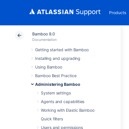
Products
Bamboo 9.0
Documentation
Getting started with Bamboo
Installing and upgrading
Using Bamboo
Bamboo Best Practice
Administering Bamboo
System settings
Agents and capabilities
Working with Elastic Bamboo
Quick filters
Users and permissions