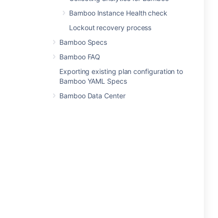
Bamboo Instance Health check
Lockout recovery process
Bamboo Specs
Bamboo FAQ
Exporting existing plan configuration to
Bamboo YAML Specs
Bamboo Data Center