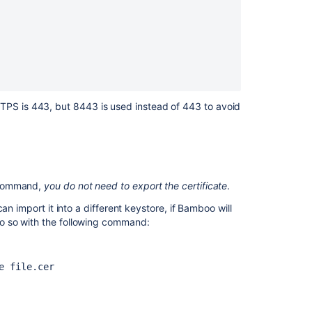
application
allows
to
transmission
of
Cleartext
Credentials
TPS is 443, but 8443 is used instead of 443 to avoid
How
to
secure
Bamboo
against
ommand,
you do not need to export the certificate
.
Poodle
by
an import it into a different keystore, if Bamboo will
disabling
do so with the following command:
SSLV3
Securing
e file.cer
your
remote
agents