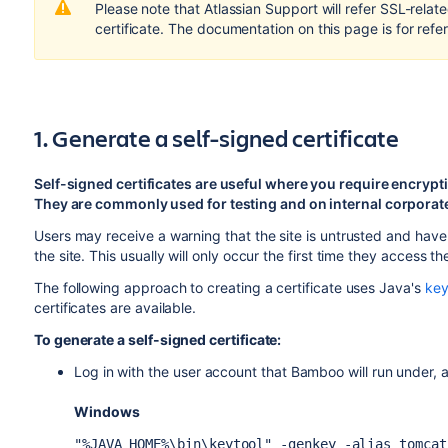
Please note that Atlassian Support will refer SSL-relate
certificate. The documentation on this page is for refe
1. Generate a self-signed certificate
Self-signed certificates are useful where you require encrypti
They are commonly used for testing and on internal corporate
Users may receive a warning that the site is untrusted and have
the site. This usually will only occur the first time they access the
The following approach to creating a certificate uses Java's
key
certificates are available.
To generate a self-signed certificate:
Log in with the user account that Bamboo will run under,
Windows
"%JAVA_HOME%\bin\keytool" -genkey -alias tomcat