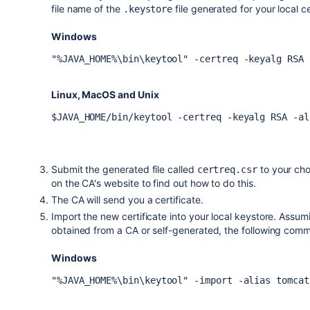
file name of the
file generated for your local ce
.keystore
Windows
"%JAVA_HOME%\bin\keytool" -certreq -keyalg RSA 
Linux, MacOS and Unix
$JAVA_HOME/bin/keytool -certreq -keyalg RSA -al
Submit the generated file called
to your cho
certreq.csr
on the CA's website to find out how to do this.
The CA will send you a certificate.
Import the new certificate into your local keystore. Assumin
obtained from a CA or self-generated, the following comma
Windows
"%JAVA_HOME%\bin\keytool" -import -alias tomcat