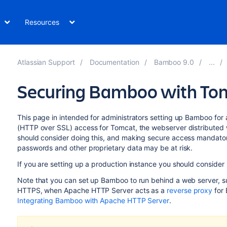
Resources
Atlassian Support
Documentation
Bamboo 9.0
Securing Bamboo with Tom
This page in intended for administrators setting up Bamboo for
(HTTP over SSL) access for Tomcat, the webserver distributed w
should consider doing this, and making secure access mandator
passwords and other proprietary data may be at risk.
If you are setting up a production instance you should consider
Note that you can set up Bamboo to run behind a web server,
HTTPS, when Apache HTTP Server acts as a
reverse proxy
for
Integrating Bamboo with Apache HTTP Server
.