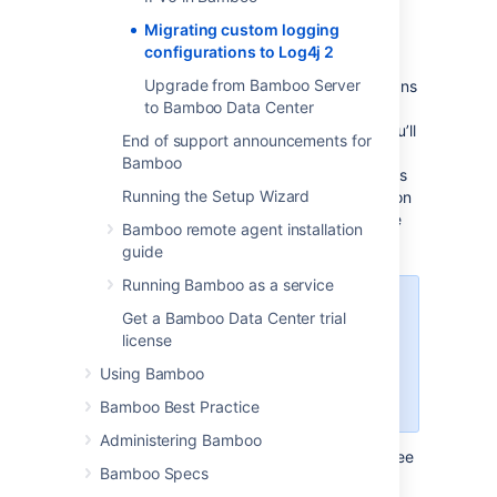
Log4j 2
Migrating custom logging
configurations to Log4j 2
In Bamboo 9.0, we’ve upgraded the Log4j
Upgrade from Bamboo Server
runtime logging library to version 2. This means
to Bamboo Data Center
that if you’re using a custom Log4j 1.x
configuration with your Bamboo instance, you’ll
End of support announcements for
need to manually migrate it to the Log4j 2
Bamboo
configuration file format. This guide describes
Running the Setup Wizard
the necessary steps to complete the migration
and provides examples to help you along the
Bamboo remote agent installation
way.
guide
Running Bamboo as a service
If you didn’t customize the logging
Get a Bamboo Data Center trial
configuration of your Bamboo
license
instance or remote agents before
Using Bamboo
upgrading to Bamboo 9.0, you
can skip this page.
Bamboo Best Practice
Administering Bamboo
To learn more about what’s new in Log4j 2, see
Bamboo Specs
Apache Log4j 2
.