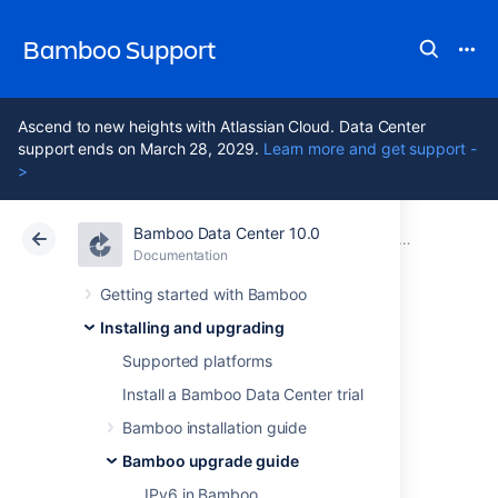
Bamboo Support
Ascend to new heights with Atlassian Cloud. Data Center
support ends on March 28, 2029.
Learn more and get support -
>
Bamboo Data Center 10.0
Atlassian Support
Bamboo 10.0
Documentation
Bamboo upgrade guide
Documentation
Data Center 10.0
Getting started with Bamboo
Installing and upgrading
Migrating custom
Supported platforms
logging
Install a Bamboo Data Center trial
Bamboo installation guide
configurations to
Bamboo upgrade guide
IPv6 in Bamboo